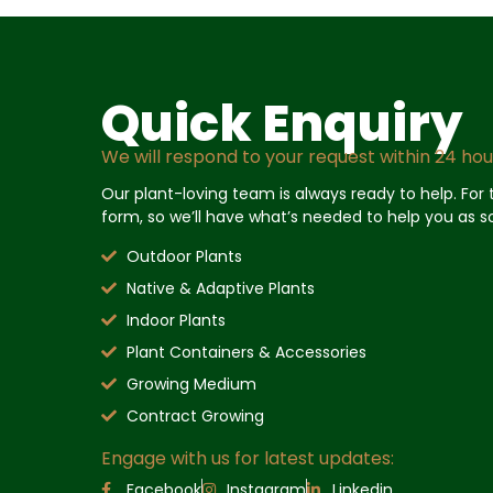
Quick Enquiry
We will respond to your request within 24 hou
Our plant-loving team is always ready to help. For th
form, so we’ll have what’s needed to help you as s
Outdoor Plants
Native & Adaptive Plants
Indoor Plants
Plant Containers & Accessories
Growing Medium
Contract Growing
Engage with us for latest updates:
Facebook
Instagram
Linkedin