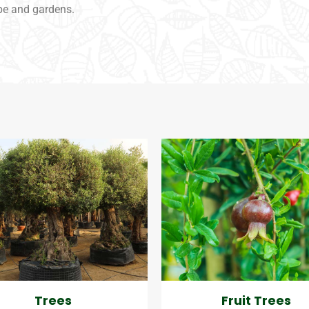
pe and gardens.
Trees
Fruit Trees