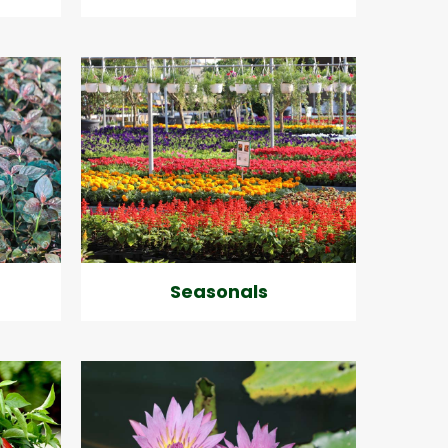
Seasonals