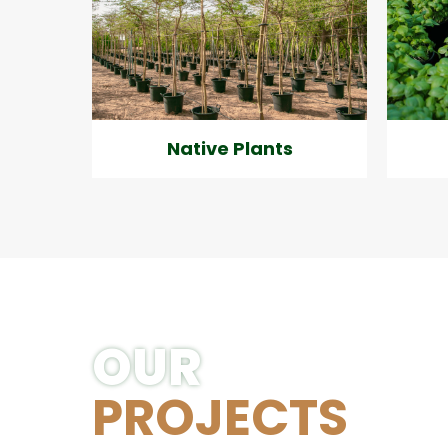
Native Plants
OUR
PROJECTS