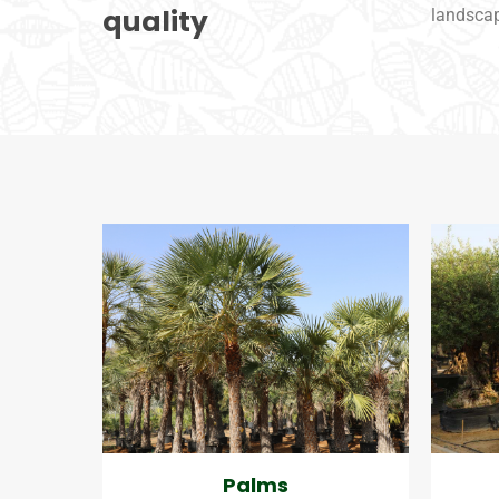
quality
landsca
Palms