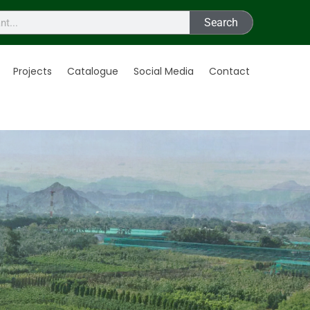
Search
Projects
Catalogue
Social Media
Contact