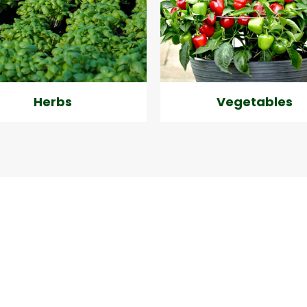
Herbs
Vegetables