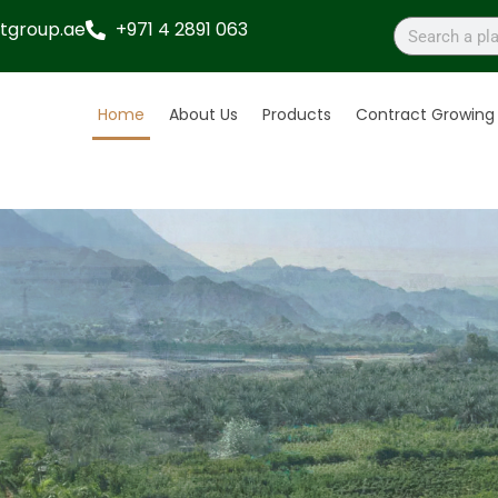
tgroup.ae
+971 4 2891 063
Home
About Us
Products
Contract Growing