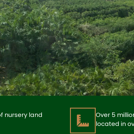
of nursery land
Over 5 milli
located in o