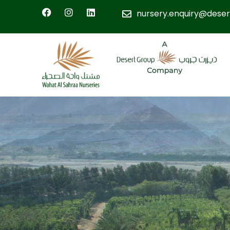
nursery.enquiry@deser