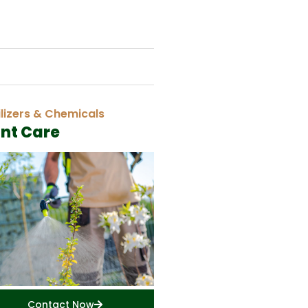
ilizers & Chemicals
ant Care
Contact Now