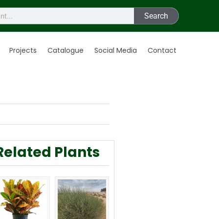
Search
Projects
Catalogue
Social Media
Contact
Related Plants