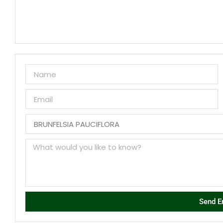
Send E