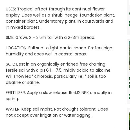
USES:
Tropical effect through its continual flower
display. Does well as a shrub, hedge, foundation plant,
container plant, understorey plant, in courtyards and
in mixed borders.
SIZE:
Grows 2 – 3.5m tall with a 2-3m spread.
LOCATION:
Full sun to light partial shade. Prefers high
humidity and does well in coastal areas.
SOIL:
Best in an organically enriched free draining
fertile soil with a pH 6.1 – 7.5, mildly acidic to alkaline.
Will show leaf chlorosis, particularly Fe if soil is too
alkaline or saline.
FERTILISER:
Apply a slow release 19:6:12 NPK annually in
spring.
WATER:
Keep soil moist. Not drought tolerant. Does
not accept over irrigation or waterlogging.