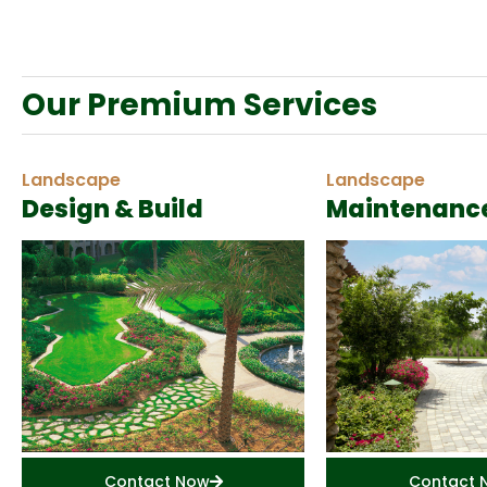
Our Premium Services
Landscape
Landscape
Design & Build
Maintenanc
Contact Now
Contact 