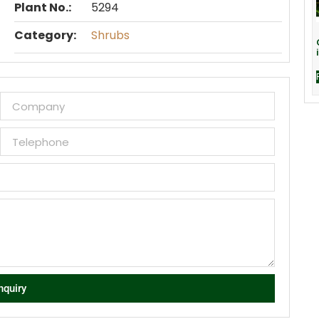
Plant No.:
5294
Category:
Shrubs
nquiry