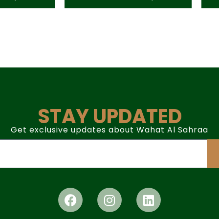
STAY UPDATED
Get exclusive updates about Wahat Al Sahraa