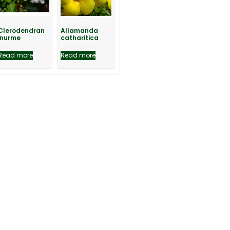
Clerodendran
Allamanda
inurme
catharitica
Read more
Read more