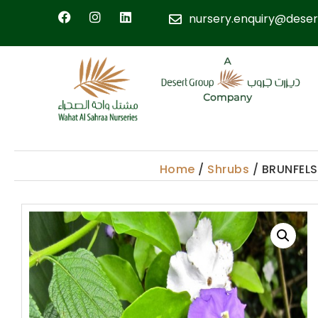
nursery.enquiry@deser
Home
/
Shrubs
/ BRUNFELS