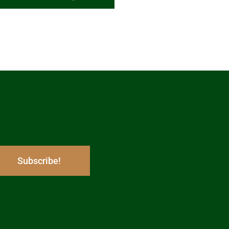
Subscribe!