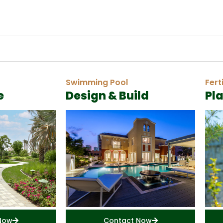
Swimming Pool
Fert
e
Design & Build
Pl
Now
Contact Now