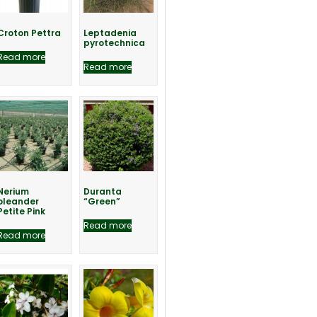
Croton Pettra
Leptadenia
pyrotechnica
Read more
Read more
Nerium
Duranta
oleander
“Green”
Petite Pink
Read more
Read more