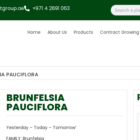
tgroup.ae
+971 4 2891 063
Home
About Us
Products
Contract Growing
IA PAUCIFLORA
BRUNFELSIA
PAUCIFLORA
Yesterday – Today – Tomorrow’
FAMILY:
Brunfelsia