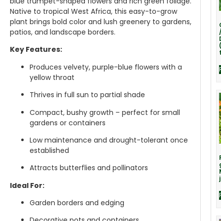
blue trumpet-shaped flowers and rich green foliage.
Native to tropical West Africa, this easy-to-grow
plant brings bold color and lush greenery to gardens,
patios, and landscape borders.
Key Features:
Produces velvety, purple-blue flowers with a
yellow throat
Thrives in full sun to partial shade
Compact, bushy growth – perfect for small
gardens or containers
Low maintenance and drought-tolerant once
established
Attracts butterflies and pollinators
Ideal For:
Garden borders and edging
Decorative pots and containers