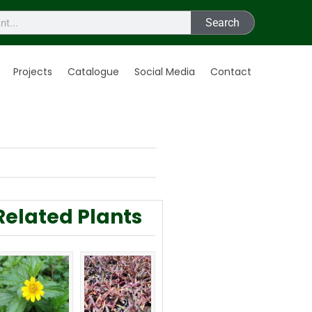
Search
Projects
Catalogue
Social Media
Contact
Related Plants