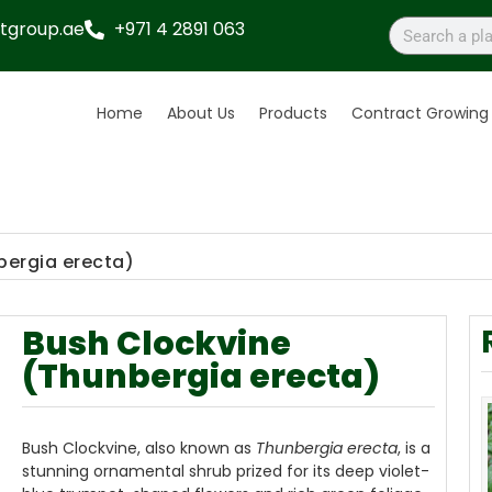
tgroup.ae
+971 4 2891 063
Home
About Us
Products
Contract Growing
bergia erecta)
Bush Clockvine
(Thunbergia erecta)
Bush Clockvine, also known as
Thunbergia erecta
, is a
stunning ornamental shrub prized for its deep violet-