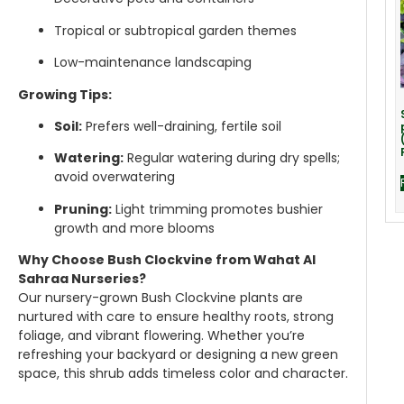
Tropical or subtropical garden themes
Low-maintenance landscaping
Growing Tips:
Soil:
Prefers well-draining, fertile soil
Watering:
Regular watering during dry spells;
avoid overwatering
Pruning:
Light trimming promotes bushier
growth and more blooms
Why Choose Bush Clockvine from Wahat Al
Sahraa Nurseries?
Our nursery-grown Bush Clockvine plants are
nurtured with care to ensure healthy roots, strong
foliage, and vibrant flowering. Whether you’re
refreshing your backyard or designing a new green
space, this shrub adds timeless color and character.