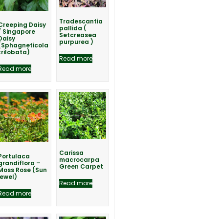
Tradescantia
Creeping Daisy
pallida (
/ Singapore
Setcreasea
Daisy
purpurea )
(Sphagneticola
trilobata)
Read more
Read more
Carissa
Portulaca
macrocarpa
grandiflora –
Green Carpet
Moss Rose (Sun
jewel)
Read more
Read more