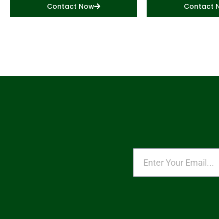
Contact Now
Contact 