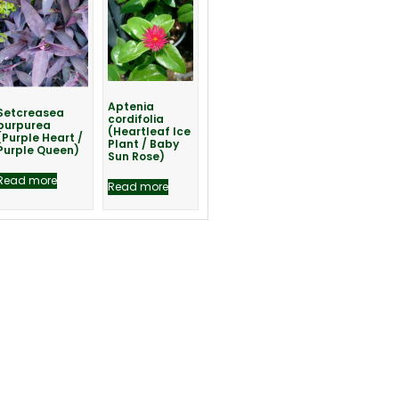
Aptenia
Setcreasea
cordifolia
purpurea
(Heartleaf Ice
(Purple Heart /
Plant / Baby
Purple Queen)
Sun Rose)
Read more
Read more