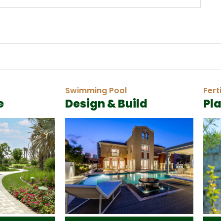
Swimming Pool
Fert
e
Design & Build
Pl