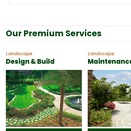
Our Premium Services
Landscape
Landscape
Design & Build
Maintenanc