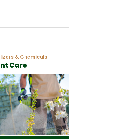
ilizers & Chemicals
ant Care