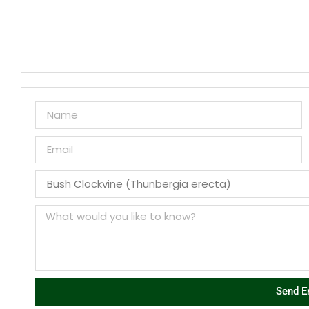
Send E