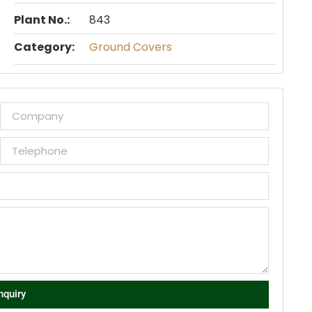
Plant No.:
843
Category:
Ground Covers
nquiry