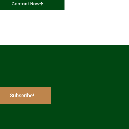
Contact Now
Subscribe!