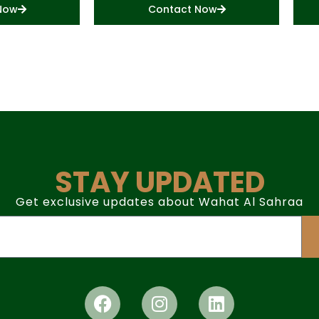
Now
Contact Now
STAY UPDATED
Get exclusive updates about Wahat Al Sahraa