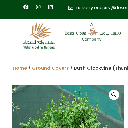
nursery.enquiry@deser
Home
/
Ground Covers
/ Bush Clockvine (Thun