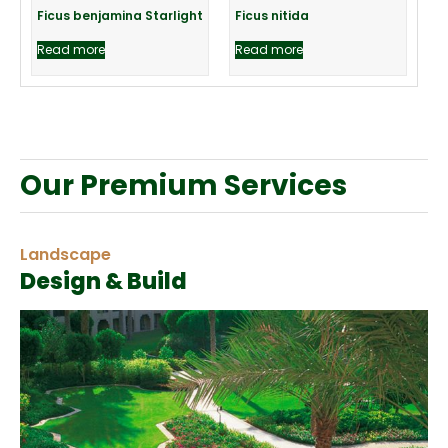
Ficus benjamina Starlight
Ficus nitida
Read more
Read more
Our Premium Services
Landscape
Design & Build