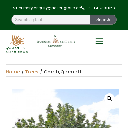
nursery.enquiry@desertgroup.ae
+971 4 2891 063
Search
Home
/
Trees
/ Carob,Qarmatt