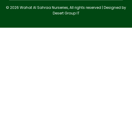
© 2026 Wahat Al Sahraa Nurseries, All rights reserved | Designed by
Desert Group IT