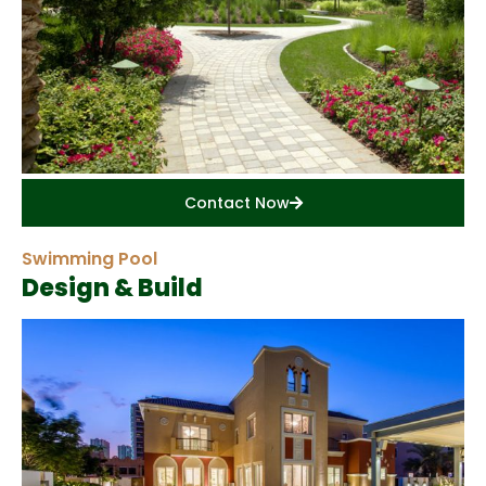
Contact Now
Swimming Pool
Design & Build