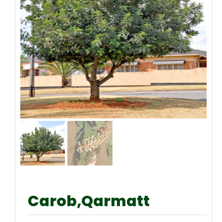
Carob,Qarmatt