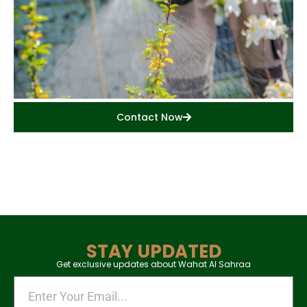
Contact Now
STAY UPDATED
Get exclusive updates about Wahat Al Sahraa