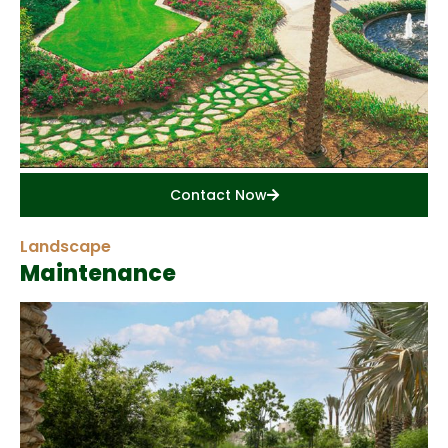
Contact Now
Landscape
Maintenance