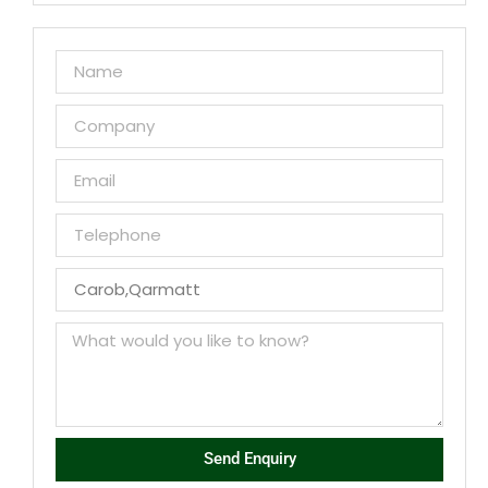
Send Enquiry