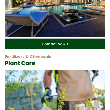
Contact Now
Fertilizers & Chemicals
Plant Care