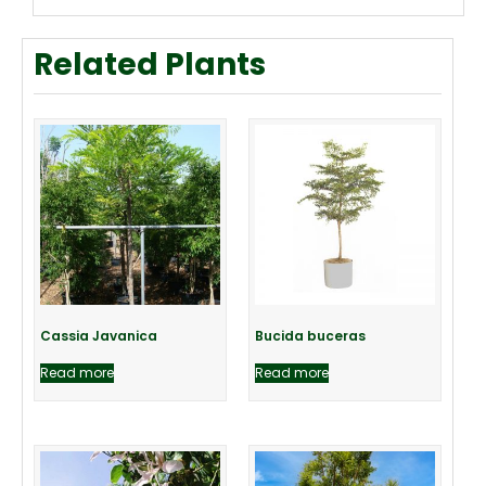
Related Plants
Cassia Javanica
Bucida buceras
Read more
Read more