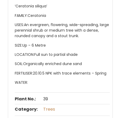
‘Ceratonia siliqua’
FAMILY:
Ceratonia
USES:
An evergreen, flowering, wide-spreading, large
perennial shrub or medium tree with a dense,
rounded canopy and a stout trunk.
SIZE:
Up – 6 Metre
LOCATION:
Full sun to partial shade
SOIL:
Organically enriched dune sand
FERTILISER:
20.10.5 NPK with trace elements – Spring
WATER:
Plant No.:
39
Category:
Trees