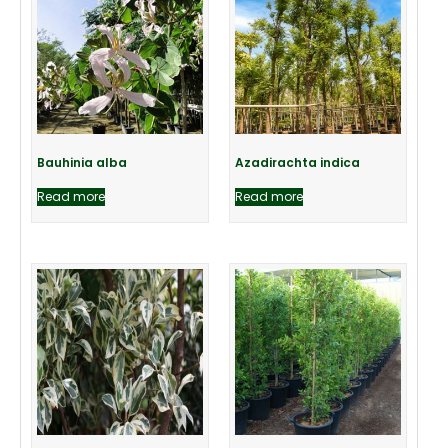
Bauhinia alba
Azadirachta indica
Read more
Read more