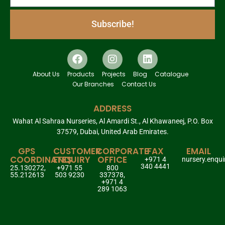
Subscribe!
About Us
Products
Projects
Blog
Catalogue
Our Branches
Contact Us
ADDRESS
Wahat Al Sahraa Nurseries, Al Amardi St., Al Khawaneej, P.O. Box
37579, Dubai, United Arab Emirates.
GPS
CUSTOMER
CORPORATE
FAX
EMAIL
COORDINATES
ENQUIRY
OFFICE
+971 4
nursery.enqu
340 4441
25.130272,
+971 55
800
55.212613
503 9230
337378,
+971 4
289 1063