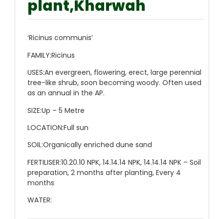
plant,Kharwah
‘Ricinus communis’
FAMILY:
Ricinus
USES:
An evergreen, flowering, erect, large perennial
tree-like shrub, soon becoming woody. Often used
as an annual in the AP.
SIZE:
Up – 5 Metre
LOCATION:
Full sun
SOIL:
Organically enriched dune sand
FERTILISER:
10.20.10 NPK, 14.14.14 NPK, 14.14.14 NPK – Soil
preparation, 2 months after planting, Every 4
months
WATER: