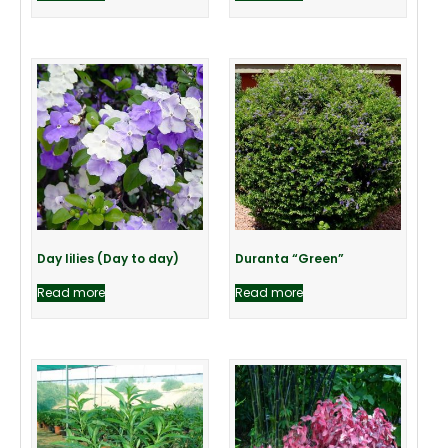
Day lilies (Day to day)
Duranta “Green”
Read more
Read more