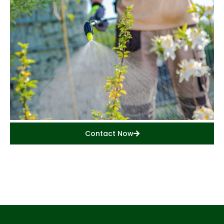
Contact Now