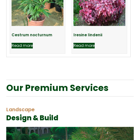
Cestrum nocturnum
Iresine lindenii
Read more
Read more
Our Premium Services
Landscape
Design & Build