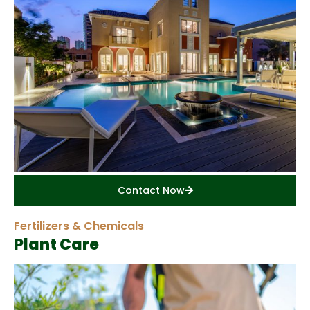
Contact Now
Fertilizers & Chemicals
Plant Care