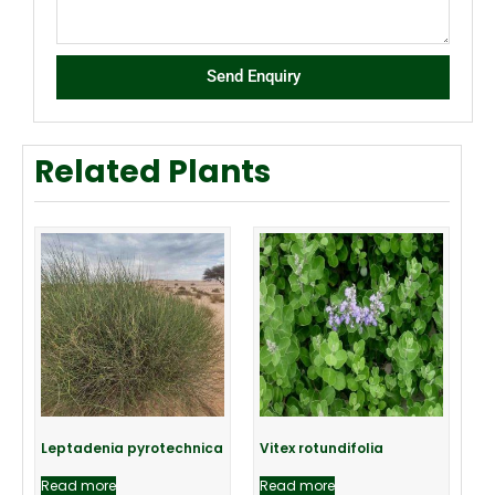
Send Enquiry
Related Plants
Leptadenia pyrotechnica
Vitex rotundifolia
Read more
Read more