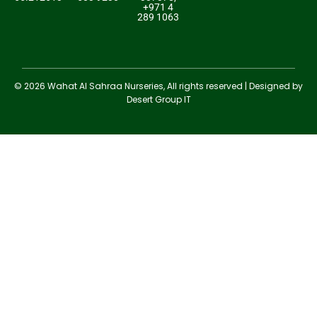
+971 4
289 1063
© 2026 Wahat Al Sahraa Nurseries, All rights reserved | Designed by
Desert Group IT