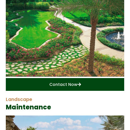
Contact Now
Landscape
Maintenance