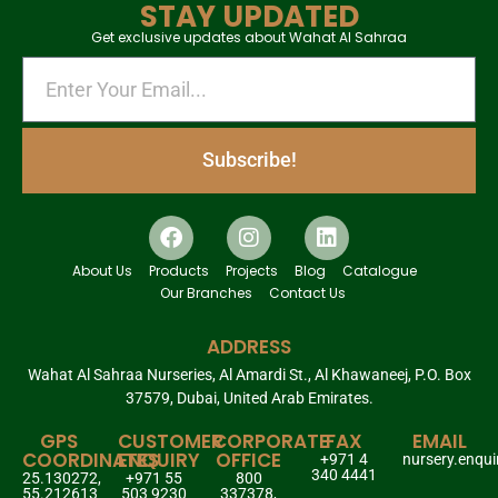
STAY UPDATED
Get exclusive updates about Wahat Al Sahraa
Subscribe!
About Us
Products
Projects
Blog
Catalogue
Our Branches
Contact Us
ADDRESS
Wahat Al Sahraa Nurseries, Al Amardi St., Al Khawaneej, P.O. Box
37579, Dubai, United Arab Emirates.
GPS
CUSTOMER
CORPORATE
FAX
EMAIL
COORDINATES
ENQUIRY
OFFICE
+971 4
nursery.enqu
340 4441
25.130272,
+971 55
800
55.212613
503 9230
337378,