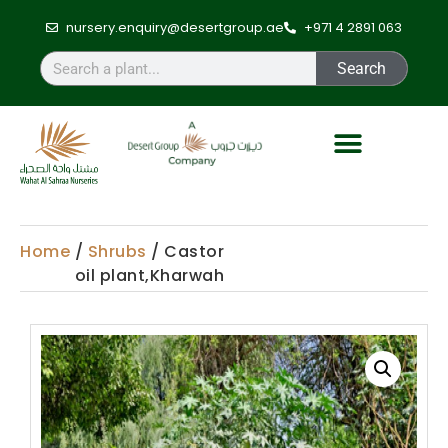
nursery.enquiry@desertgroup.ae
+971 4 2891 063
Search
Home
/
Shrubs
/ Castor
oil plant,Kharwah