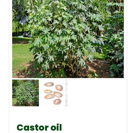
Castor oil