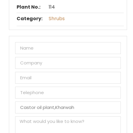
Plant No.:
114
Category:
Shrubs