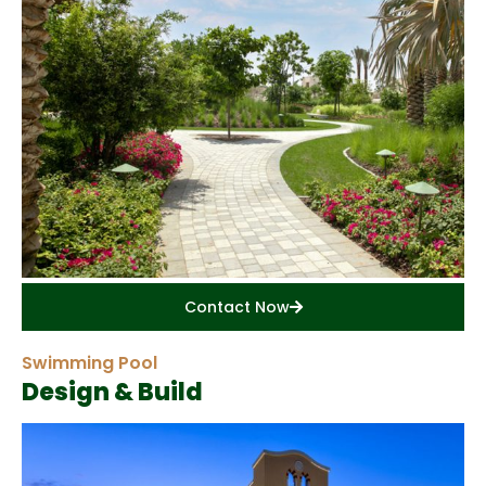
Contact Now
Swimming Pool
Design & Build