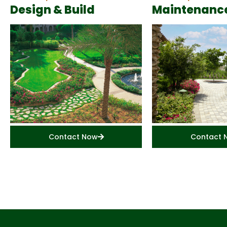
Design & Build
Maintenanc
Contact Now
Contact 