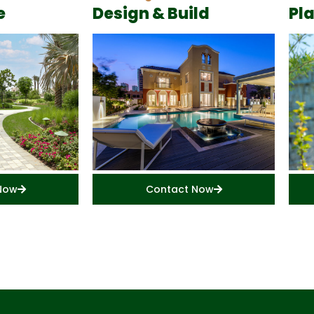
e
Design & Build
Pl
Now
Contact Now