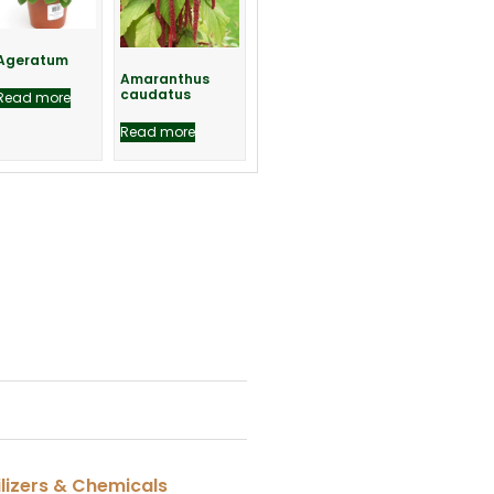
Ageratum
Amaranthus
caudatus
Read more
Read more
ilizers & Chemicals