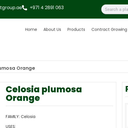
tgroup.ae
+971 4 2891 063
Home
About Us
Products
Contract Growing
lumosa Orange
Celosia plumosa
Orange
FAMILY:
Celosia
USES: