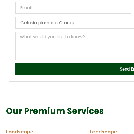
Send E
Our Premium Services
Landscape
Landscape