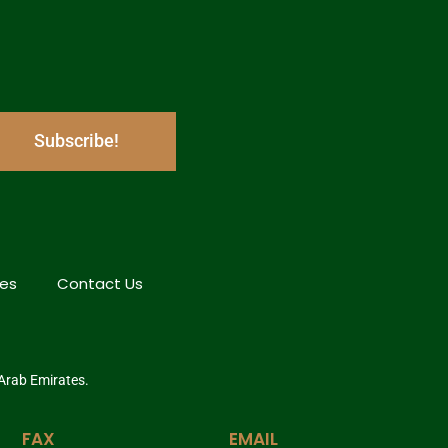
Subscribe!
hes
Contact Us
 Arab Emirates.
FAX
EMAIL