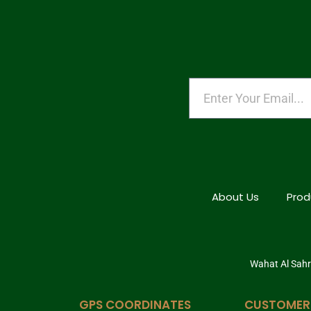
About Us
Prod
Wahat Al Sahra
GPS COORDINATES
CUSTOMER