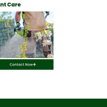
ant Care
Contact Now