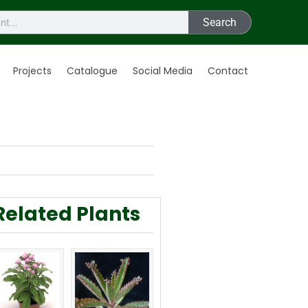
Search
Projects
Catalogue
Social Media
Contact
Related Plants