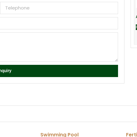
nquiry
Swimming Pool
Fert