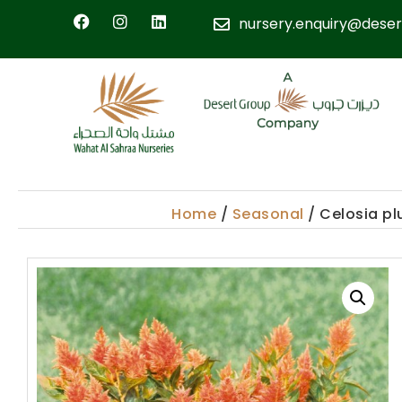
nursery.enquiry@deser
Home
/
Seasonal
/ Celosia p