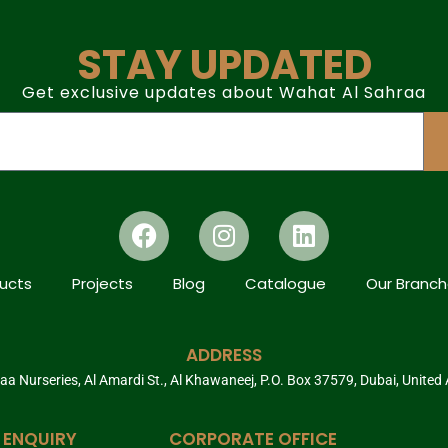
STAY UPDATED
Get exclusive updates about Wahat Al Sahraa
ucts
Projects
Blog
Catalogue
Our Branc
ADDRESS
a Nurseries, Al Amardi St., Al Khawaneej, P.O. Box 37579, Dubai, United
 ENQUIRY
CORPORATE OFFICE