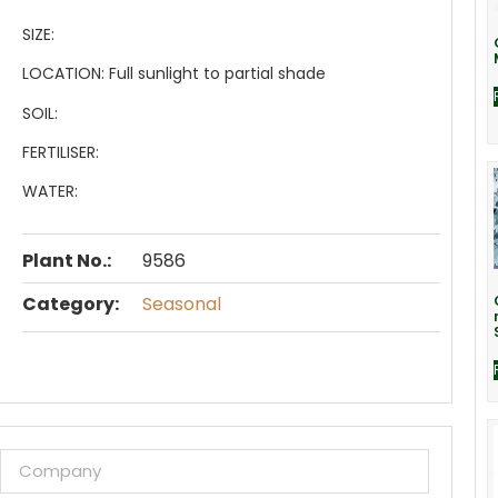
SIZE:
LOCATION:
Full sunlight to partial shade
SOIL:
FERTILISER:
WATER:
Plant No.:
9586
Category:
Seasonal