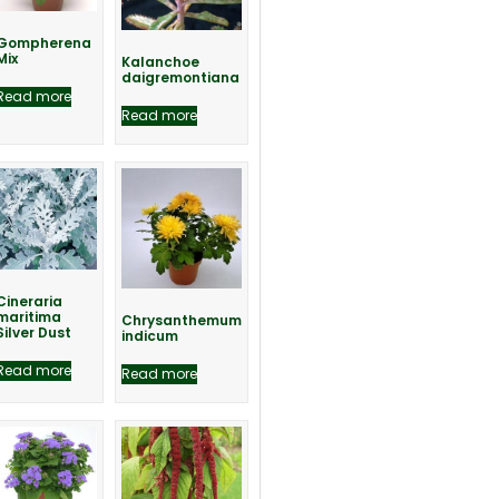
Gompherena
Mix
Kalanchoe
daigremontiana
Read more
Read more
Cineraria
maritima
Chrysanthemum
Silver Dust
indicum
Read more
Read more