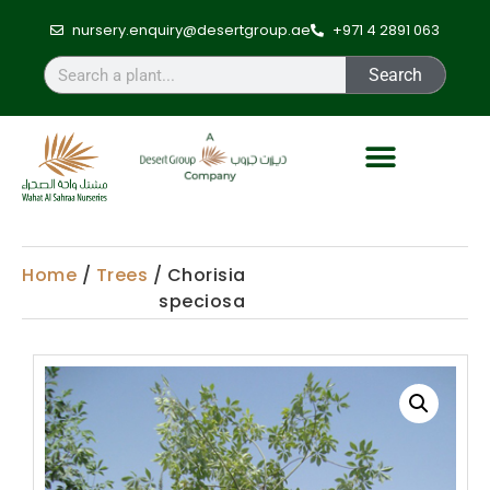
nursery.enquiry@desertgroup.ae
+971 4 2891 063
Search
Home
/
Trees
/ Chorisia
speciosa