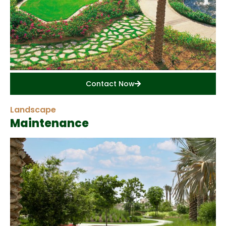
Contact Now
Landscape
Maintenance