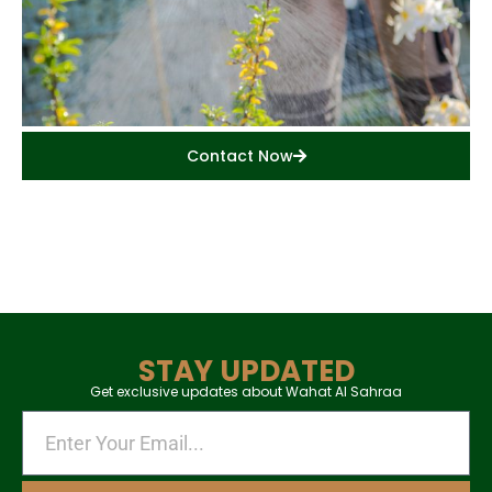
Contact Now
STAY UPDATED
Get exclusive updates about Wahat Al Sahraa