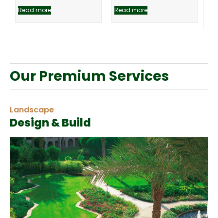
Read more
Read more
Our Premium Services
Landscape
Design & Build