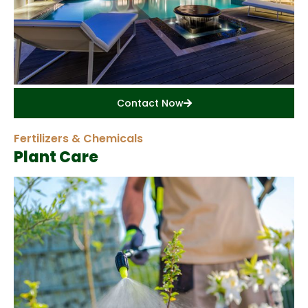
Contact Now
Fertilizers & Chemicals
Plant Care