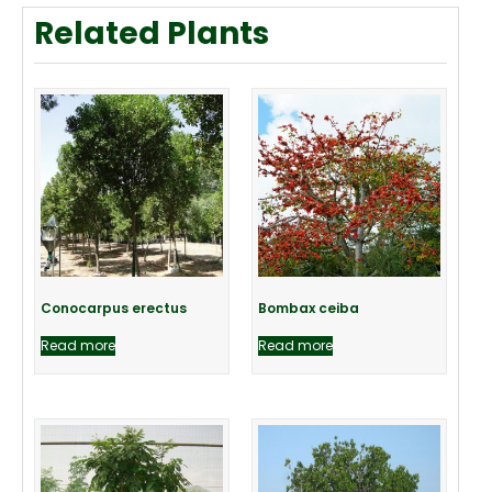
Related Plants
Conocarpus erectus
Bombax ceiba
Read more
Read more