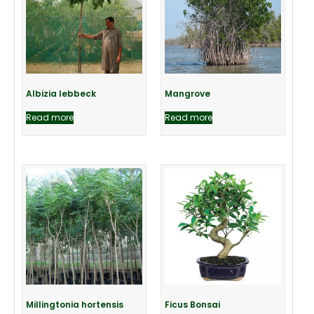
Albizia lebbeck
Mangrove
Read more
Read more
Millingtonia hortensis
Ficus Bonsai