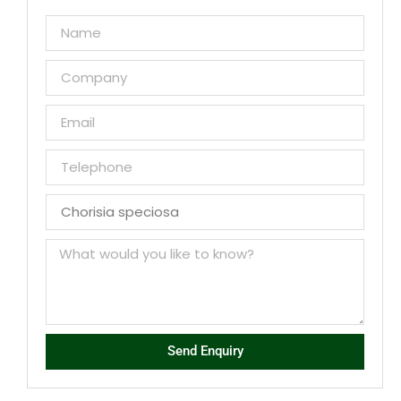
Send Enquiry