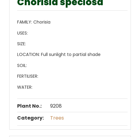
Chorisia speciosa
FAMILY:
Chorisia
USES:
SIZE:
LOCATION:
Full sunlight to partial shade
SOIL:
FERTILISER:
WATER:
Plant No.:
9208
Category:
Trees