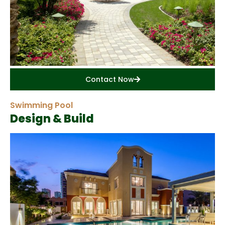
Contact Now
Swimming Pool
Design & Build