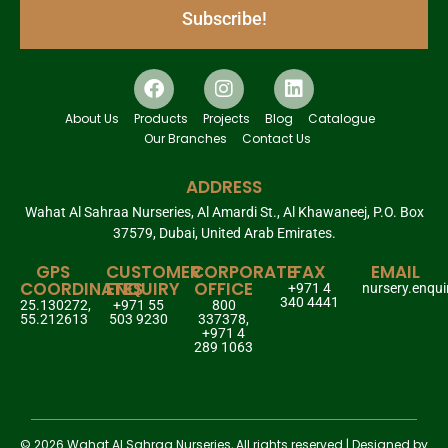
Subscribe!
About Us
Products
Projects
Blog
Catalogue
Our Branches
Contact Us
ADDRESS
Wahat Al Sahraa Nurseries, Al Amardi St., Al Khawaneej, P.O. Box
37579, Dubai, United Arab Emirates.
GPS
CUSTOMER
CORPORATE
FAX
EMAIL
COORDINATES
ENQUIRY
OFFICE
+971 4
nursery.enqu
340 4441
25.130272,
+971 55
800
55.212613
503 9230
337378,
+971 4
289 1063
© 2026 Wahat Al Sahraa Nurseries, All rights reserved | Designed by