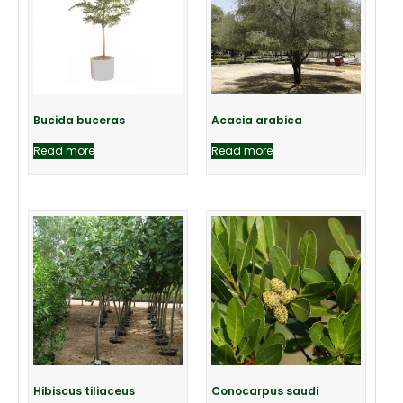
Bucida buceras
Acacia arabica
Read more
Read more
Hibiscus tiliaceus
Conocarpus saudi