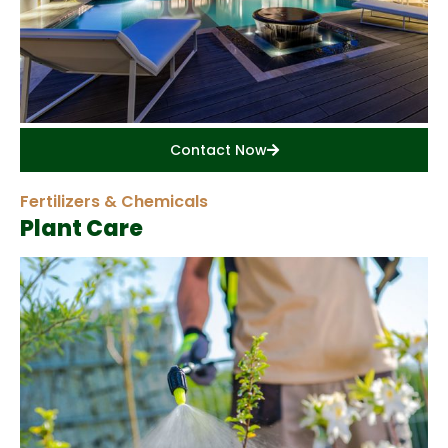
Contact Now
Fertilizers & Chemicals
Plant Care