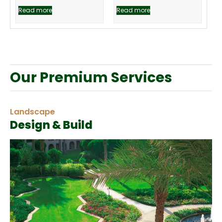
Read more
Read more
Our Premium Services
Landscape
Design & Build