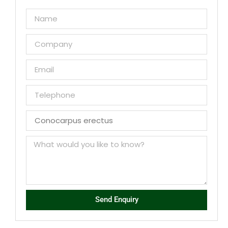
Send Enquiry