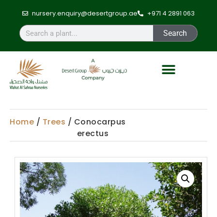
nursery.enquiry@desertgroup.ae
+971 4 2891 063
Search
Home
/
Trees
/ Conocarpus
erectus