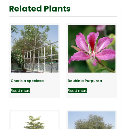
Related Plants
Chorisia speciosa
Bauhinia Purpurea
Read more
Read more