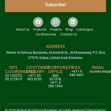
Subscribe!
About Us
Products
Projects
Blog
Catalogue
Our Branches
Contact Us
ADDRESS
Wahat Al Sahraa Nurseries, Al Amardi St., Al Khawaneej, P.O. Box
37579, Dubai, United Arab Emirates.
GPS
CUSTOMER
CORPORATE
FAX
EMAIL
COORDINATES
ENQUIRY
OFFICE
+971 4
nursery.enqu
340 4441
25.130272,
+971 55
800
55.212613
503 9230
337378,
+971 4
289 1063
© 2026 Wahat Al Sahraa Nurseries, All rights reserved | Designed by