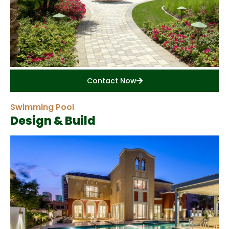
Contact Now
Swimming Pool
Design & Build