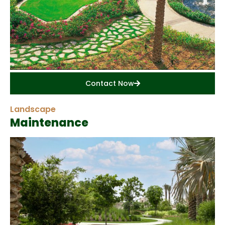
Contact Now
Landscape
Maintenance