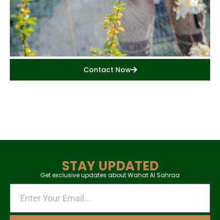
Contact Now
STAY UPDATED
Get exclusive updates about Wahat Al Sahraa