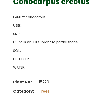
Conocarpus erectus
FAMILY:
conocarpus
USES:
SIZE:
LOCATION:
Full sunlight to partial shade
SOIL:
FERTILISER:
WATER:
Plant No.:
15220
Category:
Trees