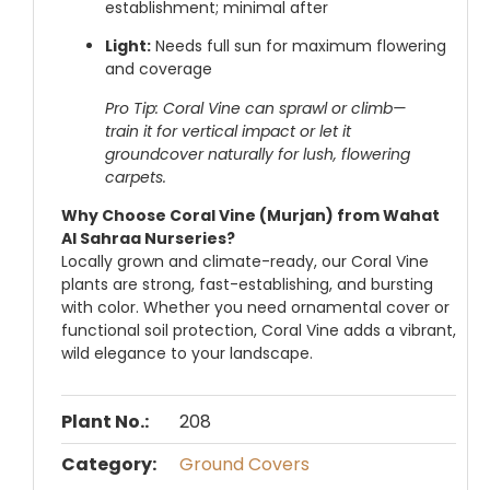
establishment; minimal after
Light:
Needs full sun for maximum flowering
and coverage
Pro Tip: Coral Vine can sprawl or climb—
train it for vertical impact or let it
groundcover naturally for lush, flowering
carpets.
Why Choose Coral Vine (Murjan) from Wahat
Al Sahraa Nurseries?
Locally grown and climate-ready, our Coral Vine
plants are strong, fast-establishing, and bursting
with color. Whether you need ornamental cover or
functional soil protection, Coral Vine adds a vibrant,
wild elegance to your landscape.
Plant No.:
208
Category:
Ground Covers