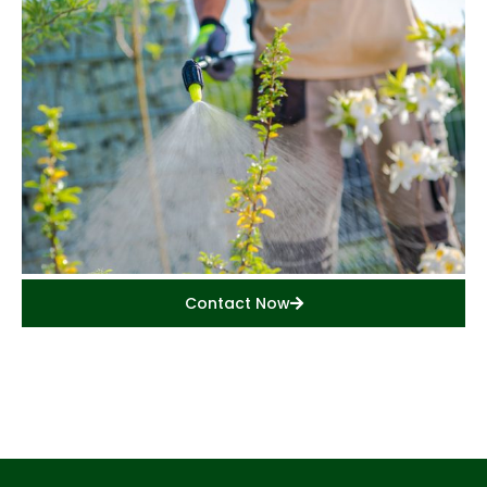
Contact Now