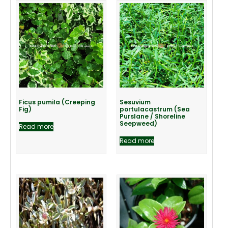
Ficus pumila (Creeping
Sesuvium
Fig)
portulacastrum (Sea
Purslane / Shoreline
Seepweed)
Read more
Read more