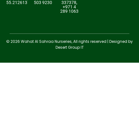
55.212613
503 9230
337378,
+971 4
289 1063
© 2026 Wahat Al Sahraa Nurseries, All rights reserved | Designed by
Desert Group IT