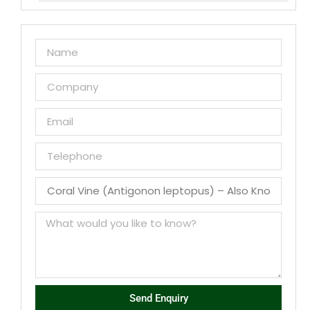
Send Enquiry