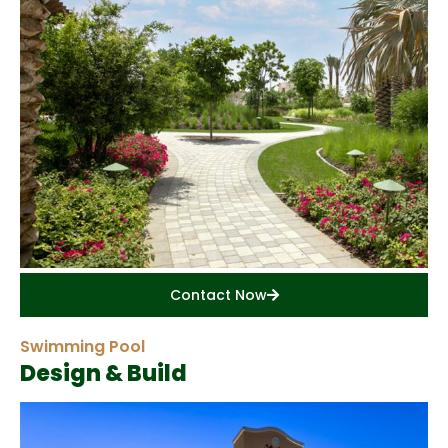
Contact Now
Swimming Pool
Design & Build