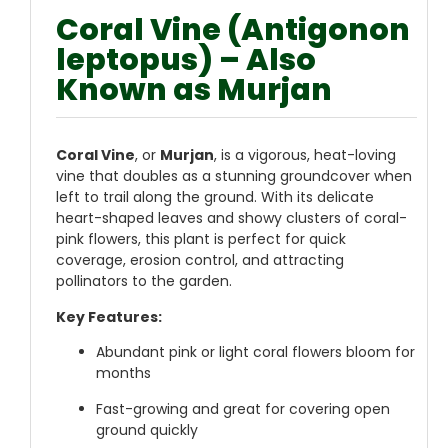
Coral Vine (Antigonon
leptopus) – Also
Known as Murjan
Coral Vine
, or
Murjan
, is a vigorous, heat-loving
vine that doubles as a stunning groundcover when
left to trail along the ground. With its delicate
heart-shaped leaves and showy clusters of coral-
pink flowers, this plant is perfect for quick
coverage, erosion control, and attracting
pollinators to the garden.
Key Features:
Abundant pink or light coral flowers bloom for
months
Fast-growing and great for covering open
ground quickly