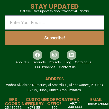
STAY UPDATED
Get exclusive updates about Wahat Al Sahraa
Subscribe!
About Us
Products
Projects
Blog
Catalogue
Our Branches
Contact Us
ADDRESS
Wahat Al Sahraa Nurseries, Al Amardi St., Al Khawaneej, P.O. Box
37579, Dubai, United Arab Emirates.
GPS
CUSTOMER
CORPORATE
FAX
EMAIL
COORDINATES
ENQUIRY
OFFICE
+971 4
nursery.enqu
340 4441
25.130272,
+971 55
800