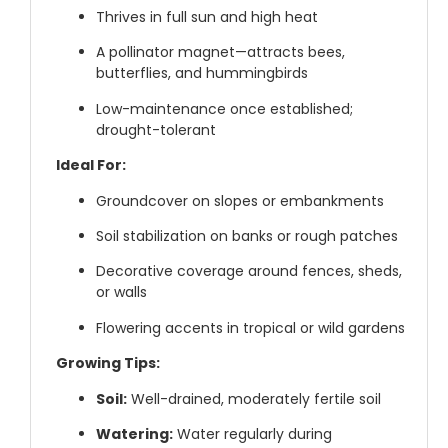
Thrives in full sun and high heat
A pollinator magnet—attracts bees,
butterflies, and hummingbirds
Low-maintenance once established;
drought-tolerant
Ideal For:
Groundcover on slopes or embankments
Soil stabilization on banks or rough patches
Decorative coverage around fences, sheds,
or walls
Flowering accents in tropical or wild gardens
Growing Tips:
Soil:
Well-drained, moderately fertile soil
Watering:
Water regularly during