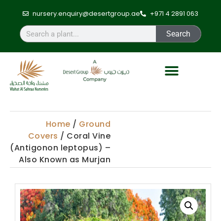
nursery.enquiry@desertgroup.ae
+971 4 2891 063
Search
Home
/
Ground
Covers
/ Coral Vine
(Antigonon leptopus) –
Also Known as Murjan