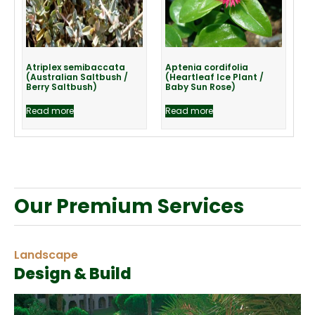
Atriplex semibaccata
Aptenia cordifolia
(Australian Saltbush /
(Heartleaf Ice Plant /
Berry Saltbush)
Baby Sun Rose)
Read more
Read more
Our Premium Services
Landscape
Design & Build