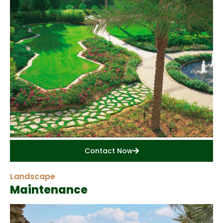
Contact Now
Landscape
Maintenance