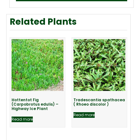
Related Plants
Hottentot Fig
Tradescantia spathacea
(Carpobrotus edulis) –
( Rhoeo discolor )
Highway Ice Plant
Read more
Read more