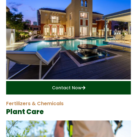
Contact Now
Fertilizers & Chemicals
Plant Care