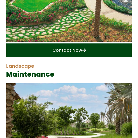
Contact Now
Landscape
Maintenance