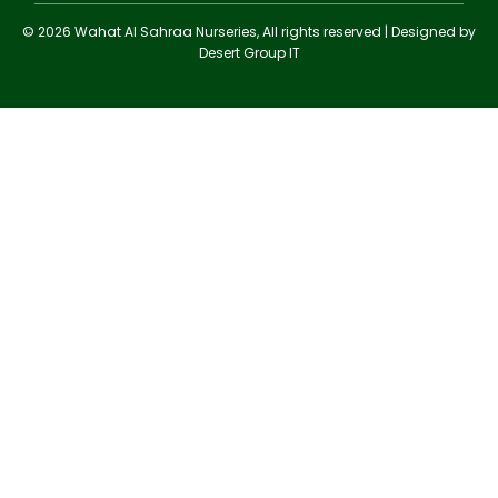
© 2026 Wahat Al Sahraa Nurseries, All rights reserved | Designed by
Desert Group IT