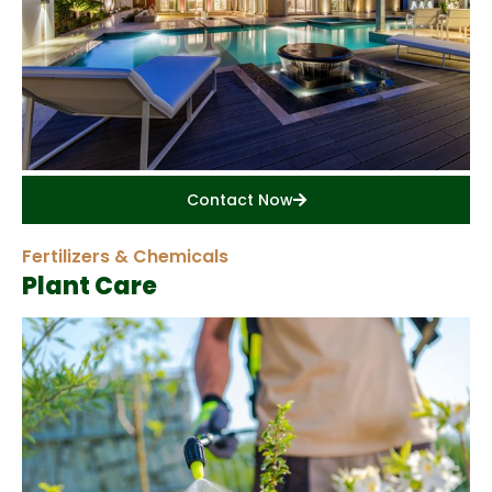
Contact Now
Fertilizers & Chemicals
Plant Care