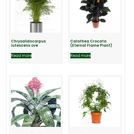
Chrysalidocarpus
Calathea Crocata
lutescens ove
(Eternal Flame Plant)
Read more
Read more