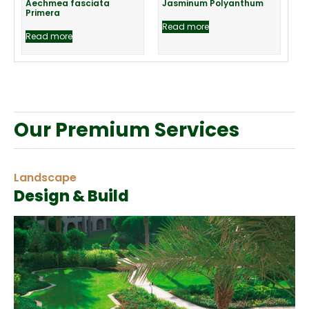
Aechmea fasciata
Jasminum Polyanthum
Primera
Read more
Read more
Our Premium Services
Landscape
Design & Build