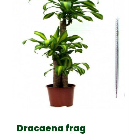
Dracaena frag