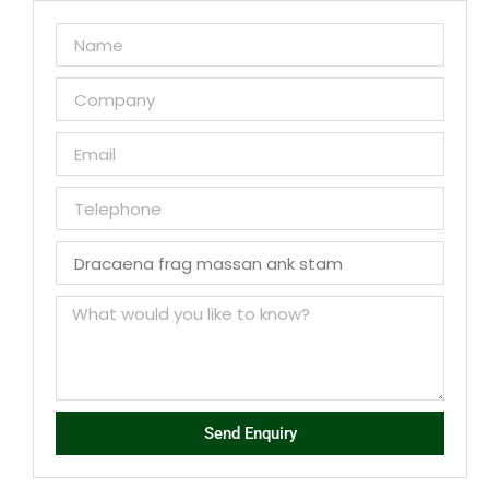
Send Enquiry