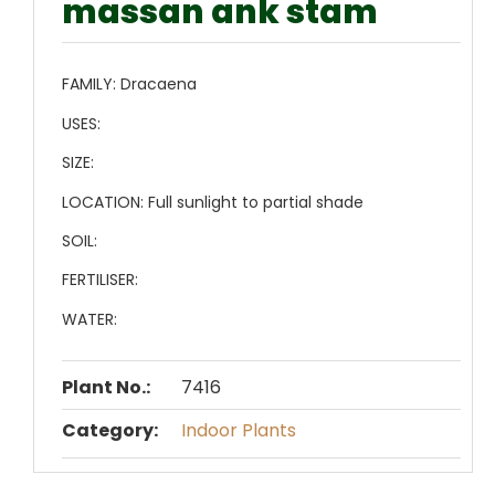
massan ank stam
FAMILY:
Dracaena
USES:
SIZE:
LOCATION:
Full sunlight to partial shade
SOIL:
FERTILISER:
WATER:
Plant No.:
7416
Category:
Indoor Plants