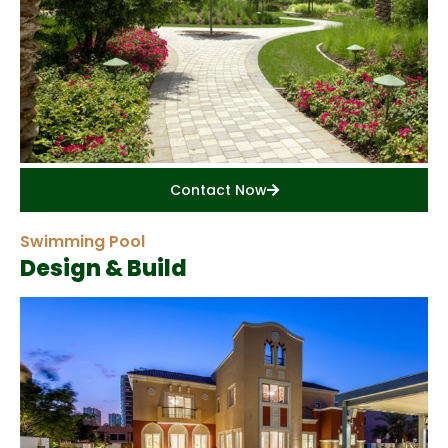
Contact Now
Swimming Pool
Design & Build