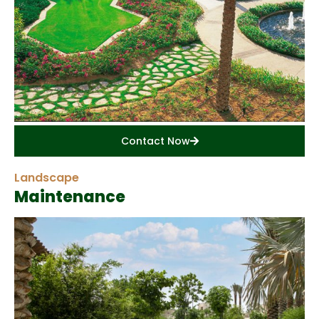
Contact Now
Landscape
Maintenance