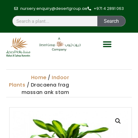
nursery.enquiry@desertgroup.ae
+971 4 2891 063
Search
Home
/
Indoor
Plants
/ Dracaena frag
massan ank stam