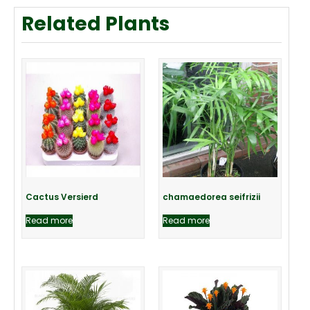
Related Plants
Cactus Versierd
chamaedorea seifrizii
Read more
Read more