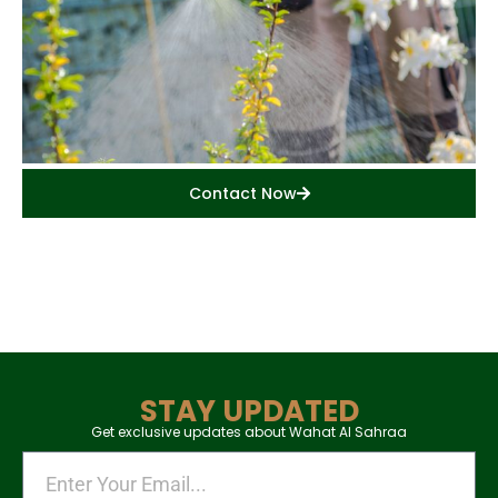
Contact Now
STAY UPDATED
Get exclusive updates about Wahat Al Sahraa