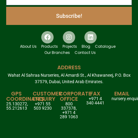
Subscribe!
About Us
Products
Projects
Blog
Catalogue
Our Branches
Contact Us
ADDRESS
Wahat Al Sahraa Nurseries, Al Amardi St., Al Khawaneej, P.O. Box
37579, Dubai, United Arab Emirates.
GPS
CUSTOMER
CORPORATE
FAX
EMAIL
COORDINATES
ENQUIRY
OFFICE
+971 4
nursery.enqu
340 4441
25.130272,
+971 55
800
55.212613
503 9230
337378,
+971 4
289 1063