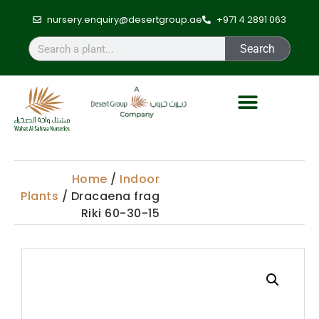
nursery.enquiry@desertgroup.ae
+971 4 2891 063
Search
Home
/
Indoor
Plants
/ Dracaena frag
Riki 60-30-15