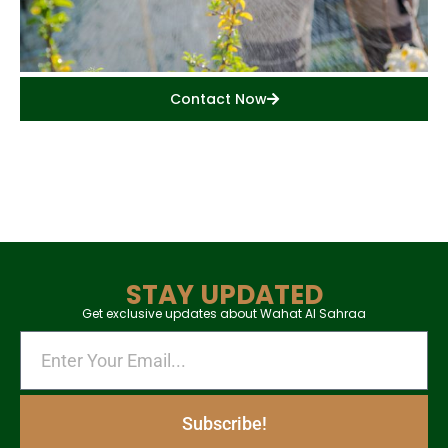
Contact Now
STAY UPDATED
Get exclusive updates about Wahat Al Sahraa
Subscribe!