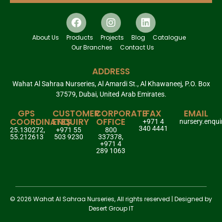
About Us
Products
Projects
Blog
Catalogue
Our Branches
Contact Us
ADDRESS
Wahat Al Sahraa Nurseries, Al Amardi St., Al Khawaneej, P.O. Box
37579, Dubai, United Arab Emirates.
GPS
CUSTOMER
CORPORATE
FAX
EMAIL
COORDINATES
ENQUIRY
OFFICE
+971 4
nursery.enqu
340 4441
25.130272,
+971 55
800
55.212613
503 9230
337378,
+971 4
289 1063
© 2026 Wahat Al Sahraa Nurseries, All rights reserved | Designed by
Desert Group IT