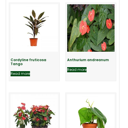
Cordyline fruticosa
Anthurium andreanum
Tango
Read more
Read more