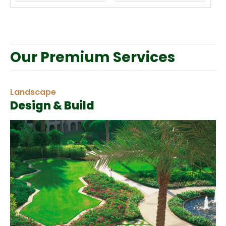
Our Premium Services
Landscape
Design & Build