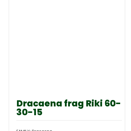
Dracaena frag Riki 60-
30-15