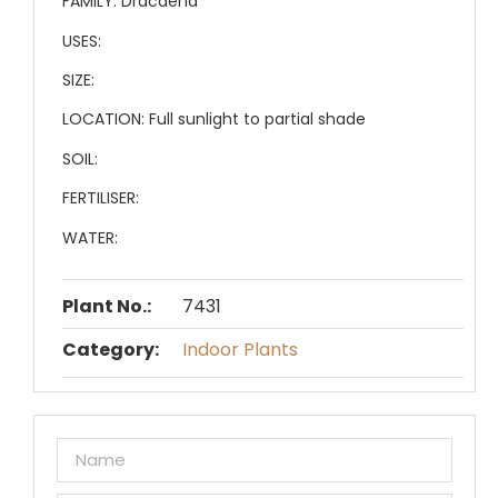
FAMILY:
Dracaena
USES:
SIZE:
LOCATION:
Full sunlight to partial shade
SOIL:
FERTILISER:
WATER:
Plant No.:
7431
Category:
Indoor Plants