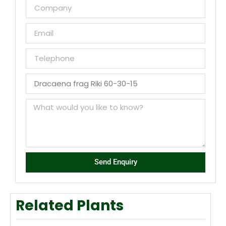
Send Enquiry
Related Plants