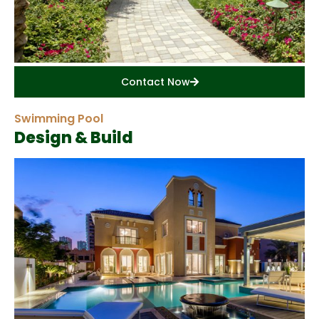
Contact Now
Swimming Pool
Design & Build