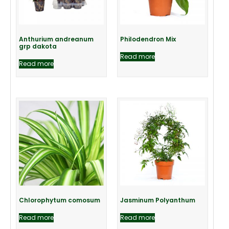
Anthurium andreanum
Philodendron Mix
grp dakota
Read more
Read more
Chlorophytum comosum
Jasminum Polyanthum
Read more
Read more