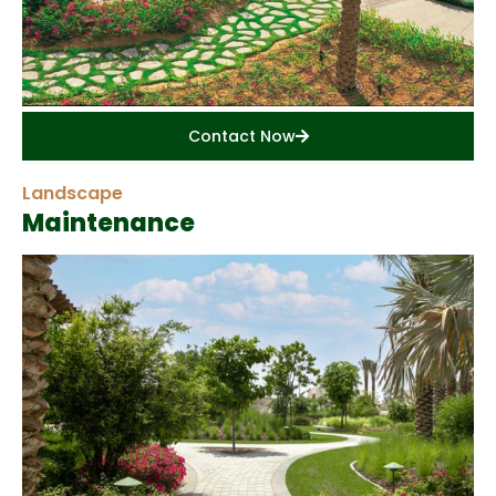
Contact Now
Landscape
Maintenance