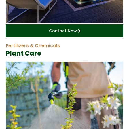
Contact Now
Fertilizers & Chemicals
Plant Care