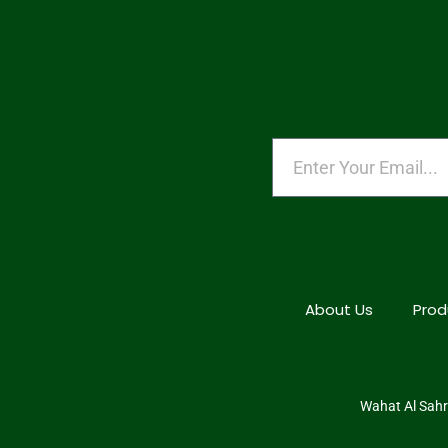
About Us
Prod
Wahat Al Sahra