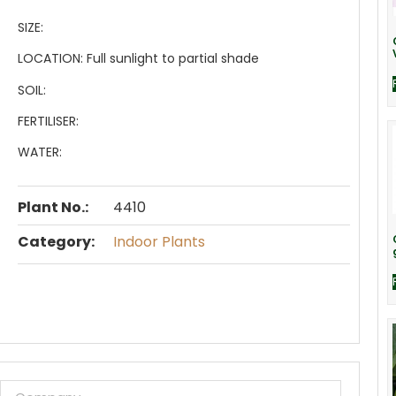
SIZE:
LOCATION:
Full sunlight to partial shade
SOIL:
FERTILISER:
WATER:
Plant No.:
4410
Category:
Indoor Plants