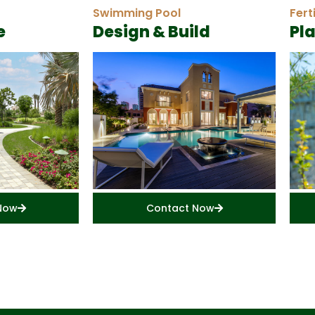
Swimming Pool
Fert
e
Design & Build
Pl
Now
Contact Now