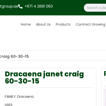
tgroup.ae
+971 4 2891 063
Home
About Us
Products
Contract Growing
craig 60-30-15
Dracaena janet craig
60-30-15
FAMILY:
Dracaena
USES: