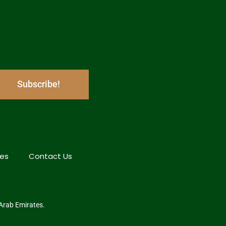
Subscribe!
hes
Contact Us
 Arab Emirates.