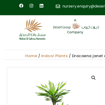
nursery.enquiry@deser
Home
/
Indoor Plants
/ Dracaena janet 