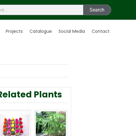
Search
Projects
Catalogue
Social Media
Contact
Related Plants