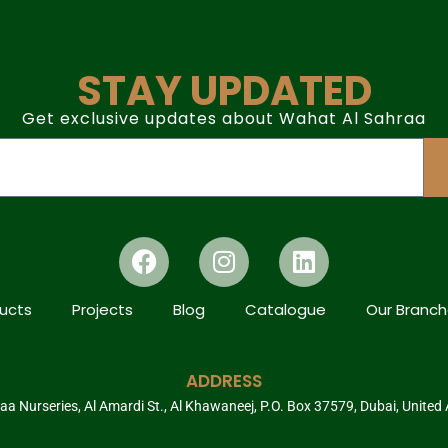
STAY UPDATED
Get exclusive updates about Wahat Al Sahraa
ucts
Projects
Blog
Catalogue
Our Branc
ADDRESS
a Nurseries, Al Amardi St., Al Khawaneej, P.O. Box 37579, Dubai, United