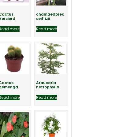
Cactus
chamaedorea
Versierd
seifrizii
Read more
Read more
Cactus
Araucaria
gemengd
hetrophylla
Read more
Read more