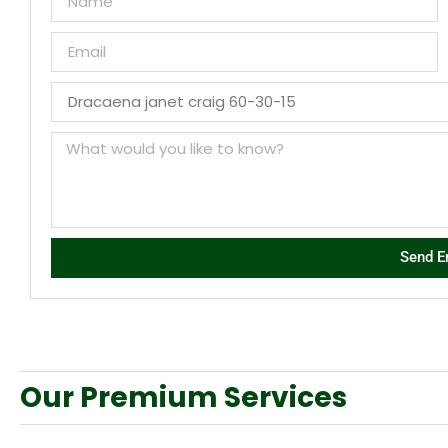
Send E
Our Premium Services