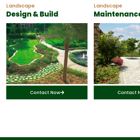
Landscape
Landscape
Design & Build
Maintenanc
Contact Now
Contact 