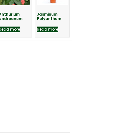
Anthurium
Jasminum
andreanum
Polyanthum
Read more
Read more