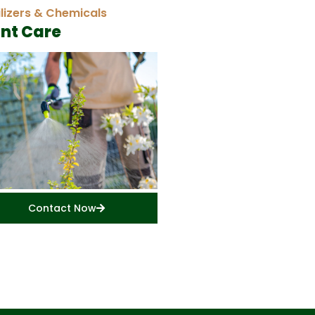
ilizers & Chemicals
ant Care
Contact Now