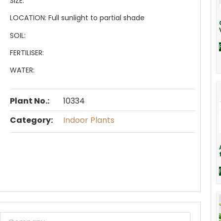
SIZE:
LOCATION:
Full sunlight to partial shade
SOIL:
FERTILISER:
WATER:
Plant No.:
10334
Category:
Indoor Plants