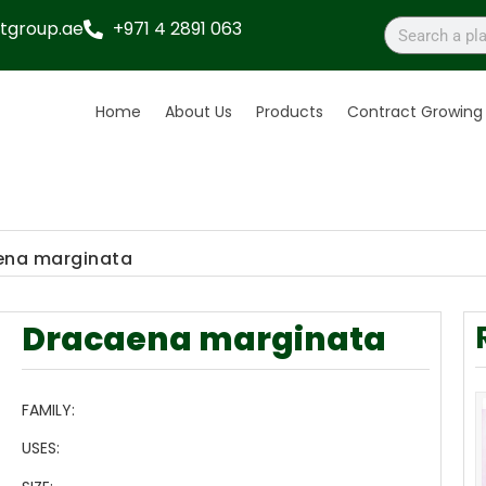
tgroup.ae
+971 4 2891 063
Home
About Us
Products
Contract Growing
ena marginata
Dracaena marginata
FAMILY:
USES: