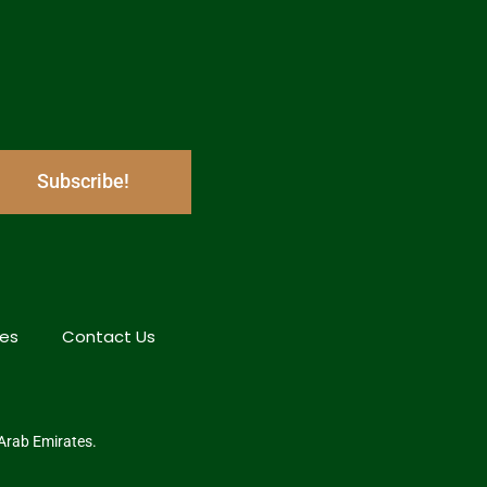
Subscribe!
hes
Contact Us
 Arab Emirates.