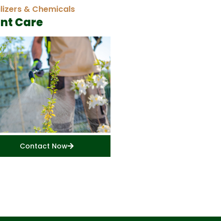
ilizers & Chemicals
ant Care
Contact Now