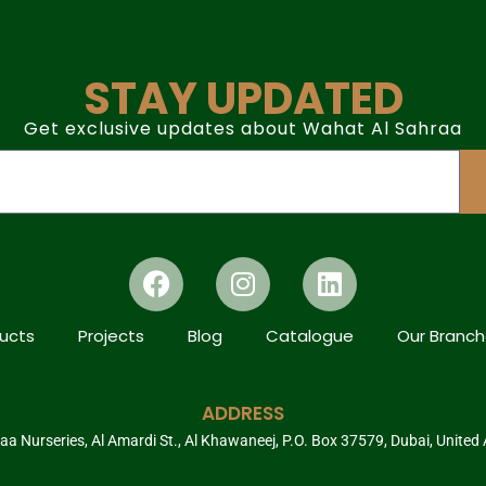
STAY UPDATED
Get exclusive updates about Wahat Al Sahraa
ucts
Projects
Blog
Catalogue
Our Branc
ADDRESS
a Nurseries, Al Amardi St., Al Khawaneej, P.O. Box 37579, Dubai, United