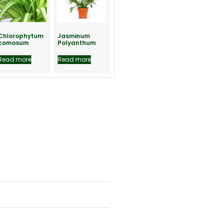
Chlorophytum
Jasminum
comosum
Polyanthum
Read more
Read more