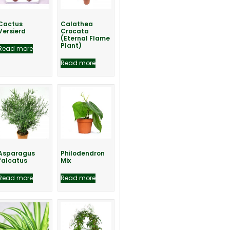
Cactus
Calathea
Versierd
Crocata
(Eternal Flame
Plant)
Read more
Read more
Asparagus
Philodendron
falcatus
Mix
Read more
Read more