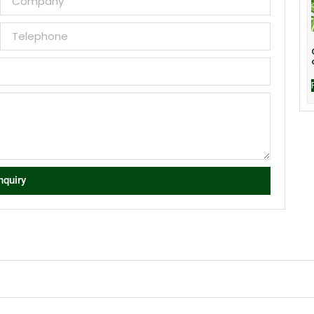
nquiry