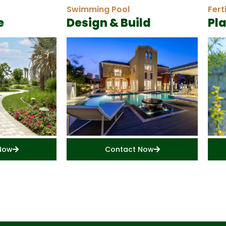
Swimming Pool
Fert
e
Design & Build
Pl
Now
Contact Now