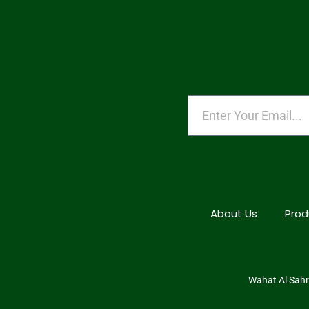
About Us
Prod
Wahat Al Sahra