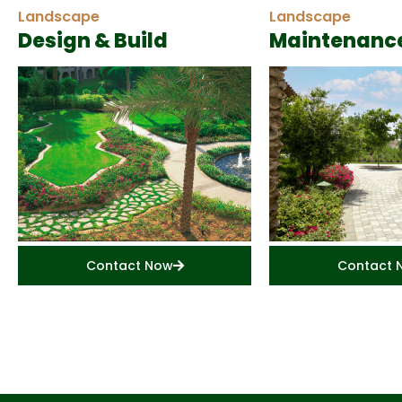
Landscape
Landscape
Design & Build
Maintenanc
Contact Now
Contact 