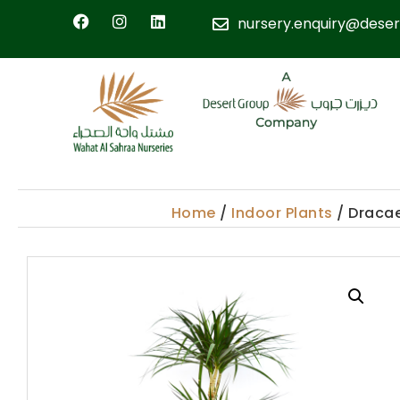
nursery.enquiry@deser
Home
/
Indoor Plants
/ Draca