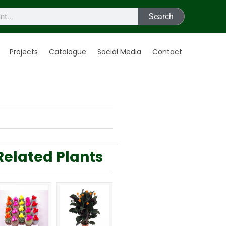
Search
Projects
Catalogue
Social Media
Contact
Related Plants