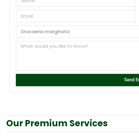
Send E
Our Premium Services