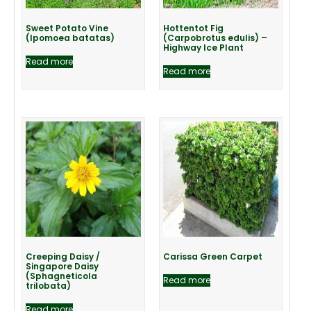
Sweet Potato Vine
Hottentot Fig
(Ipomoea batatas)
(Carpobrotus edulis) –
Highway Ice Plant
Read more
Read more
Creeping Daisy /
Carissa Green Carpet
Singapore Daisy
(Sphagneticola
Read more
trilobata)
Read more