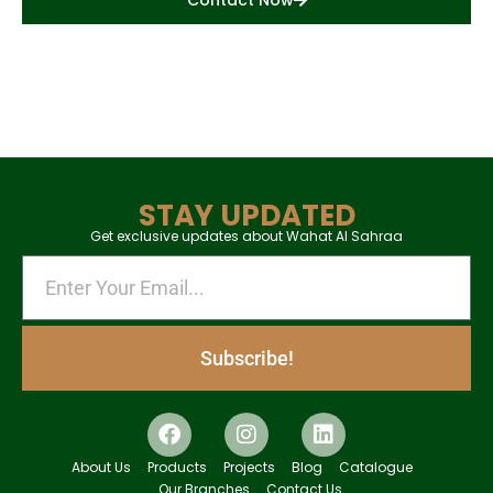
Contact Now
STAY UPDATED
Get exclusive updates about Wahat Al Sahraa
Subscribe!
About Us
Products
Projects
Blog
Catalogue
Our Branches
Contact Us