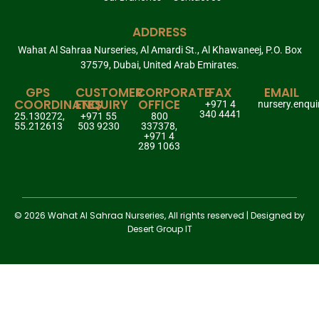
ADDRESS
Wahat Al Sahraa Nurseries, Al Amardi St., Al Khawaneej, P.O. Box
37579, Dubai, United Arab Emirates.
GPS
CUSTOMER
CORPORATE
FAX
EMAIL
COORDINATES
ENQUIRY
OFFICE
+971 4
nursery.enqu
340 4441
25.130272,
+971 55
800
55.212613
503 9230
337378,
+971 4
289 1063
© 2026 Wahat Al Sahraa Nurseries, All rights reserved | Designed by
Desert Group IT