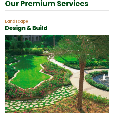
Our Premium Services
Landscape
Design & Build