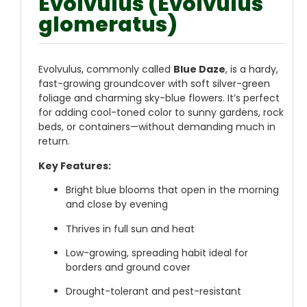
Evolvulus (Evolvulus
glomeratus)
Evolvulus, commonly called
Blue Daze
, is a hardy,
fast-growing groundcover with soft silver-green
foliage and charming sky-blue flowers. It’s perfect
for adding cool-toned color to sunny gardens, rock
beds, or containers—without demanding much in
return.
Key Features:
Bright blue blooms that open in the morning
and close by evening
Thrives in full sun and heat
Low-growing, spreading habit ideal for
borders and ground cover
Drought-tolerant and pest-resistant