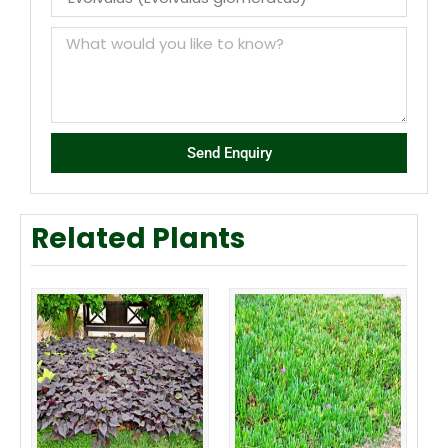
Send Enquiry
Related Plants