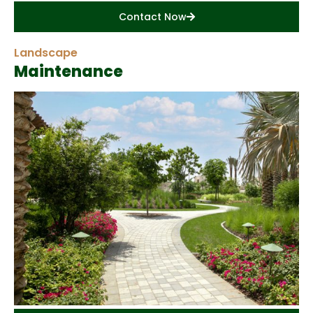
Contact Now
Landscape
Maintenance