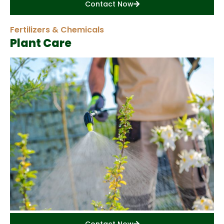
Contact Now
Fertilizers & Chemicals
Plant Care