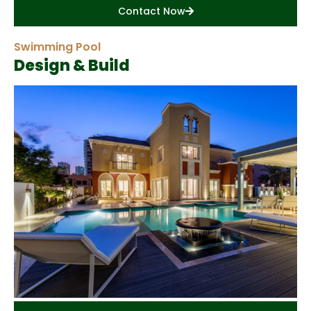
Contact Now
Swimming Pool
Design & Build