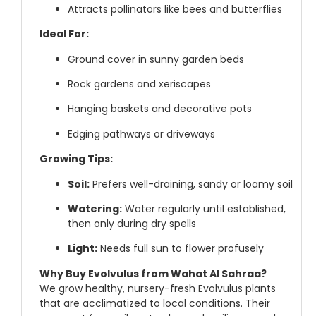
Attracts pollinators like bees and butterflies
Ideal For:
Ground cover in sunny garden beds
Rock gardens and xeriscapes
Hanging baskets and decorative pots
Edging pathways or driveways
Growing Tips:
Soil:
Prefers well-draining, sandy or loamy soil
Watering:
Water regularly until established,
then only during dry spells
Light:
Needs full sun to flower profusely
Why Buy Evolvulus from Wahat Al Sahraa?
We grow healthy, nursery-fresh Evolvulus plants
that are acclimatized to local conditions. Their