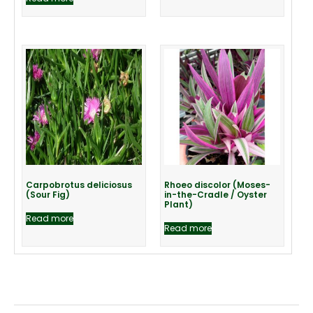
Carpobrotus deliciosus
Rhoeo discolor (Moses-
(Sour Fig)
in-the-Cradle / Oyster
Plant)
Read more
Read more