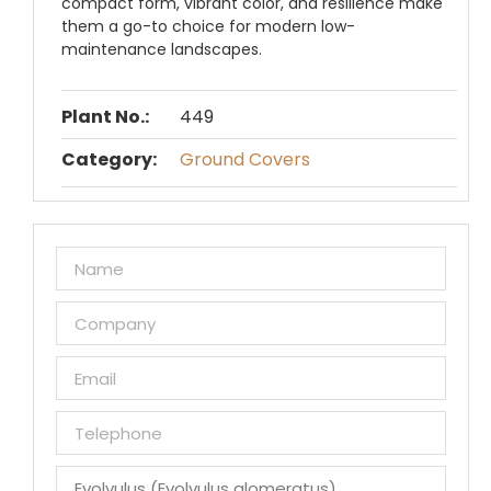
compact form, vibrant color, and resilience make
them a go-to choice for modern low-
maintenance landscapes.
Plant No.:
449
Category:
Ground Covers