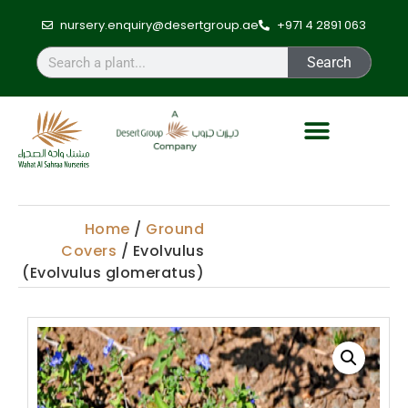
nursery.enquiry@desertgroup.ae
+971 4 2891 063
Search
Home
/
Ground
Covers
/ Evolvulus
(Evolvulus glomeratus)