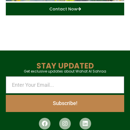
Contact Now
STAY UPDATED
Get exclusive updates about Wahat Al Sahraa
Subscribe!