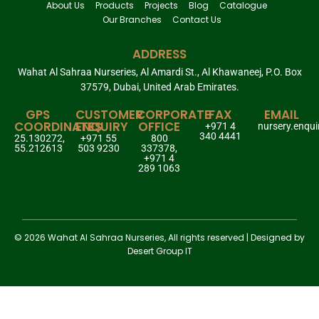
About Us
Products
Projects
Blog
Catalogue
Our Branches
Contact Us
ADDRESS
Wahat Al Sahraa Nurseries, Al Amardi St., Al Khawaneej, P.O. Box
37579, Dubai, United Arab Emirates.
GPS
CUSTOMER
CORPORATE
FAX
EMAIL
COORDINATES
ENQUIRY
OFFICE
+971 4
nursery.enqu
340 4441
25.130272,
+971 55
800
55.212613
503 9230
337378,
+971 4
289 1063
© 2026 Wahat Al Sahraa Nurseries, All rights reserved | Designed by
Desert Group IT