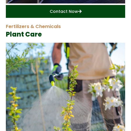
Contact Now
Fertilizers & Chemicals
Plant Care