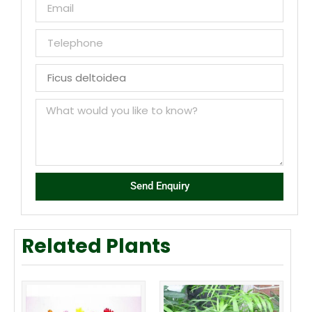
Send Enquiry
Related Plants