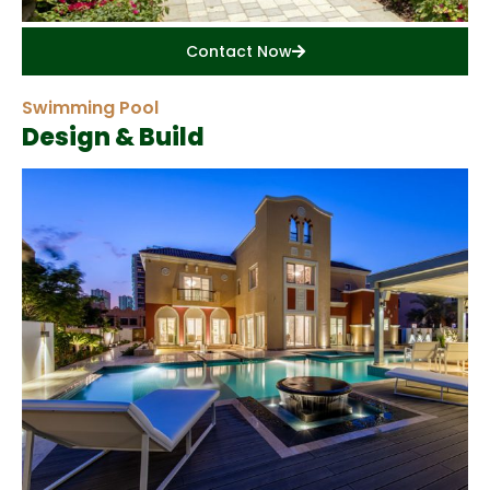
Contact Now
Swimming Pool
Design & Build