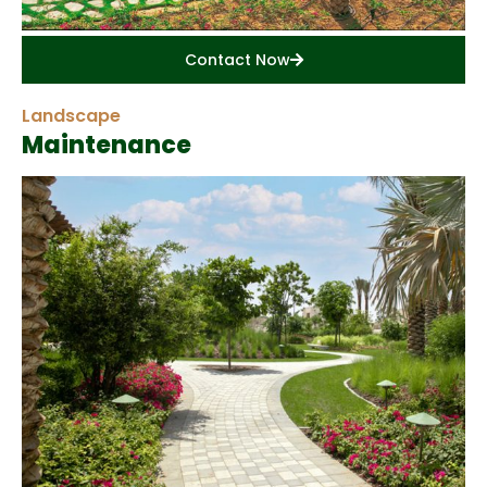
Contact Now
Landscape
Maintenance