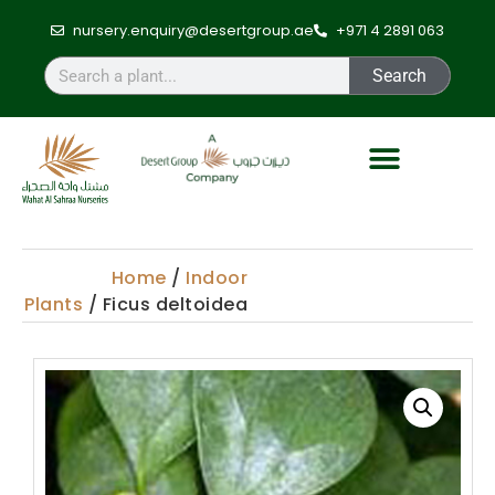
nursery.enquiry@desertgroup.ae
+971 4 2891 063
Search
Home
/
Indoor
Plants
/ Ficus deltoidea