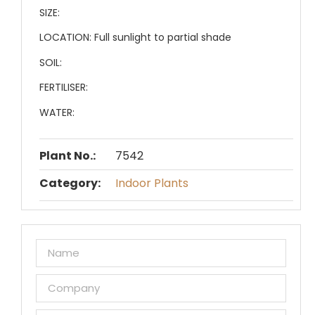
SIZE:
LOCATION:
Full sunlight to partial shade
SOIL:
FERTILISER:
WATER:
Plant No.:
7542
Category:
Indoor Plants