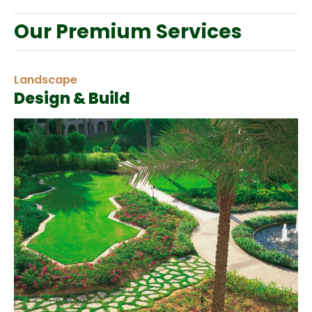
Our Premium Services
Landscape
Design & Build