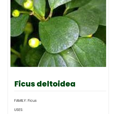
Ficus deltoidea
FAMILY:
Ficus
USES: