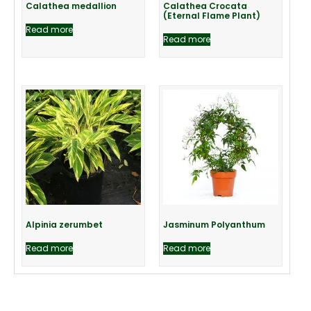
Calathea medallion
Calathea Crocata
(Eternal Flame Plant)
Read more
Read more
Alpinia zerumbet
Jasminum Polyanthum
Read more
Read more