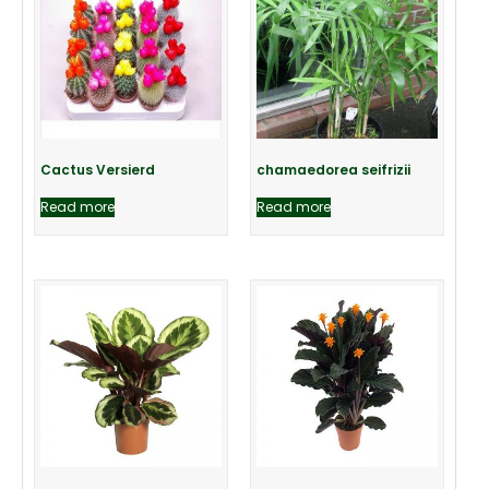
Cactus Versierd
chamaedorea seifrizii
Read more
Read more