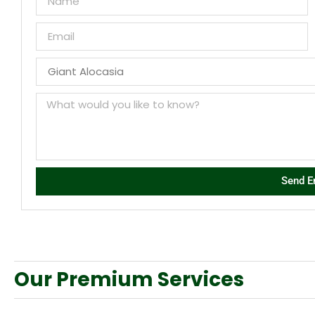
Send E
Our Premium Services