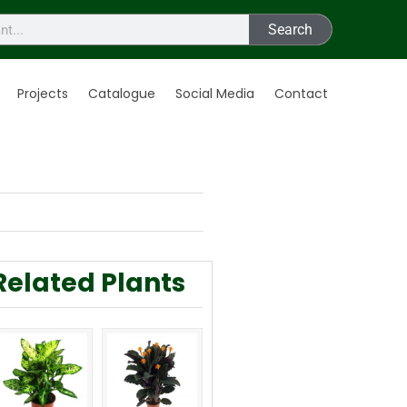
Search
Projects
Catalogue
Social Media
Contact
Related Plants