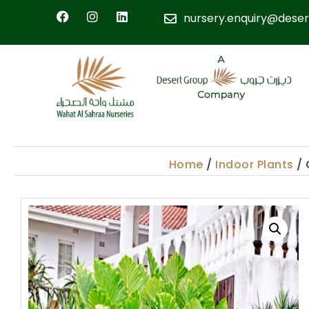
nursery.enquiry@deser
Home
/
Indoor Plants
/ 