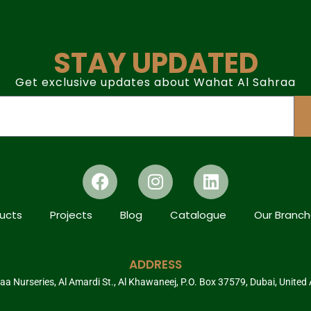
STAY UPDATED
Get exclusive updates about Wahat Al Sahraa
ucts
Projects
Blog
Catalogue
Our Branc
ADDRESS
a Nurseries, Al Amardi St., Al Khawaneej, P.O. Box 37579, Dubai, United