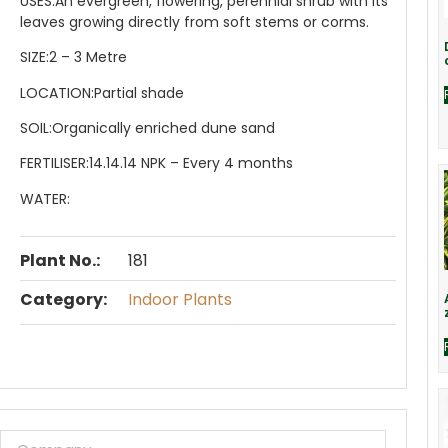
USES:
An evergreen, flowering, perennial shrub with its
leaves growing directly from soft stems or corms.
SIZE:
2 – 3 Metre
LOCATION:
Partial shade
SOIL:
Organically enriched dune sand
FERTILISER:
14.14.14 NPK – Every 4 months
WATER:
Plant No.:
181
Category:
Indoor Plants