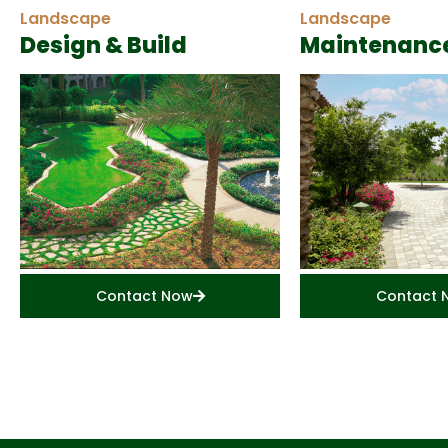
Landscape
Landscape
Design & Build
Maintenanc
Contact Now
Contact 