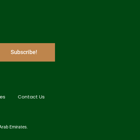
Subscribe!
hes
Contact Us
 Arab Emirates.