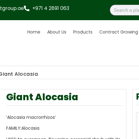
tgroup.ae
+971 4 2891 063
Home
About Us
Products
Contract Growing
Giant Alocasia
Giant Alocasia
‘Alocasia macrorrhizos’
FAMILY:
Alocasia