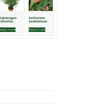
Asparagus
Anthurium
falcatus
andreanum
Read more
Read more