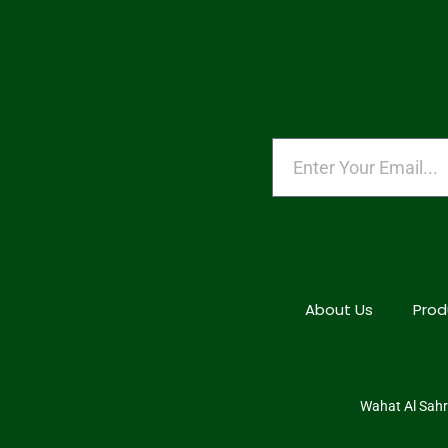
About Us
Prod
Wahat Al Sahra