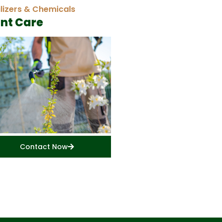
ilizers & Chemicals
ant Care
Contact Now