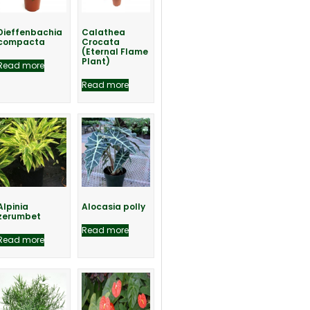
Dieffenbachia
Calathea
compacta
Crocata
(Eternal Flame
Plant)
Read more
Read more
Alpinia
Alocasia polly
zerumbet
Read more
Read more