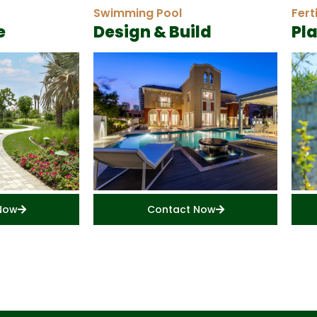
Swimming Pool
Fert
e
Design & Build
Pl
Now
Contact Now