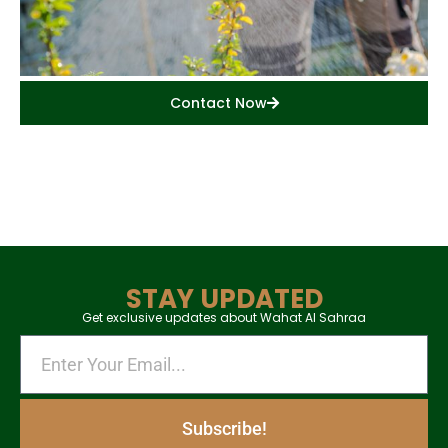
Contact Now
STAY UPDATED
Get exclusive updates about Wahat Al Sahraa
Subscribe!