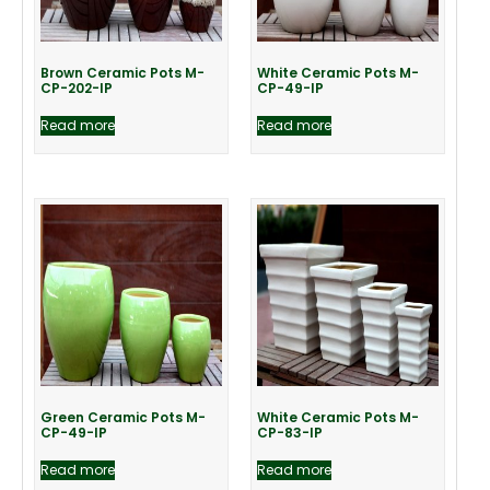
Brown Ceramic Pots M-
White Ceramic Pots M-
CP-202-IP
CP-49-IP
Read more
Read more
Green Ceramic Pots M-
White Ceramic Pots M-
CP-49-IP
CP-83-IP
Read more
Read more