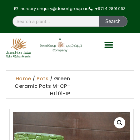
nursery.enquiry@desertgroup.ae
+971 4 2891 063
Search
Home
/
Pots
/ Green
Ceramic Pots M-CP-
HL101-IP