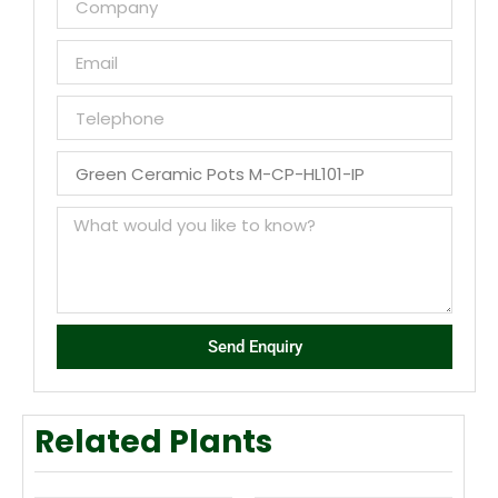
Send Enquiry
Related Plants