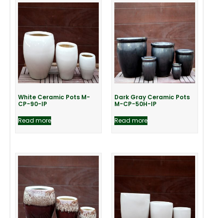
White Ceramic Pots M-
Dark Gray Ceramic Pots
CP-90-IP
M-CP-50H-IP
Read more
Read more