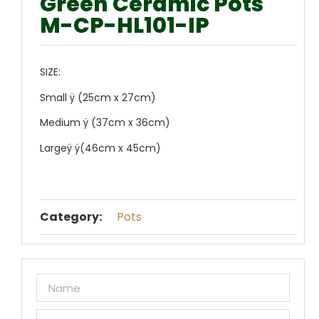
Green Ceramic Pots
M-CP-HL101-IP
SIZE:
Small ÿ (25cm x 27cm)
Medium ÿ (37cm x 36cm)
Largeÿ ÿ(46cm x 45cm)
Category:
Pots