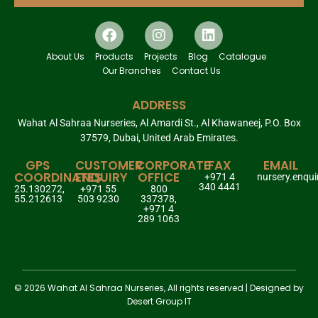
About Us
Products
Projects
Blog
Catalogue
Our Branches
Contact Us
ADDRESS
Wahat Al Sahraa Nurseries, Al Amardi St., Al Khawaneej, P.O. Box
37579, Dubai, United Arab Emirates.
GPS
CUSTOMER
CORPORATE
FAX
EMAIL
COORDINATES
ENQUIRY
OFFICE
+971 4
nursery.enqu
340 4441
25.130272,
+971 55
800
55.212613
503 9230
337378,
+971 4
289 1063
© 2026 Wahat Al Sahraa Nurseries, All rights reserved | Designed by
Desert Group IT