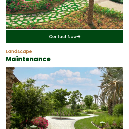
Contact Now
Landscape
Maintenance