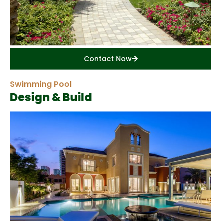
Contact Now
Swimming Pool
Design & Build