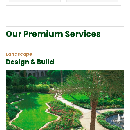
Our Premium Services
Landscape
Design & Build