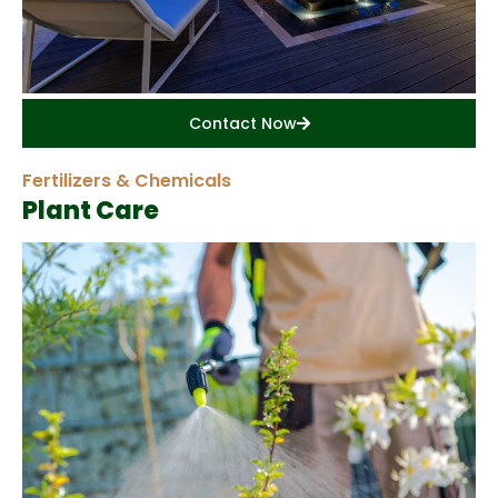
Contact Now
Fertilizers & Chemicals
Plant Care