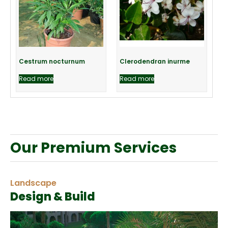
Cestrum nocturnum
Clerodendran inurme
Read more
Read more
Our Premium Services
Landscape
Design & Build