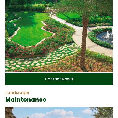
Contact Now
Landscape
Maintenance