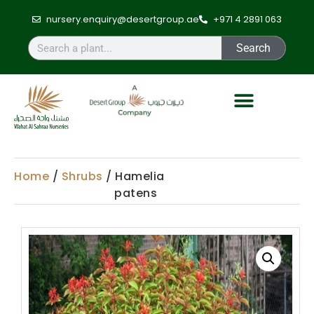
nursery.enquiry@desertgroup.ae
+971 4 2891 063
Search
Home
/
Shrubs
/ Hamelia
patens