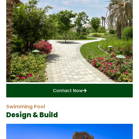
Contact Now
Swimming Pool
Design & Build