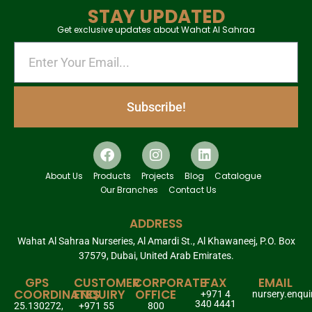
STAY UPDATED
Get exclusive updates about Wahat Al Sahraa
Subscribe!
About Us
Products
Projects
Blog
Catalogue
Our Branches
Contact Us
ADDRESS
Wahat Al Sahraa Nurseries, Al Amardi St., Al Khawaneej, P.O. Box
37579, Dubai, United Arab Emirates.
GPS
CUSTOMER
CORPORATE
FAX
EMAIL
COORDINATES
ENQUIRY
OFFICE
+971 4
nursery.enqu
340 4441
25.130272,
+971 55
800