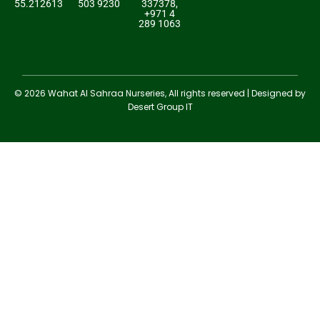
55.212613
503 9230
337378,
+971 4
289 1063
© 2026 Wahat Al Sahraa Nurseries, All rights reserved | Designed by
Desert Group IT