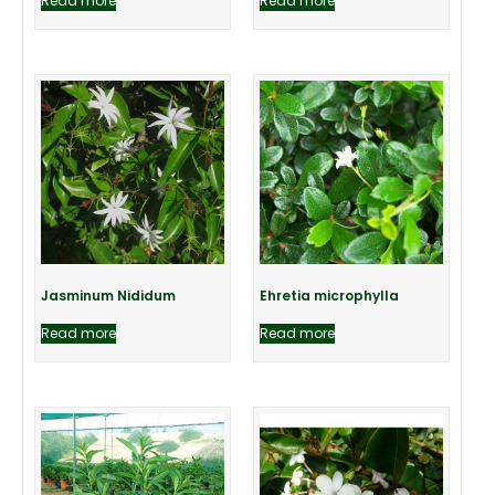
Read more
Read more
Jasminum Nididum
Ehretia microphylla
Read more
Read more