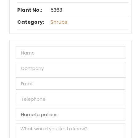
Plant No.:
5363
Category:
Shrubs