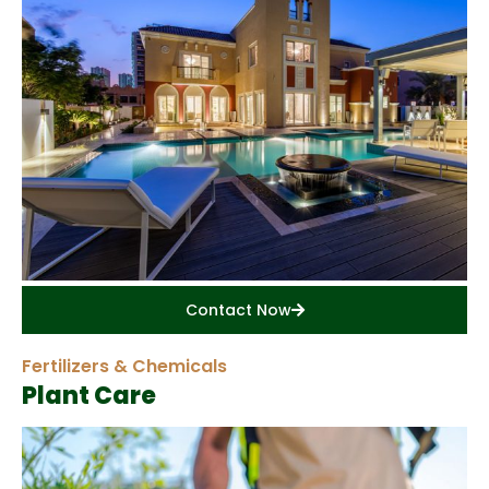
Contact Now
Fertilizers & Chemicals
Plant Care