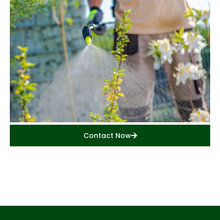
Contact Now