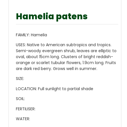
Hamelia patens
FAMILY:
Hamelia
USES:
Native to American subtropics and tropics.
Semi-woody evergreen shrub, leaves are elliptic to
oval, about 15cm long. Clusters of bright reddish-
orange or scarlet tubular flowers, 1.9cm long. Fruits
are dark red berry. Grows well in summer.
SIZE:
LOCATION:
Full sunlight to partial shade
SOIL:
FERTILISER:
WATER: