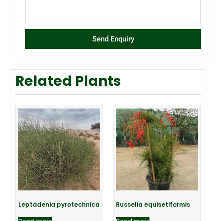
Send Enquiry
Related Plants
Leptadenia pyrotechnica
Russelia equisetiformis