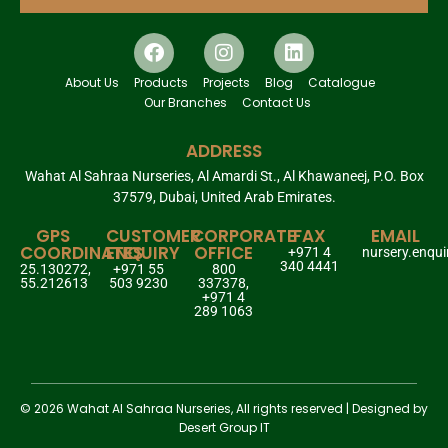
About Us
Products
Projects
Blog
Catalogue
Our Branches
Contact Us
ADDRESS
Wahat Al Sahraa Nurseries, Al Amardi St., Al Khawaneej, P.O. Box
37579, Dubai, United Arab Emirates.
GPS
CUSTOMER
CORPORATE
FAX
EMAIL
COORDINATES
ENQUIRY
OFFICE
+971 4
nursery.enqu
340 4441
25.130272,
+971 55
800
55.212613
503 9230
337378,
+971 4
289 1063
© 2026 Wahat Al Sahraa Nurseries, All rights reserved | Designed by
Desert Group IT