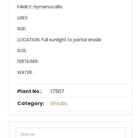
FAMILY:
Hymenocallis
USES:
SIZE:
LOCATION:
Full sunlight to partial shade
SOIL:
FERTILISER:
WATER:
Plant No.:
17507
Category:
Shrubs