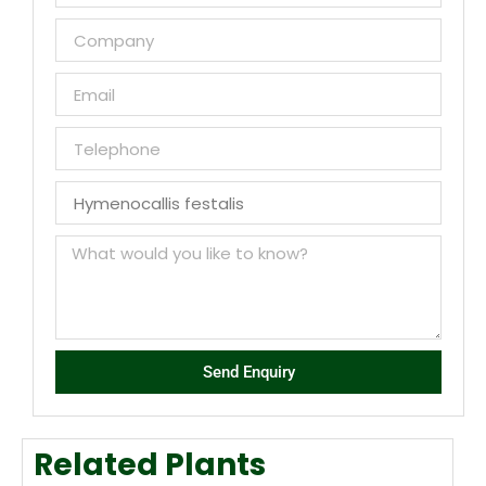
Send Enquiry
Related Plants