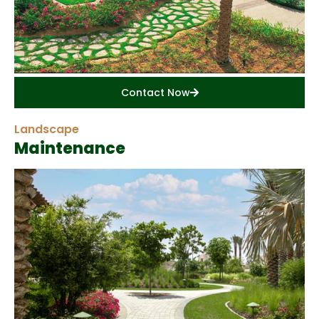
Contact Now
Landscape
Maintenance