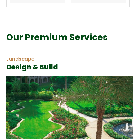
Our Premium Services
Landscape
Design & Build