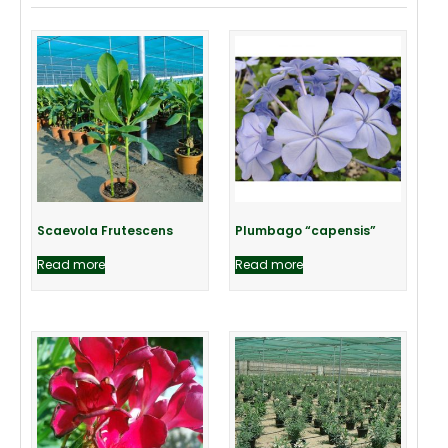
Scaevola Frutescens
Plumbago “capensis”
Read more
Read more