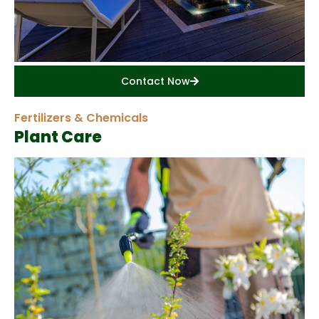
Contact Now
Fertilizers & Chemicals
Plant Care