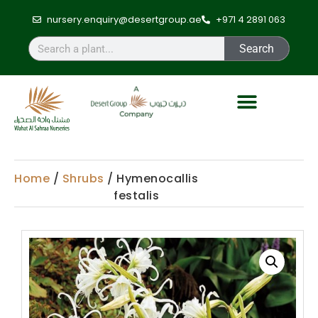
nursery.enquiry@desertgroup.ae
+971 4 2891 063
Search
Home
/
Shrubs
/ Hymenocallis
festalis