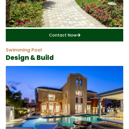
Contact Now
Swimming Pool
Design & Build