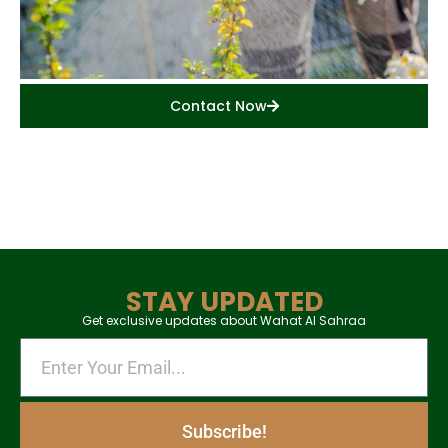
Contact Now
STAY UPDATED
Get exclusive updates about Wahat Al Sahraa
Subscribe!