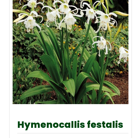
Hymenocallis festalis