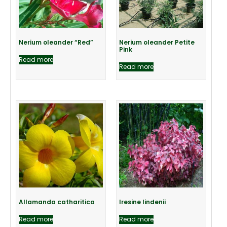
Nerium oleander “Red”
Nerium oleander Petite
Pink
Read more
Read more
Allamanda catharitica
Iresine lindenii
Read more
Read more