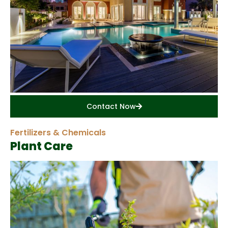
Contact Now
Fertilizers & Chemicals
Plant Care