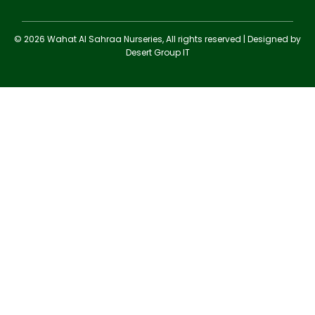
© 2026 Wahat Al Sahraa Nurseries, All rights reserved | Designed by
Desert Group IT