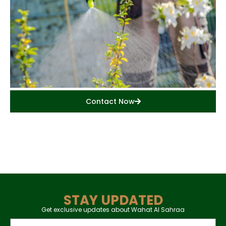
Contact Now
STAY UPDATED
Get exclusive updates about Wahat Al Sahraa