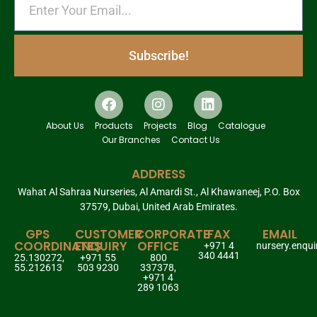
Subscribe!
About Us
Products
Projects
Blog
Catalogue
Our Branches
Contact Us
ADDRESS
Wahat Al Sahraa Nurseries, Al Amardi St., Al Khawaneej, P.O. Box
37579, Dubai, United Arab Emirates.
GPS
CUSTOMER
CORPORATE
FAX
EMAIL
COORDINATES
ENQUIRY
OFFICE
+971 4
nursery.enqu
340 4441
25.130272,
+971 55
800
55.212613
503 9230
337378,
+971 4
289 1063