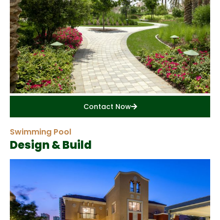
Contact Now
Swimming Pool
Design & Build