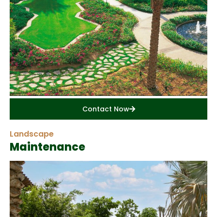
Contact Now
Landscape
Maintenance