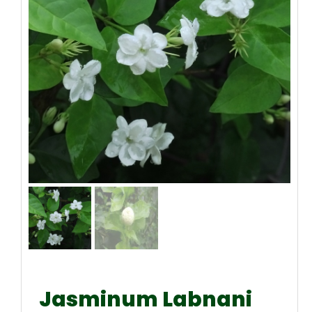
Jasminum Labnani