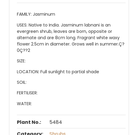
FAMILY:
Jasminum
USES:
Native to India. Jasminum labnani is an
evergreen shrub, leaves are born, opposite or
alternate and are 8cm long. Fragrant white waxy
flower 2.5cm in diameter. Grows well in summer.Ç?
0Ç??2
SIZE:
LOCATION:
Full sunlight to partial shade
SOIL:
FERTILISER:
WATER:
Plant No.:
5484
Category:
Shrubs