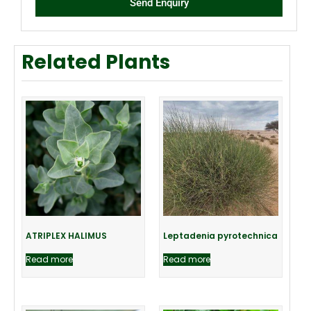
Send Enquiry
Related Plants
ATRIPLEX HALIMUS
Leptadenia pyrotechnica
Read more
Read more