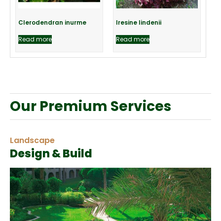
Clerodendran inurme
Iresine lindenii
Read more
Read more
Our Premium Services
Landscape
Design & Build