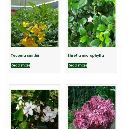
Tecoma smithii
Ehretia microphylla
Read more
Read more