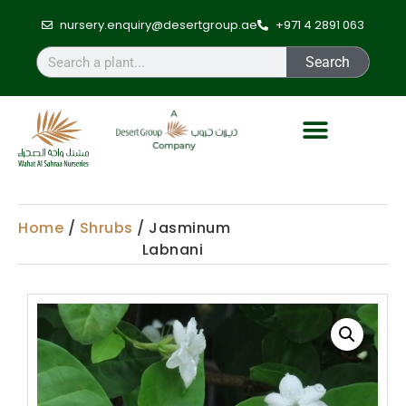
nursery.enquiry@desertgroup.ae
+971 4 2891 063
Search
Home
/
Shrubs
/ Jasminum
Labnani