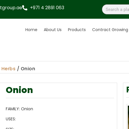
tgroup.ae
+971 4 2891 063
Home
About Us
Products
Contract Growing
/
Herbs
/ Onion
Onion
FAMILY:
Onion
USES: