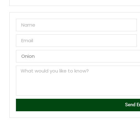
Send E