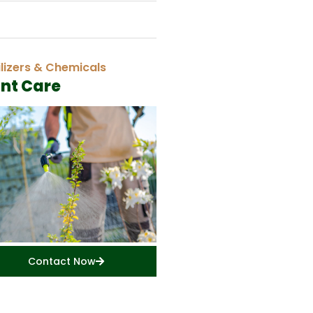
ilizers & Chemicals
ant Care
Contact Now