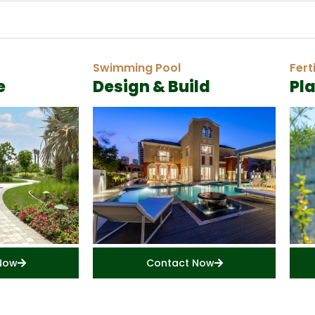
Swimming Pool
Fert
e
Design & Build
Pl
Now
Contact Now