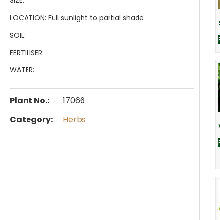
SIZE:
LOCATION:
Full sunlight to partial shade
SOIL:
FERTILISER:
WATER:
Plant No.:
17066
Category:
Herbs