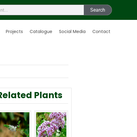
Search
Projects
Catalogue
Social Media
Contact
Related Plants