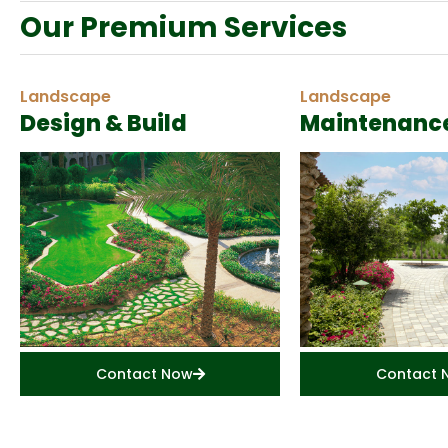
Our Premium Services
Landscape
Landscape
Design & Build
Maintenanc
Contact Now
Contact 