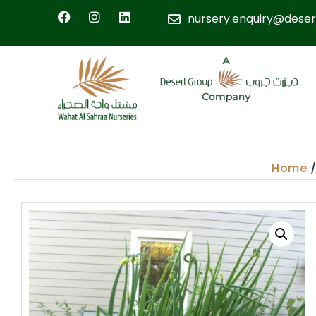
nursery.enquiry@deser
Home