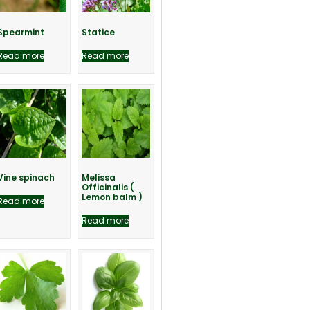
Spearmint
Statice
Read more
Read more
Vine spinach
Melissa
Officinalis (
Lemon balm )
Read more
Read more