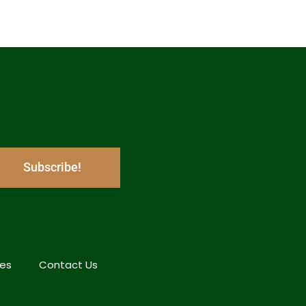
Subscribe!
hes
Contact Us