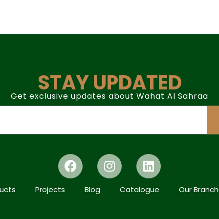
STAY UPDATED
Get exclusive updates about Wahat Al Sahraa
ucts
Projects
Blog
Catalogue
Our Branc