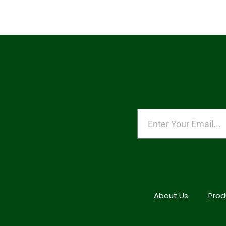
About Us
Prod