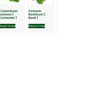
Coriandrum
Ocimum
sativum (
Basilicum (
Coriander )
Basil )
Read more
Read more