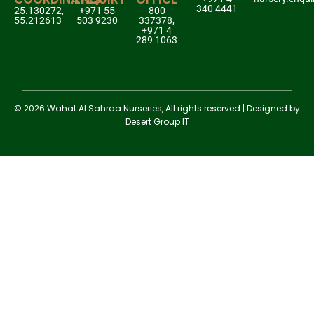
340 4441
25.130272,
+971 55
800
55.212613
503 9230
337378,
+971 4
289 1063
© 2026 Wahat Al Sahraa Nurseries, All rights reserved | Designed by
Desert Group IT