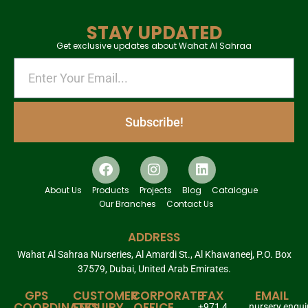
STAY UPDATED
Get exclusive updates about Wahat Al Sahraa
Subscribe!
About Us
Products
Projects
Blog
Catalogue
Our Branches
Contact Us
ADDRESS
Wahat Al Sahraa Nurseries, Al Amardi St., Al Khawaneej, P.O. Box
37579, Dubai, United Arab Emirates.
GPS
CUSTOMER
CORPORATE
FAX
EMAIL
COORDINATES
ENQUIRY
OFFICE
+971 4
nursery.enqu