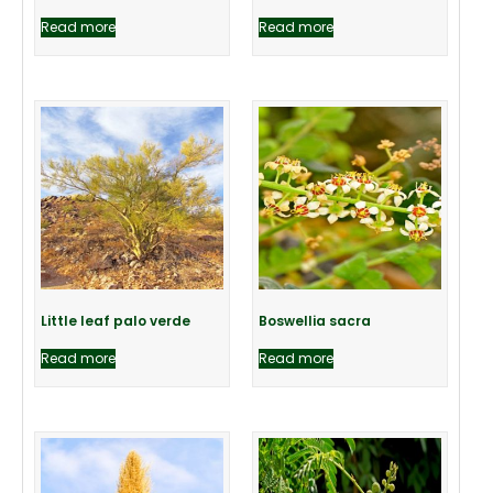
Read more
Read more
Little leaf palo verde
Boswellia sacra
Read more
Read more