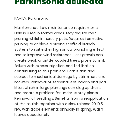
Parkinsonia aculeata
FAMILY: Parkinsonia
Maintenance: Low maintenance requirements
unless used in formal areas. May require root
pruning whilst in nursery pots. Requires formative
pruning to achieve a strong scaffold branch
system to suit either high or low branching effect
and to improve wind resistance. Fast growth can
create weak or brittle wooded trees, prone to limb
failure with excess irrigation and fertilisation
contributing to this problem. Bark is thin and
subject to mechanical damage by strimmers and
mowers. Removal of seasonal leaf, midrib and pod
litter, which in large plantings can clog up drains
and create a problem for under-storey plants.
Removal of seedlings. Benefits from a reapplication
of the mulch together with a slow release 20.10.5
NPK with trace elements annually in spring. Wash
leaves occasionally.