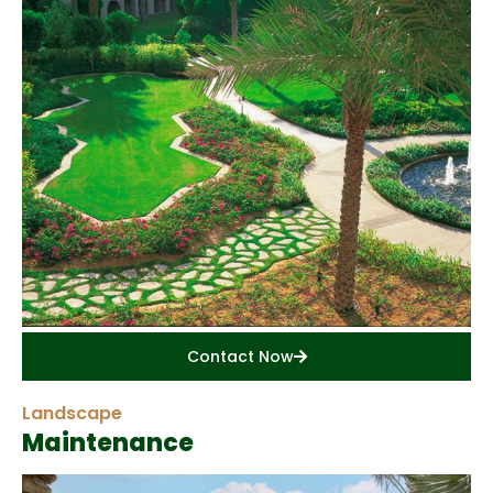
Contact Now
Landscape
Maintenance