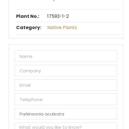
Plant No.:
17593-1-2
Category:
Native Plants