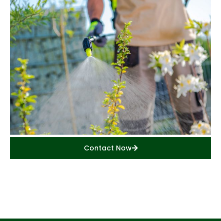
Contact Now