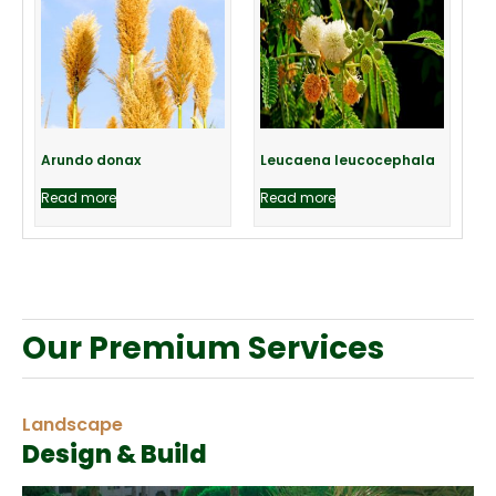
Arundo donax
Leucaena leucocephala
Read more
Read more
Our Premium Services
Landscape
Design & Build