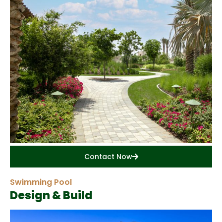
Contact Now
Swimming Pool
Design & Build