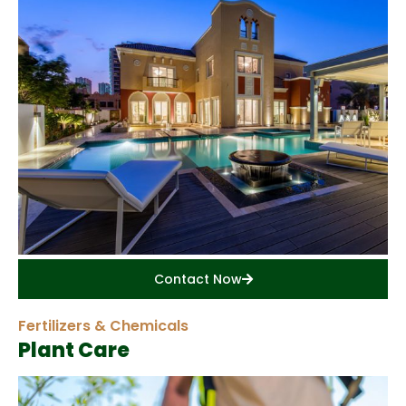
Contact Now
Fertilizers & Chemicals
Plant Care