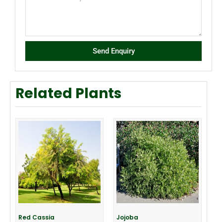
Send Enquiry
Related Plants
Red Cassia
Jojoba