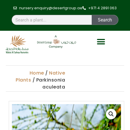
nursery.enquiry@desertgroup.ae
+971 4 2891 063
Search
Home
/
Native
Plants
/ Parkinsonia
aculeata