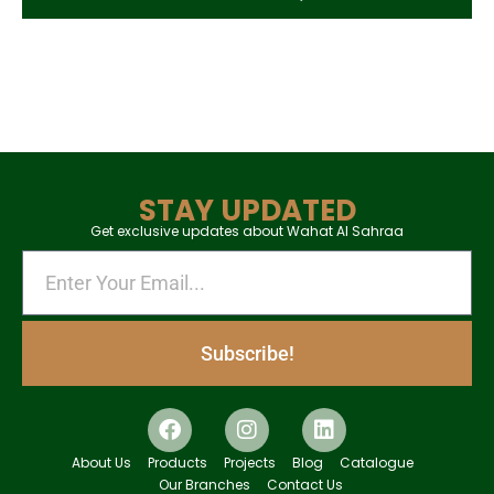
STAY UPDATED
Get exclusive updates about Wahat Al Sahraa
Subscribe!
About Us
Products
Projects
Blog
Catalogue
Our Branches
Contact Us