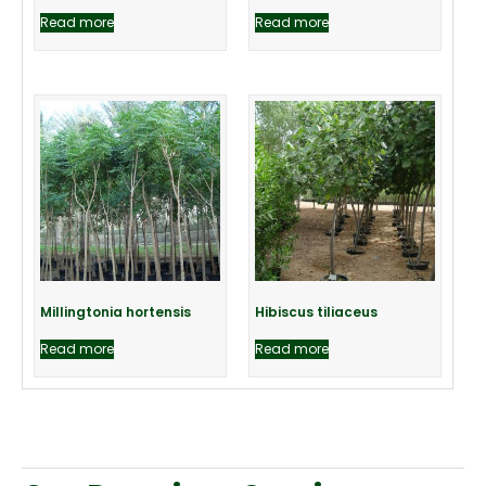
Read more
Read more
Millingtonia hortensis
Hibiscus tiliaceus
Read more
Read more