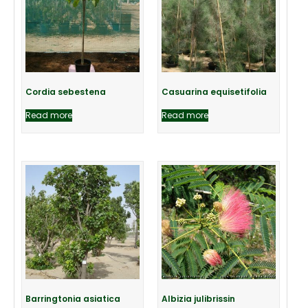
Cordia sebestena
Casuarina equisetifolia
Read more
Read more
Barringtonia asiatica
Albizia julibrissin