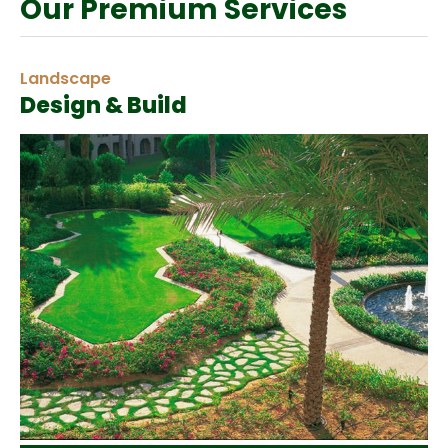
Our Premium Services
Landscape
Design & Build