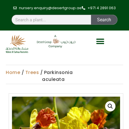
nursery.enquiry@desertgroup.ae
+971 4 2891 063
Search
Home
/
Trees
/ Parkinsonia
aculeata