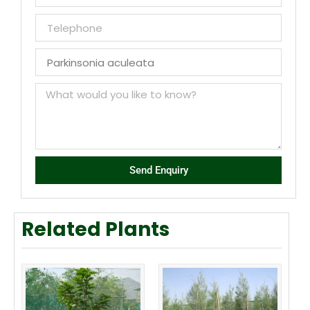
Send Enquiry
Related Plants