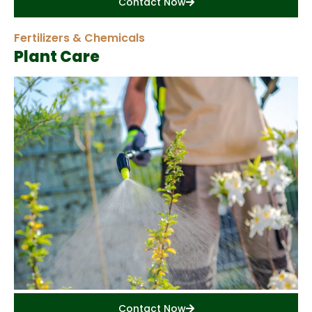
Contact Now
Fertilizers & Chemicals
Plant Care
Contact Now