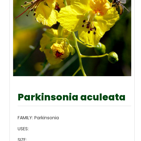
Parkinsonia aculeata
FAMILY:
Parkinsonia
USES:
SIZE: