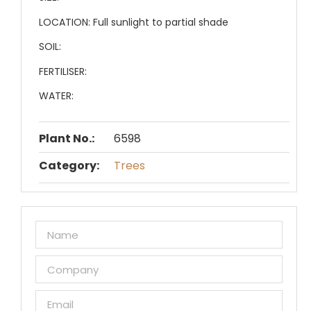
LOCATION:
Full sunlight to partial shade
SOIL:
FERTILISER:
WATER:
Plant No.:
6598
Category:
Trees