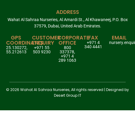
ADDRESS
Wahat Al Sahraa Nurseries, Al Amardi St., Al Khawaneej, P.O. Box
37579, Dubai, United Arab Emirates.
GPS
CUSTOMER
CORPORATE
FAX
EMAIL
COORDINATES
ENQUIRY
OFFICE
+971 4
nursery.enqu
340 4441
25.130272,
+971 55
800
55.212613
503 9230
337378,
+971 4
289 1063
© 2026 Wahat Al Sahraa Nurseries, All rights reserved | Designed by
Desert Group IT