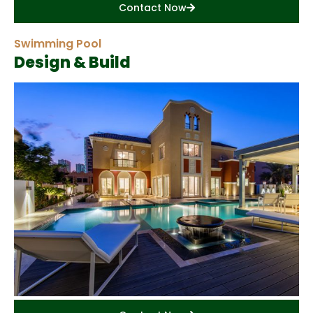
Contact Now
Swimming Pool
Design & Build