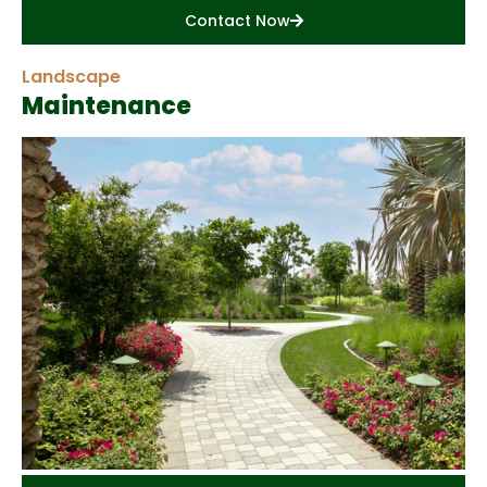
Contact Now
Landscape
Maintenance