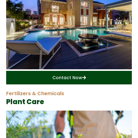
Contact Now
Fertilizers & Chemicals
Plant Care