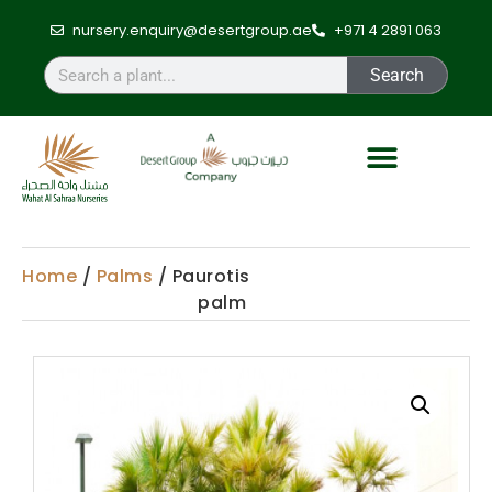
nursery.enquiry@desertgroup.ae
+971 4 2891 063
Search
Home
/
Palms
/ Paurotis
palm