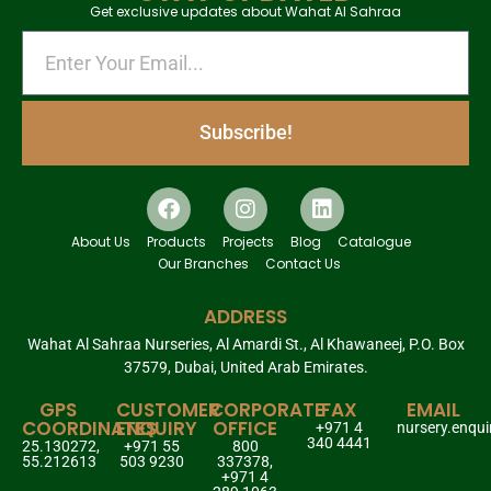
Get exclusive updates about Wahat Al Sahraa
Subscribe!
About Us
Products
Projects
Blog
Catalogue
Our Branches
Contact Us
ADDRESS
Wahat Al Sahraa Nurseries, Al Amardi St., Al Khawaneej, P.O. Box
37579, Dubai, United Arab Emirates.
GPS
CUSTOMER
CORPORATE
FAX
EMAIL
COORDINATES
ENQUIRY
OFFICE
+971 4
nursery.enqu
340 4441
25.130272,
+971 55
800
55.212613
503 9230
337378,
+971 4