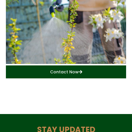
Contact Now
STAY UPDATED