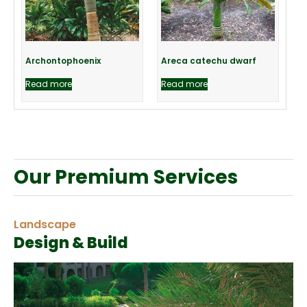
Archontophoenix
Areca catechu dwarf
Read more
Read more
Our Premium Services
Landscape
Design & Build