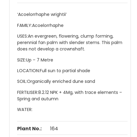
‘Acoelorrhaphe wrightii’
FAMILY:
Acoelorrhaphe
USES:
An evergreen, flowering, clump forming,
perennial fan palm with slender stems. This palm
does not develop a crownshaft.
SIZE:
Up – 7 Metre
LOCATION:
Full sun to partial shade
SOIL:
Organically enriched dune sand
FERTILISER:
8.2.12 NPK + 4Mg, with trace elements –
Spring and autumn
WATER:
Plant No.:
164