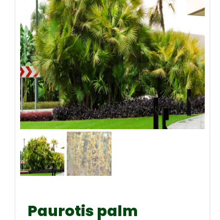
Paurotis palm