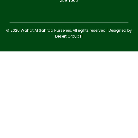
289 1063
© 2026 Wahat Al Sahraa Nurseries, All rights reserved | Designed by
Desert Group IT