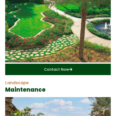
Contact Now
Landscape
Maintenance