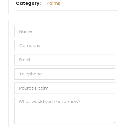
Category:
Palms