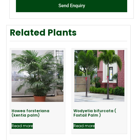
Send Enquiry
Related Plants
Howea forsteriana
Wodyetia bifurcata (
(kentia palm)
Foxtail Palm )
Read more
Read more