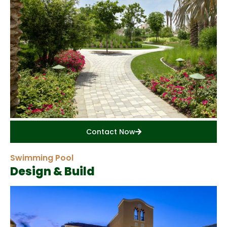
Contact Now
Swimming Pool
Design & Build