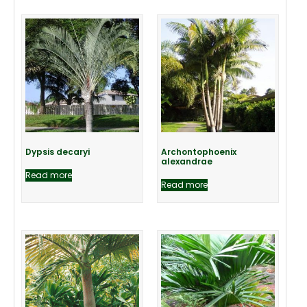
Dypsis decaryi
Archontophoenix
alexandrae
Read more
Read more