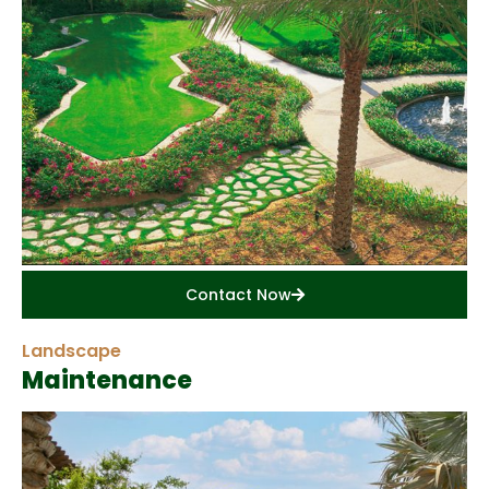
Contact Now
Landscape
Maintenance