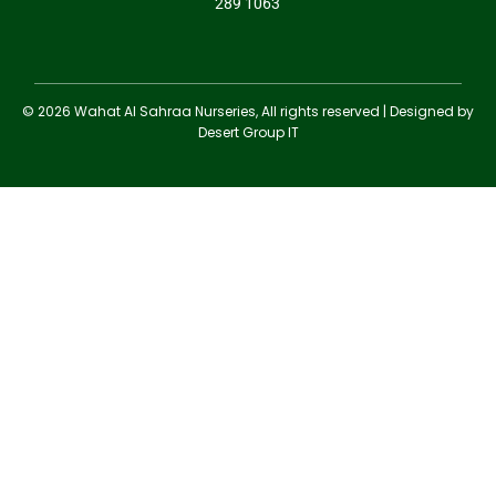
289 1063
© 2026 Wahat Al Sahraa Nurseries, All rights reserved | Designed by
Desert Group IT