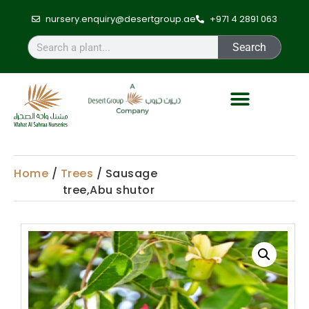
nursery.enquiry@desertgroup.ae
+971 4 2891 063
Search
Home
/
Trees
/ Sausage
tree,Abu shutor