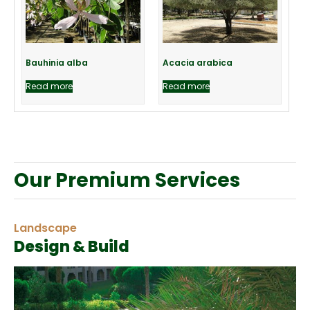
Bauhinia alba
Acacia arabica
Read more
Read more
Our Premium Services
Landscape
Design & Build