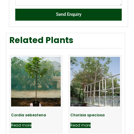
Send Enquiry
Related Plants
Cordia sebestena
Chorisia speciosa
Read more
Read more