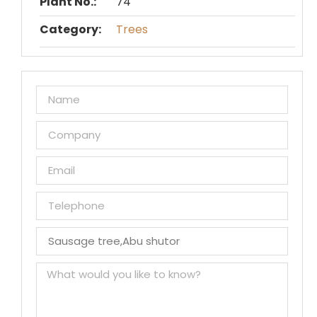
Plant No.:
74
Category:
Trees