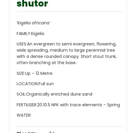
shutor
‘Kigelia africana’
FAMILY:
Kigelia
USES:
An evergreen to semi evergreen, flowering,
wide spreading, medium to large perennial tree
with a dense rounded canopy. Short stout trunk,
often branching at the base.
SIZE:
Up – 12 Metre
LOCATION:
Full sun
SOIL:
Organically enriched dune sand
FERTILISER:
20.10.5 NPK with trace elements – Spring
WATER: