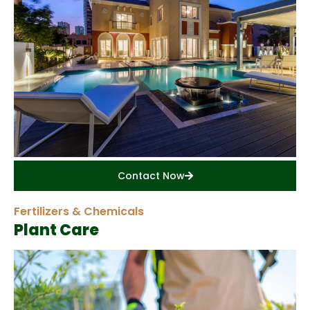
Contact Now
Fertilizers & Chemicals
Plant Care