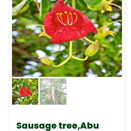
Sausage tree,Abu