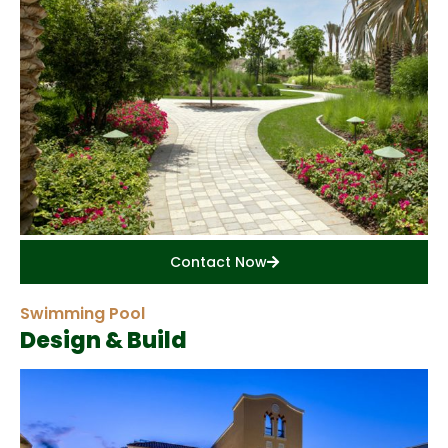
Contact Now
Swimming Pool
Design & Build