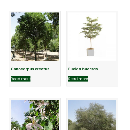
Conocarpus erectus
Bucida buceras
Read more
Read more