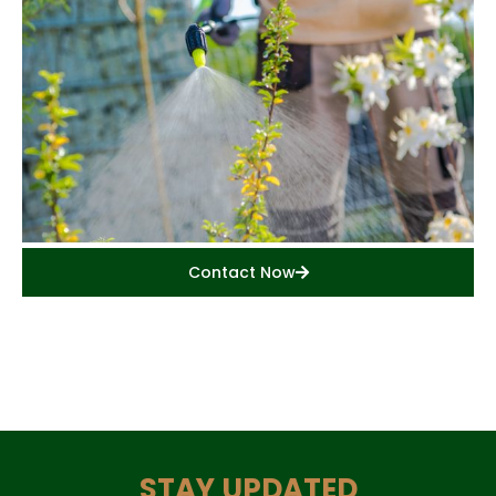
Contact Now
STAY UPDATED