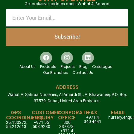
Get exclusive updates about Wahat Al Sahraa
Subscribe!
About Us
Products
Projects
Blog
Catalogue
Our Branches
Contact Us
ADDRESS
Wahat Al Sahraa Nurseries, Al Amardi St., Al Khawaneej, P.O. Box
37579, Dubai, United Arab Emirates.
GPS
CUSTOMER
CORPORATE
FAX
EMAIL
COORDINATES
ENQUIRY
OFFICE
+971 4
nursery.enqu
340 4441
25.130272,
+971 55
800
55.212613
503 9230
337378,
+971 4