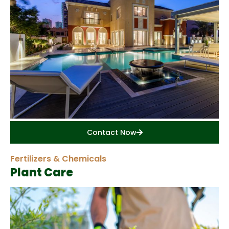
Contact Now
Fertilizers & Chemicals
Plant Care