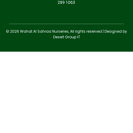
289 1063
© 2026 Wahat Al Sahraa Nurseries, All rights reserved | Designed by
Desert Group IT