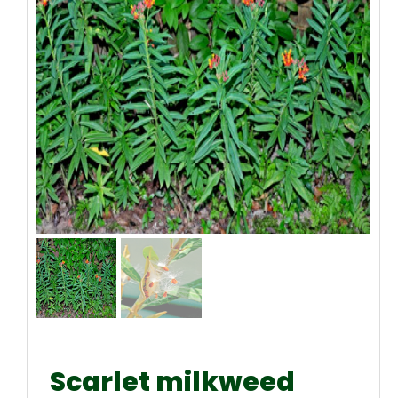
Scarlet milkweed