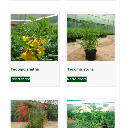
Tecoma smithii
Tecoma stans
Read more
Read more