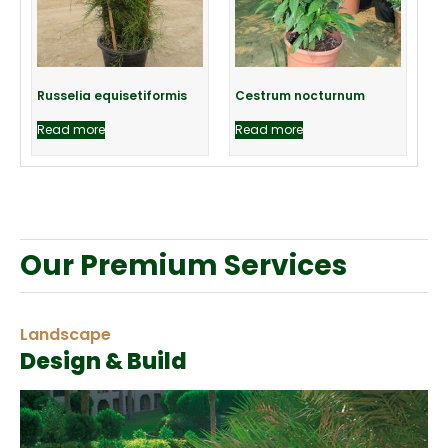
Russelia equisetiformis
Cestrum nocturnum
Read more
Read more
Our Premium Services
Landscape
Design & Build