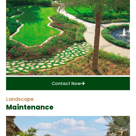
Contact Now
Landscape
Maintenance