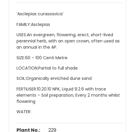
‘Asclepias curassavica’
FAMILY:
Asclepias
USES:
An evergreen, flowering, erect, short-lived
perennial herb, with an open crown, often used as
an annual in the AP.
SIZE:
60 – 100 Centi Metre
LOCATION:
Partial to full shade
SOIL:
Organically enriched dune sand
FERTILISER:
10.20.10 NPK, Liquid 9.2.6 with trace
elements – Soil preparation, Every 2 months whilst
flowering
WATER:
Plant No.:
229