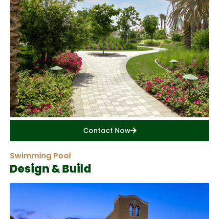
Contact Now
Swimming Pool
Design & Build