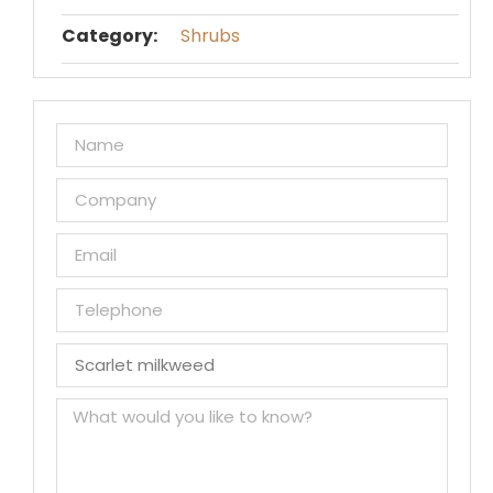
Category:
Shrubs