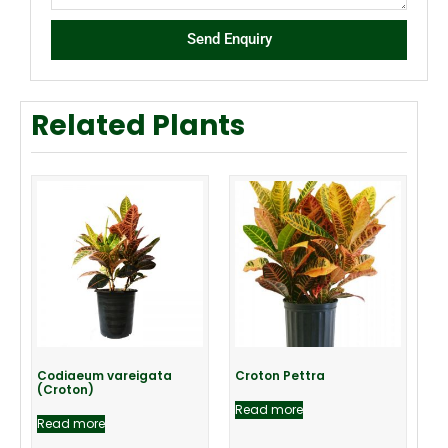
Send Enquiry
Related Plants
Codiaeum vareigata
Croton Pettra
(Croton)
Read more
Read more