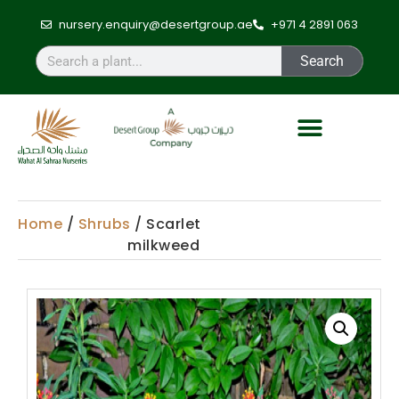
nursery.enquiry@desertgroup.ae
+971 4 2891 063
Search
Home
/
Shrubs
/ Scarlet
milkweed