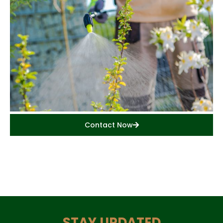
Contact Now
STAY UPDATED