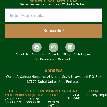
Get exclusive updates about Wahat Al Sahraa
Subscribe!
About Us
Products
Projects
Blog
Catalogue
Our Branches
Contact Us
ADDRESS
Wahat Al Sahraa Nurseries, Al Amardi St., Al Khawaneej, P.O. Box
37579, Dubai, United Arab Emirates.
GPS
CUSTOMER
CORPORATE
FAX
EMAIL
COORDINATES
ENQUIRY
OFFICE
+971 4
nursery.enqu
340 4441
25.130272,
+971 55
800
55.212613
503 9230
337378,
+971 4