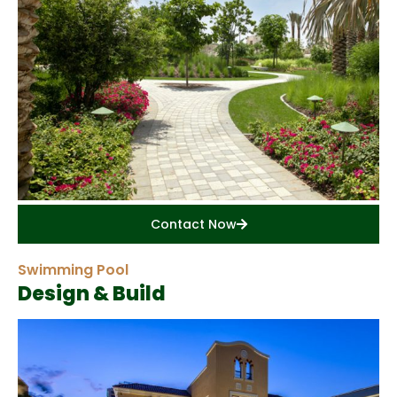
Contact Now
Swimming Pool
Design & Build