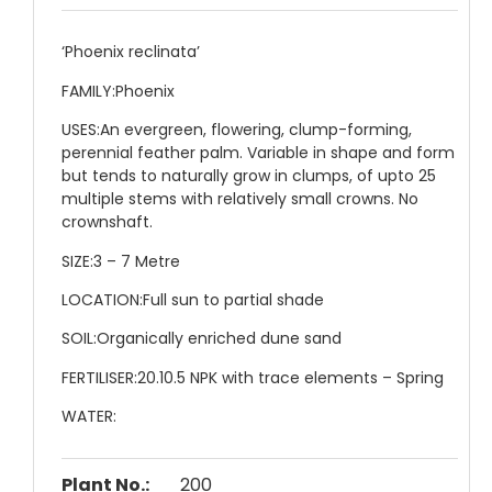
‘Phoenix reclinata’
FAMILY:
Phoenix
USES:
An evergreen, flowering, clump-forming,
perennial feather palm. Variable in shape and form
but tends to naturally grow in clumps, of upto 25
multiple stems with relatively small crowns. No
crownshaft.
SIZE:
3 – 7 Metre
LOCATION:
Full sun to partial shade
SOIL:
Organically enriched dune sand
FERTILISER:
20.10.5 NPK with trace elements – Spring
WATER:
Plant No.:
200