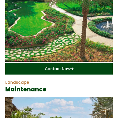
Contact Now
Landscape
Maintenance