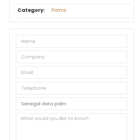
Category:
Palms