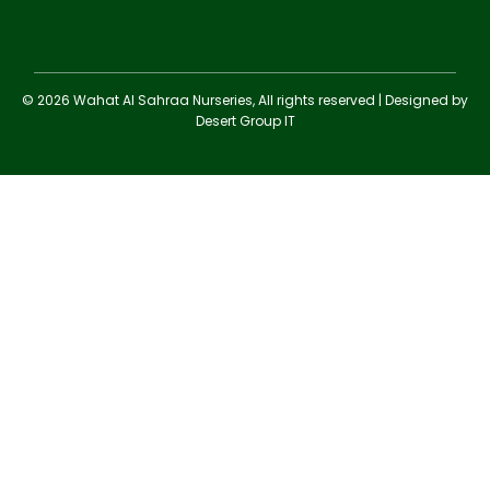
© 2026 Wahat Al Sahraa Nurseries, All rights reserved | Designed by
Desert Group IT