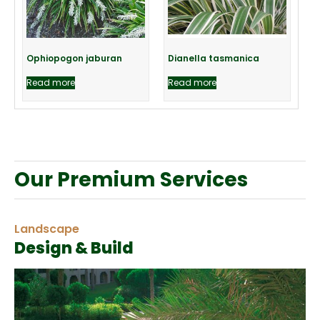
Ophiopogon jaburan
Dianella tasmanica
Read more
Read more
Our Premium Services
Landscape
Design & Build