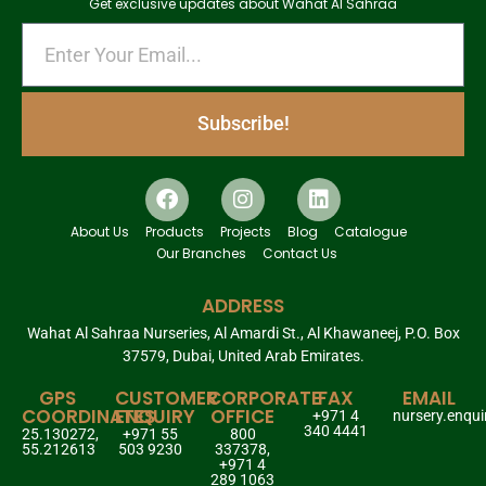
Get exclusive updates about Wahat Al Sahraa
Subscribe!
About Us
Products
Projects
Blog
Catalogue
Our Branches
Contact Us
ADDRESS
Wahat Al Sahraa Nurseries, Al Amardi St., Al Khawaneej, P.O. Box
37579, Dubai, United Arab Emirates.
GPS
CUSTOMER
CORPORATE
FAX
EMAIL
COORDINATES
ENQUIRY
OFFICE
+971 4
nursery.enqu
340 4441
25.130272,
+971 55
800
55.212613
503 9230
337378,
+971 4
289 1063