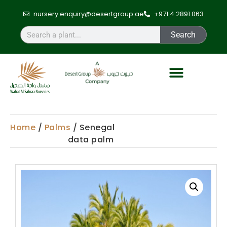
nursery.enquiry@desertgroup.ae
+971 4 2891 063
Search
Home
/
Palms
/ Senegal
data palm