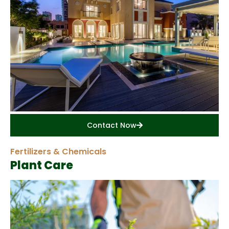
Contact Now
Fertilizers & Chemicals
Plant Care