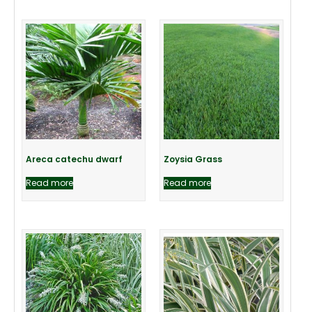
Areca catechu dwarf
Zoysia Grass
Read more
Read more