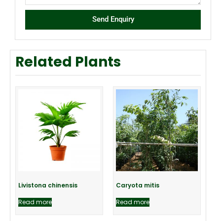
Send Enquiry
Related Plants
Livistona chinensis
Caryota mitis
Read more
Read more