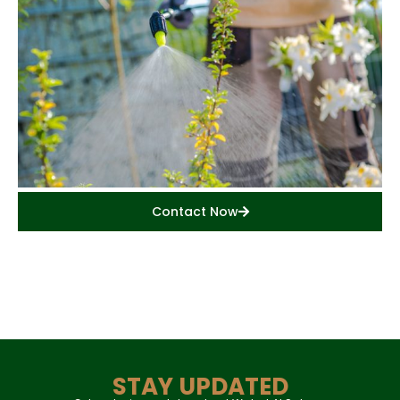
Contact Now
STAY UPDATED