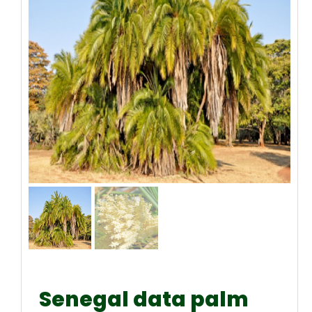
Senegal data palm