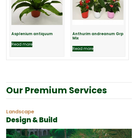
Asplenium antiquum
Anthurim andreanum Grp
Mix
Read more
Read more
Our Premium Services
Landscape
Design & Build