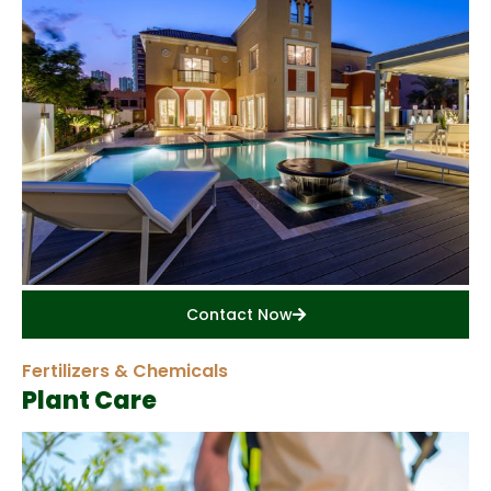
Contact Now
Fertilizers & Chemicals
Plant Care