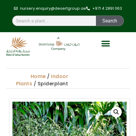
nursery.enquiry@desertgroup.ae
+971 4 2891 063
Search
Home
/
Indoor
Plants
/ Spiderplant