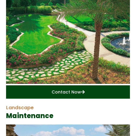
Contact Now
Landscape
Maintenance