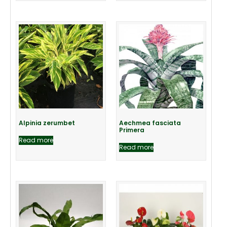
Alpinia zerumbet
Aechmea fasciata
Primera
Read more
Read more