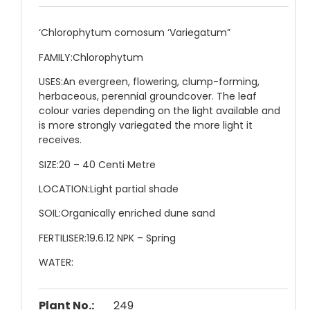
‘Chlorophytum comosum ‘Variegatum”
FAMILY:
Chlorophytum
USES:
An evergreen, flowering, clump-forming,
herbaceous, perennial groundcover. The leaf
colour varies depending on the light available and
is more strongly variegated the more light it
receives.
SIZE:
20 – 40 Centi Metre
LOCATION:
Light partial shade
SOIL:
Organically enriched dune sand
FERTILISER:
19.6.12 NPK – Spring
WATER:
Plant No.:
249