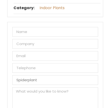
Category:
Indoor Plants