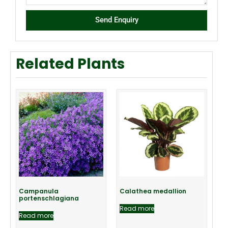
Send Enquiry
Related Plants
Campanula
Calathea medallion
portenschlagiana
Read more
Read more