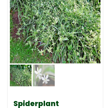
Spiderplant