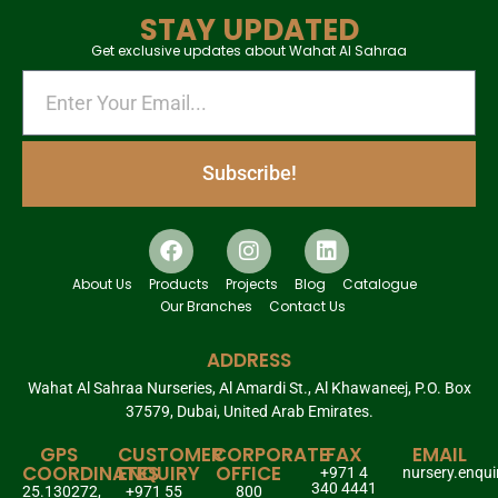
STAY UPDATED
Get exclusive updates about Wahat Al Sahraa
Subscribe!
About Us
Products
Projects
Blog
Catalogue
Our Branches
Contact Us
ADDRESS
Wahat Al Sahraa Nurseries, Al Amardi St., Al Khawaneej, P.O. Box
37579, Dubai, United Arab Emirates.
GPS
CUSTOMER
CORPORATE
FAX
EMAIL
COORDINATES
ENQUIRY
OFFICE
+971 4
nursery.enqu
340 4441
25.130272,
+971 55
800