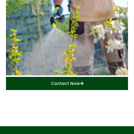
Contact Now