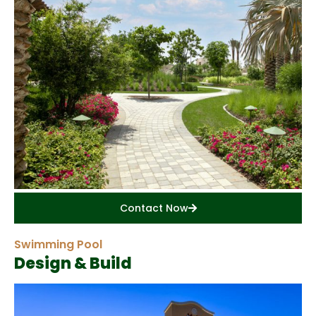
Contact Now
Swimming Pool
Design & Build