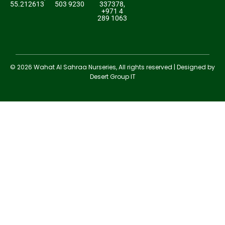
55.212613
503 9230
337378,
+971 4
289 1063
© 2026 Wahat Al Sahraa Nurseries, All rights reserved | Designed by
Desert Group IT