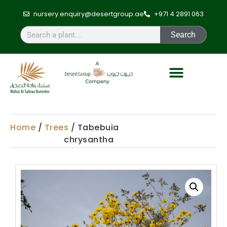
nursery.enquiry@desertgroup.ae
+971 4 2891 063
Search
Home
/
Trees
/ Tabebuia
chrysantha