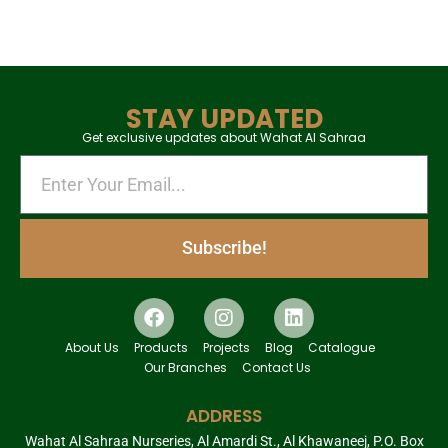
STAY UPDATED
Get exclusive updates about Wahat Al Sahraa
Subscribe!
About Us
Products
Projects
Blog
Catalogue
Our Branches
Contact Us
ADDRESS
Wahat Al Sahraa Nurseries, Al Amardi St., Al Khawaneej, P.O. Box