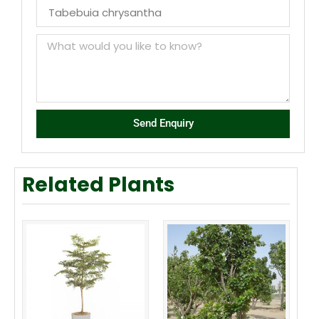
Send Enquiry
Related Plants