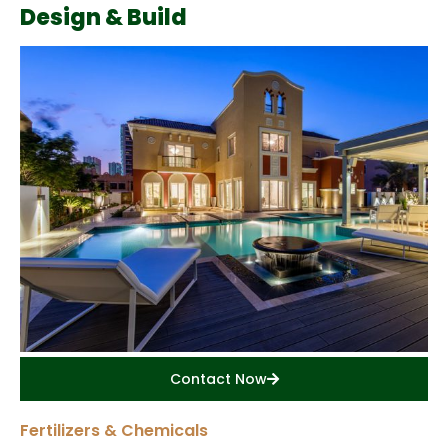
Design & Build
Contact Now
Fertilizers & Chemicals