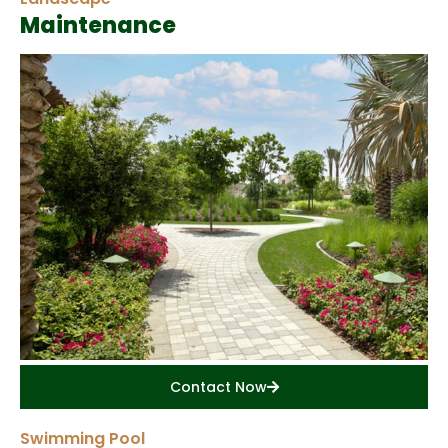
Maintenance
Contact Now
Swimming Pool