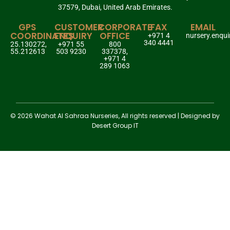
37579, Dubai, United Arab Emirates.
GPS
CUSTOMER
CORPORATE
FAX
EMAIL
COORDINATES
ENQUIRY
OFFICE
+971 4
nursery.enqu
340 4441
25.130272,
+971 55
800
55.212613
503 9230
337378,
+971 4
289 1063
© 2026 Wahat Al Sahraa Nurseries, All rights reserved | Designed by
Desert Group IT