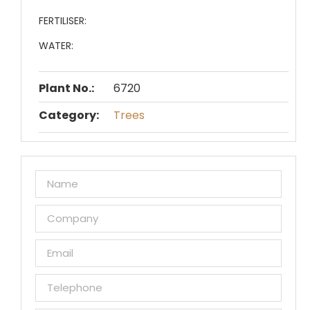
FERTILISER:
WATER:
Plant No.:
6720
Category:
Trees