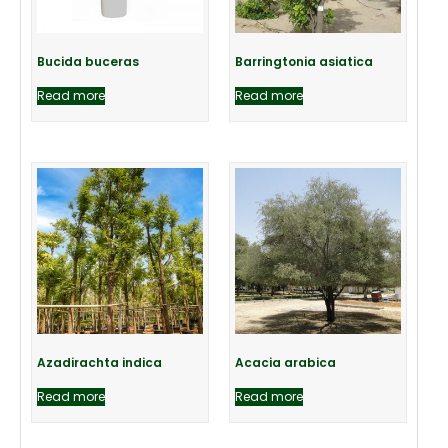
Bucida buceras
Barringtonia asiatica
Read more
Read more
Azadirachta indica
Acacia arabica
Read more
Read more