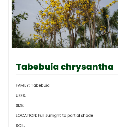
Tabebuia chrysantha
FAMILY:
Tabebuia
USES:
SIZE:
LOCATION:
Full sunlight to partial shade
SOIL: