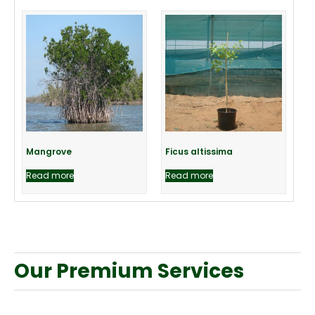
Mangrove
Ficus altissima
Read more
Read more
Our Premium Services