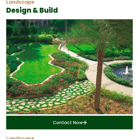
Landscape
Design & Build
Contact Now
Landscape