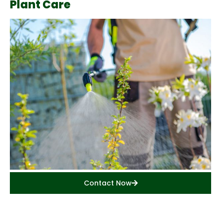
Plant Care
Contact Now