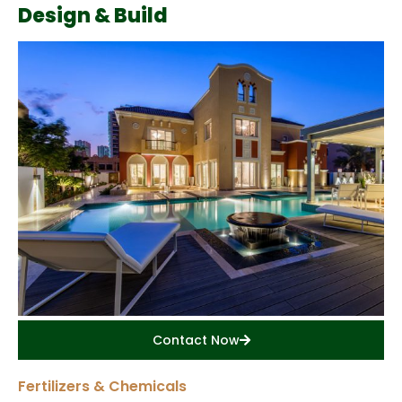
Design & Build
Contact Now
Fertilizers & Chemicals