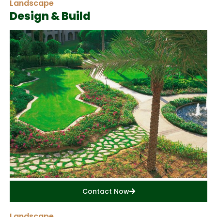
Landscape
Design & Build
Contact Now
Landscape