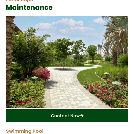
Maintenance
Contact Now
Swimming Pool