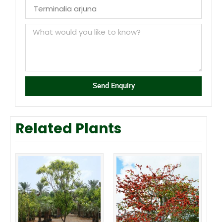
Send Enquiry
Related Plants