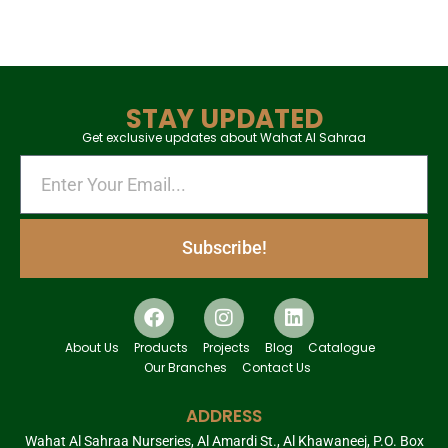
STAY UPDATED
Get exclusive updates about Wahat Al Sahraa
Subscribe!
About Us
Products
Projects
Blog
Catalogue
Our Branches
Contact Us
ADDRESS
Wahat Al Sahraa Nurseries, Al Amardi St., Al Khawaneej, P.O. Box