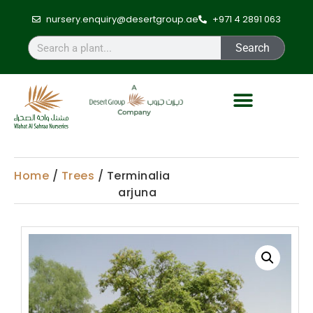
nursery.enquiry@desertgroup.ae
+971 4 2891 063
Search
Home
/
Trees
/ Terminalia
arjuna