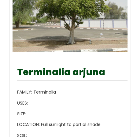
Terminalia arjuna
FAMILY:
Terminalia
USES:
SIZE:
LOCATION:
Full sunlight to partial shade
SOIL: