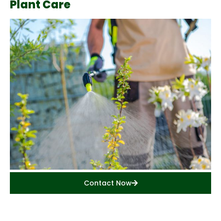
Plant Care
Contact Now