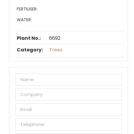
FERTILISER:
WATER:
Plant No.:
6692
Category:
Trees