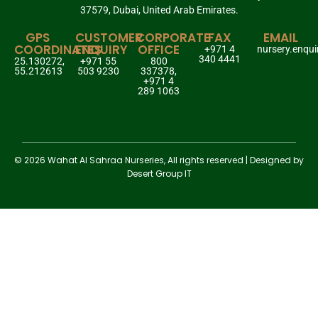
37579, Dubai, United Arab Emirates.
GPS
CUSTOMER
CORPORATE
FAX
EMAIL
COORDINATES
ENQUIRY
OFFICE
+971 4
nursery.enqu
340 4441
25.130272,
+971 55
800
55.212613
503 9230
337378,
+971 4
289 1063
© 2026 Wahat Al Sahraa Nurseries, All rights reserved | Designed by
Desert Group IT