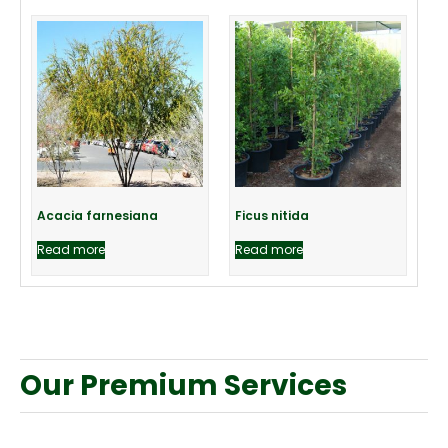
Acacia farnesiana
Ficus nitida
Read more
Read more
Our Premium Services