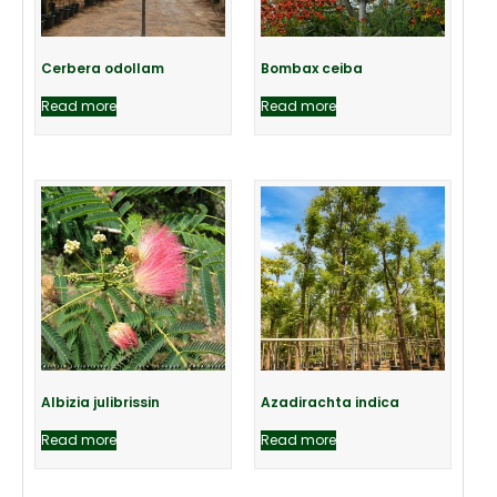
Cerbera odollam
Bombax ceiba
Read more
Read more
Albizia julibrissin
Azadirachta indica
Read more
Read more