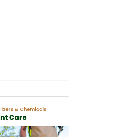
ilizers & Chemicals
ant Care