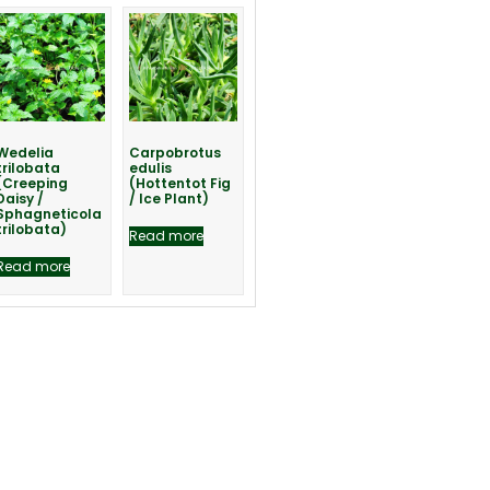
Wedelia
Carpobrotus
trilobata
edulis
(Creeping
(Hottentot Fig
Daisy /
/ Ice Plant)
Sphagneticola
trilobata)
Read more
Read more