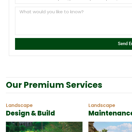
Send E
Our Premium Services
Landscape
Landscape
Design & Build
Maintenanc