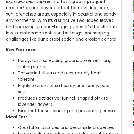
Ipomoea pes-caprae
, is a fast-growing, rugged
creeper/ground cover perfect for covering large,
sun-drenched areas, especially in coastal and sandy
environments. With its distinctive two-lobed leaves
and sprawling, ground-hugging vines, it’s the ultimate
low-maintenance solution for tough landscaping
challenges like dune stabilization and erosion control.
Key Features:
Hardy, fast-spreading groundcover with long,
trailing stems
Thrives in full sun and is extremely heat
tolerant
Highly tolerant of salt spray and sandy, poor
soils
Produces attractive, funnel-shaped pink to
lavender flowers
Excellent for soil binding and preventing erosion
Ideal For:
Coastal landscapes and beachside properties
Large-scale groundcover and dune stabilization