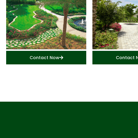
Contact Now
Contact 