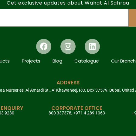
Get exclusive updates about Wahat Al Sahraa
ucts
Projects
Blog
Catalogue
Our Branc
ADDRESS
a Nurseries, Al Amardi St., Al Khawaneej, P.O. Box 37579, Dubai, United
 ENQUIRY
CORPORATE OFFICE
03 9230
800 337378, +971 4 289 1063
+9