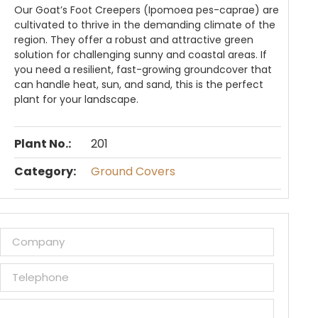
Our Goat’s Foot Creepers (Ipomoea pes-caprae) are
cultivated to thrive in the demanding climate of the
region. They offer a robust and attractive green
solution for challenging sunny and coastal areas. If
you need a resilient, fast-growing groundcover that
can handle heat, sun, and sand, this is the perfect
plant for your landscape.
Plant No.:
201
Category:
Ground Covers