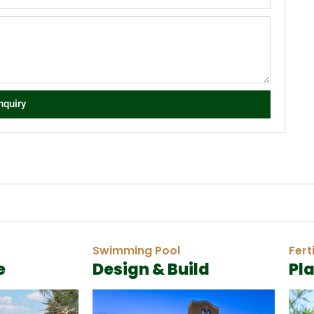
nquiry
Swimming Pool
Fert
e
Design & Build
Pl