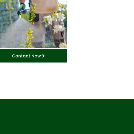
Contact Now