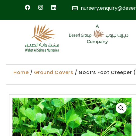
nursery.enquiry@deser
Home
/
Ground Covers
/ Goat’s Foot Creeper 