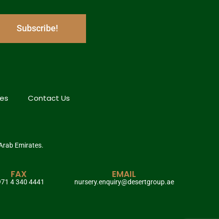
Subscribe!
hes
Contact Us
 Arab Emirates.
FAX
EMAIL
71 4 340 4441
nursery.enquiry@desertgroup.ae