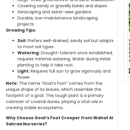
Covering sandy or gravelly banks and slopes
Xeriscaping and water-wise gardens
Durable, low-maintenance landscaping
projects
Growing Tips:
Soil:
Prefers well-drained, sandy soil but adapts
to most soil types.
Watering:
Drought-tolerant once established;
requires minimal watering. Water during initial
planting to help it take root.
Light:
Requires full sun to grow vigorously and
flower.
Note:
The name “Goat’s Foot” comes from the
unique shape of its leaves, which resemble the
footprint of a goat. This tough plant is a primary
colonizer of coastal dunes, playing a vital role in
creating stable ecosystems.
Why Choose Goat’s Foot Creeper from Wahat Al
Sahraa Nurseries?