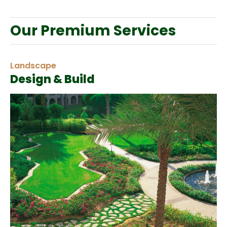
Our Premium Services
Landscape
Design & Build