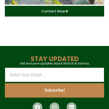
Contact Now
STAY UPDATED
Get exclusive updates about Wahat Al Sahraa
Subscribe!