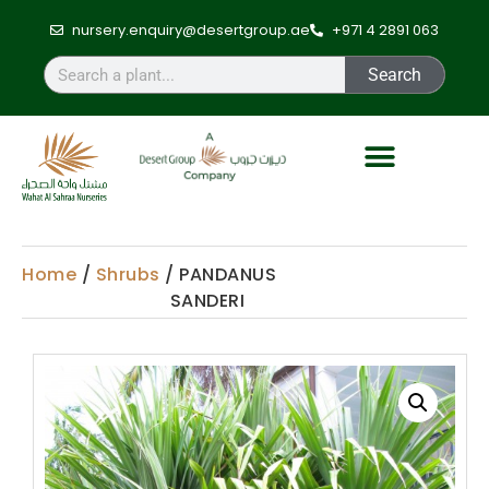
nursery.enquiry@desertgroup.ae
+971 4 2891 063
Search
Home
/
Shrubs
/ PANDANUS
SANDERI