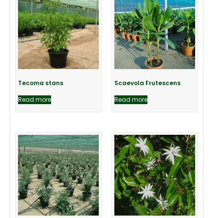
Tecoma stans
Scaevola Frutescens
Read more
Read more