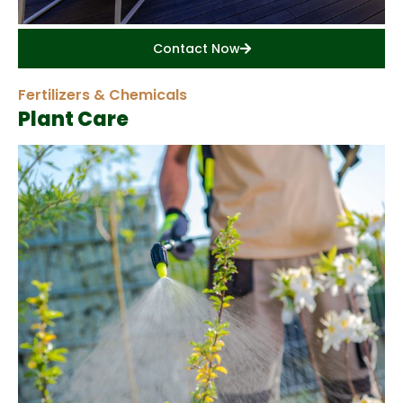
Contact Now
Fertilizers & Chemicals
Plant Care