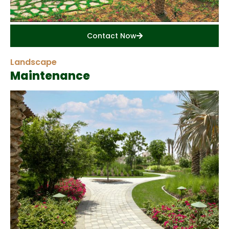
Contact Now
Landscape
Maintenance