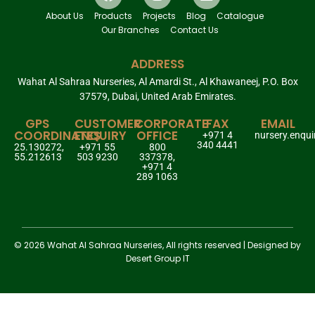
About Us
Products
Projects
Blog
Catalogue
Our Branches
Contact Us
ADDRESS
Wahat Al Sahraa Nurseries, Al Amardi St., Al Khawaneej, P.O. Box
37579, Dubai, United Arab Emirates.
GPS
CUSTOMER
CORPORATE
FAX
EMAIL
COORDINATES
ENQUIRY
OFFICE
+971 4
nursery.enqu
340 4441
25.130272,
+971 55
800
55.212613
503 9230
337378,
+971 4
289 1063
© 2026 Wahat Al Sahraa Nurseries, All rights reserved | Designed by
Desert Group IT