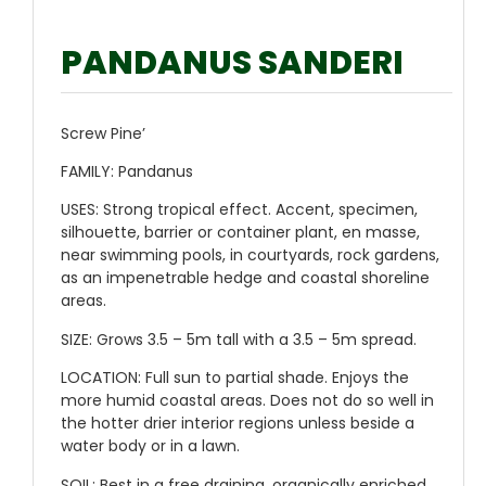
PANDANUS SANDERI
Screw Pine’
FAMILY:
Pandanus
USES:
Strong tropical effect. Accent, specimen,
silhouette, barrier or container plant, en masse,
near swimming pools, in courtyards, rock gardens,
as an impenetrable hedge and coastal shoreline
areas.
SIZE:
Grows 3.5 – 5m tall with a 3.5 – 5m spread.
LOCATION:
Full sun to partial shade. Enjoys the
more humid coastal areas. Does not do so well in
the hotter drier interior regions unless beside a
water body or in a lawn.
SOIL:
Best in a free draining, organically enriched,