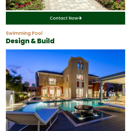
Contact Now
Swimming Pool
Design & Build