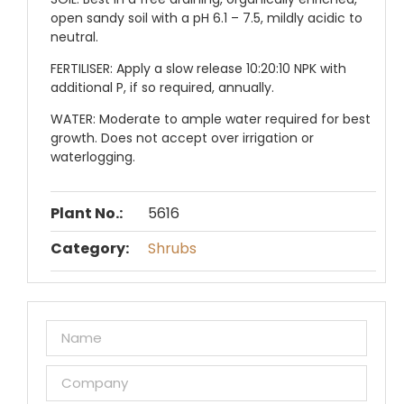
open sandy soil with a pH 6.1 – 7.5, mildly acidic to
neutral.
FERTILISER:
Apply a slow release 10:20:10 NPK with
additional P, if so required, annually.
WATER:
Moderate to ample water required for best
growth. Does not accept over irrigation or
waterlogging.
Plant No.:
5616
Category:
Shrubs