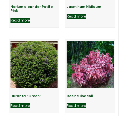
Nerium oleander Petite
Jasminum Nididum
Pink
Read more
Read more
Duranta “Green”
Iresine lindenii
Read more
Read more