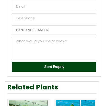
Send Enquiry
Related Plants