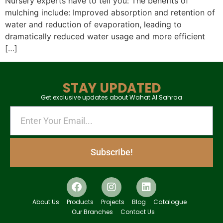
Nursery experts have to tell you: The benefits of
mulching include: Improved absorption and retention of
water and reduction of evaporation, leading to
dramatically reduced water usage and more efficient
[…]
STAY UPDATED
Get exclusive updates about Wahat Al Sahraa
Subscribe!
About Us
Products
Projects
Blog
Catalogue
Our Branches
Contact Us