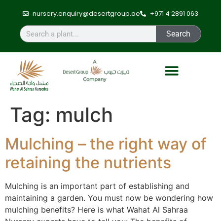
nursery.enquiry@desertgroup.ae
+971 4 2891 063
Search
Tag:
mulch
Mulching – the right way of
retaining the nutrients
Mulching is an important part of establishing and
maintaining a garden. You must now be wondering how
mulching benefits? Here is what Wahat Al Sahraa