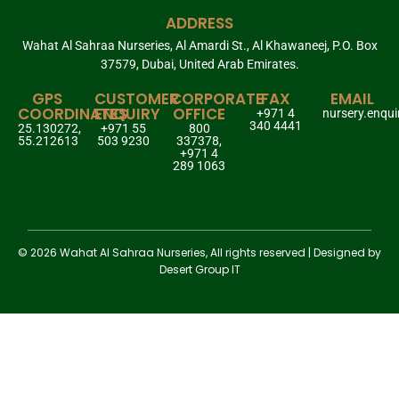
ADDRESS
Wahat Al Sahraa Nurseries, Al Amardi St., Al Khawaneej, P.O. Box
37579, Dubai, United Arab Emirates.
GPS
CUSTOMER
CORPORATE
FAX
EMAIL
COORDINATES
ENQUIRY
OFFICE
+971 4
nursery.enqu
340 4441
25.130272,
+971 55
800
55.212613
503 9230
337378,
+971 4
289 1063
© 2026 Wahat Al Sahraa Nurseries, All rights reserved | Designed by
Desert Group IT