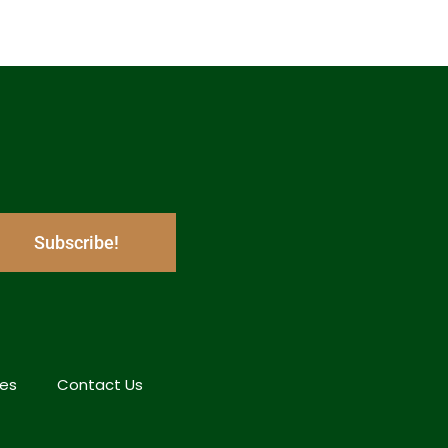
Subscribe!
hes
Contact Us