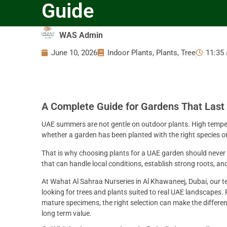
Guide
WAS Admin
June 10, 2026
Indoor Plants
,
Plants
,
Tree
11:35
A Complete Guide for Gardens That Last
UAE summers are not gentle on outdoor plants. High temperat
whether a garden has been planted with the right species or
That is why choosing plants for a UAE garden should never
that can handle local conditions, establish strong roots, a
At Wahat Al Sahraa Nurseries in Al Khawaneej, Dubai, our 
looking for trees and plants suited to real UAE landscapes.
mature specimens, the right selection can make the differe
long term value.