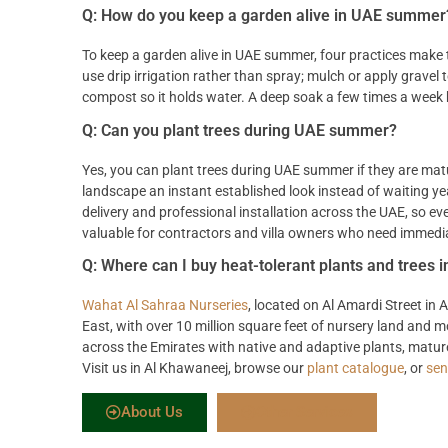
Q: How do you keep a garden alive in UAE summer
To keep a garden alive in UAE summer, four practices make t
use drip irrigation rather than spray; mulch or apply gravel
compost so it holds water. A deep soak a few times a week b
Q: Can you plant trees during UAE summer?
Yes, you can plant trees during UAE summer if they are mat
landscape an instant established look instead of waiting y
delivery and professional installation across the UAE, so e
valuable for contractors and villa owners who need immedia
Q: Where can I buy heat-tolerant plants and trees 
Wahat Al Sahraa Nurseries
, located on Al Amardi Street in
East, with over 10 million square feet of nursery land and
across the Emirates with native and adaptive plants, mature 
Visit us in Al Khawaneej, browse our
plant catalogue
, or
sen
About Us
Other Services