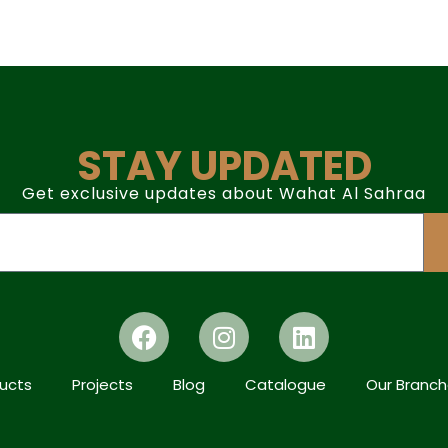
STAY UPDATED
Get exclusive updates about Wahat Al Sahraa
ucts
Projects
Blog
Catalogue
Our Branc