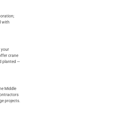
oration;
l with
 your
offer crane
nd planted —
the Middle
contractors
ge projects.