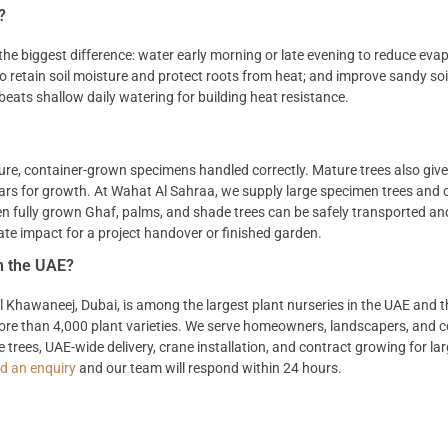
?
he biggest difference: water early morning or late evening to reduce evap
 to retain soil moisture and protect roots from heat; and improve sandy soi
eats shallow daily watering for building heat resistance.
ure, container-grown specimens handled correctly. Mature trees also give
ears for growth. At Wahat Al Sahraa, we supply large specimen trees and 
ven fully grown Ghaf, palms, and shade trees can be safely transported a
te impact for a project handover or finished garden.
in the UAE?
 Al Khawaneej, Dubai, is among the largest plant nurseries in the UAE and 
 more than 4,000 plant varieties. We serve homeowners, landscapers, and 
trees, UAE-wide delivery, crane installation, and contract growing for lar
d an enquiry
and our team will respond within 24 hours.