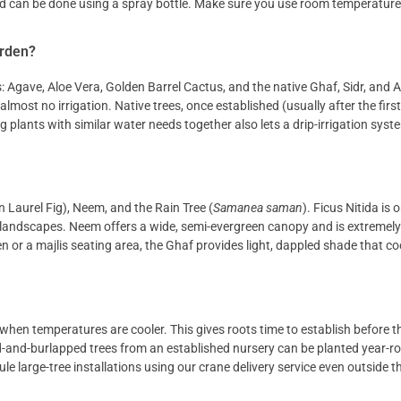
nd can be done using a spray bottle. Make sure you use room temperature
arden?
: Agave, Aloe Vera, Golden Barrel Cactus, and the native Ghaf, Sidr, and A
lmost no irrigation. Native trees, once established (usually after the first
plants with similar water needs together also lets a drip-irrigation syst
an Laurel Fig), Neem, and the Rain Tree (
Samanea saman
). Ficus Nitida is 
landscapes. Neem offers a wide, semi-evergreen canopy and is extremely 
den or a majlis seating area, the Ghaf provides light, dappled shade that c
, when temperatures are cooler. This gives roots time to establish before
ed-and-burlapped trees from an established nursery can be planted year-r
 large-tree installations using our crane delivery service even outside t