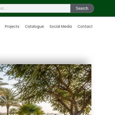
Search
Projects
Catalogue
Social Media
Contact