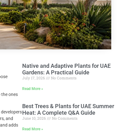
Native and Adaptive Plants for UAE
Gardens: A Practical Guide
pose
July 17, 2026
No Comments
Read More »
 the ones
Best Trees & Plants for UAE Summer
 developers
Heat: A Complete Q&A Guide
June 10, 2026
No Comments
rs, and
, and adds
Read More »