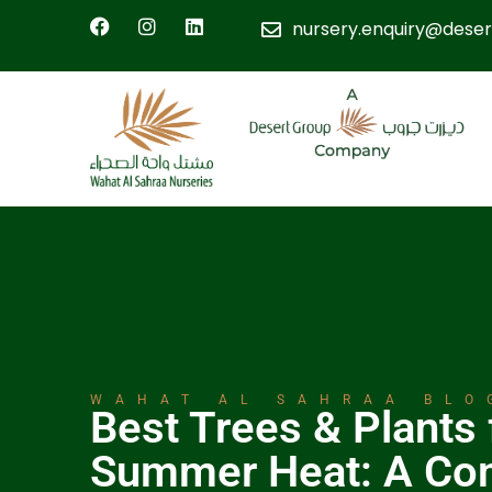
nursery.enquiry@deser
WAHAT AL SAHRAA BLO
Best Trees & Plants
Summer Heat: A Co