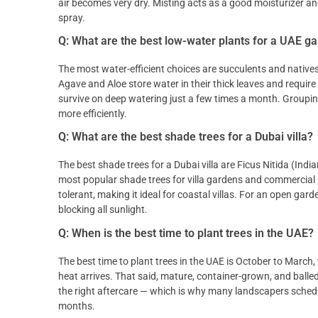
air becomes very dry. Misting acts as a good moisturizer a
spray.
Q: What are the best low-water plants for a UAE g
The most water-efficient choices are succulents and natives
Agave and Aloe store water in their thick leaves and require a
survive on deep watering just a few times a month. Grouping 
more efficiently.
Q: What are the best shade trees for a Dubai villa?
The best shade trees for a Dubai villa are Ficus Nitida (Indi
most popular shade trees for villa gardens and commercial 
tolerant, making it ideal for coastal villas. For an open gar
blocking all sunlight.
Q: When is the best time to plant trees in the UAE?
The best time to plant trees in the UAE is October to March
heat arrives. That said, mature, container-grown, and ball
the right aftercare — which is why many landscapers schedule
months.