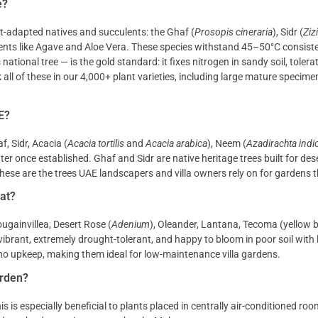
e?
at-adapted natives and succulents: the Ghaf (
Prosopis cineraria
), Sidr (
Ziz
lents like Agave and Aloe Vera. These species withstand 45–50°C consist
tional tree — is the gold standard: it fixes nitrogen in sandy soil, tolera
 all of these in our 4,000+ plant varieties, including large mature specime
E?
f, Sidr, Acacia (
Acacia tortilis
and
Acacia arabica
), Neem (
Azadirachta indi
er once established. Ghaf and Sidr are native heritage trees built for des
hese are the trees UAE landscapers and villa owners rely on for gardens t
at?
ugainvillea, Desert Rose (
Adenium
), Oleander, Lantana, Tecoma (yellow b
ibrant, extremely drought-tolerant, and happy to bloom in poor soil with l
o upkeep, making them ideal for low-maintenance villa gardens.
arden?
 is especially beneficial to plants placed in centrally air-conditioned roo