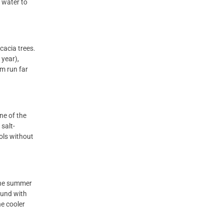
 water to
cacia trees.
 year),
em run far
one of the
salt-
ools without
 the summer
ound with
he cooler