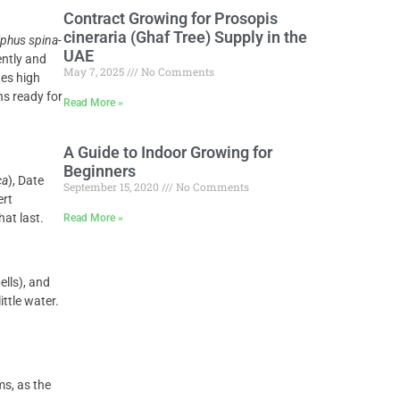
Contract Growing for Prosopis
cineraria (Ghaf Tree) Supply in the
iphus spina-
UAE
ently and
May 7, 2025
No Comments
tes high
ns ready for
Read More »
A Guide to Indoor Growing for
Beginners
ca
), Date
September 15, 2020
No Comments
ert
hat last.
Read More »
ells), and
ittle water.
ms, as the