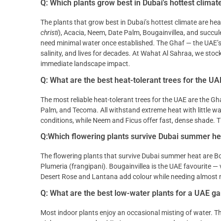
Q: Which plants grow best in Dubai's hottest climat
The plants that grow best in Dubai’s hottest climate are he
christi
), Acacia, Neem, Date Palm, Bougainvillea, and succu
need minimal water once established. The Ghaf — the UAE’s na
salinity, and lives for decades. At Wahat Al Sahraa, we stock
immediate landscape impact.
Q: What are the best heat-tolerant trees for the UA
The most reliable heat-tolerant trees for the UAE are the Gha
Palm, and Tecoma. All withstand extreme heat with little wat
conditions, while Neem and Ficus offer fast, dense shade. T
Q:Which flowering plants survive Dubai summer he
The flowering plants that survive Dubai summer heat are Bo
Plumeria (frangipani). Bougainvillea is the UAE favourite — v
Desert Rose and Lantana add colour while needing almost n
Q: What are the best low-water plants for a UAE g
Most indoor plants enjoy an occasional misting of water. This