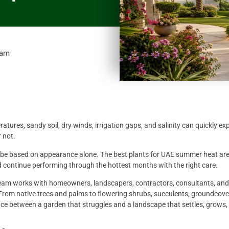
 am
ures, sandy soil, dry winds, irrigation gaps, and salinity can quickly ex
 not.
 be based on appearance alone. The best plants for UAE summer heat are
nd continue performing through the hottest months with the right care.
team works with homeowners, landscapers, contractors, consultants, and
 From native trees and palms to flowering shrubs, succulents, groundcove
nce between a garden that struggles and a landscape that settles, grows