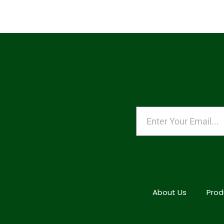
About Us
Prod