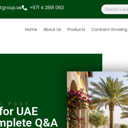
tgroup.ae
+971 4 2891 063
Home
About Us
Products
Contract Growing
G POST
 for UAE
mplete Q&A