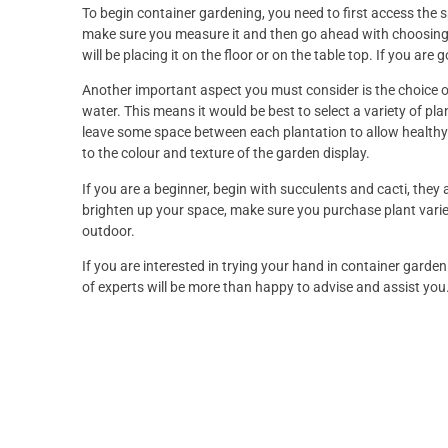
To begin container gardening, you need to first access the sp
make sure you measure it and then go ahead with choosing 
will be placing it on the floor or on the table top. If you are go
Another important aspect you must consider is the choice of
water. This means it would be best to select a variety of pla
leave some space between each plantation to allow healthy 
to the colour and texture of the garden display.
If you are a beginner, begin with succulents and cacti, they 
brighten up your space, make sure you purchase plant variet
outdoor.
If you are interested in trying your hand in container garde
of experts will be more than happy to advise and assist you.