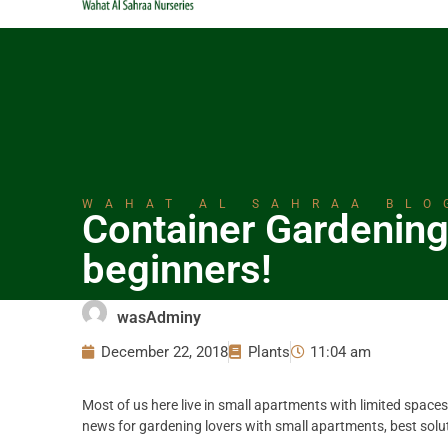
WAHAT AL SAHRAA BLO
Container Gardening
beginners!
wasAdminy
December 22, 2018
Plants
11:04 am
Most of us here live in small apartments with limited spaces
news for gardening lovers with small apartments, best solut