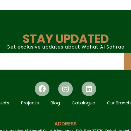
STAY UPDATED
Get exclusive updates about Wahat Al Sahraa
ucts
Projects
Blog
Catalogue
Our Branc
ADDRESS
a Nurseries, Al Amardi St., Al Khawaneej, P.O. Box 37579, Dubai, United