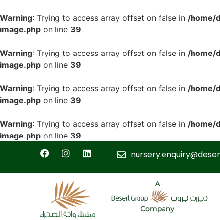
Warning
: Trying to access array offset on false in
/home/d
image.php
on line
39
Warning
: Trying to access array offset on false in
/home/d
image.php
on line
39
Warning
: Trying to access array offset on false in
/home/d
image.php
on line
39
Warning
: Trying to access array offset on false in
/home/d
image.php
on line
39
nursery.enquiry@deser