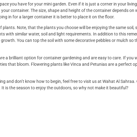
ace you have for your mini garden. Even if it is just a corner in your livi
your container. The size, shape and height of the container depends on
ing in for a larger container it is better to place it on the floor.
 plants. Note, that the plants you choose will be enjoying the same soil, 
nts with similar water, soil and light requirements. In addition to this rem
growth. You can top the soil with some decorative pebbles or mulch so t
are a brilliant option for container gardening and are easy to care. If you 
ies that bloom. Flowering plants like Vinca and Petunias are a perfect op
ning and don’t know how to begin, feel free to visit us at Wahat Al Sahraa
 It is the season to enjoy the outdoors, so why not make it beautiful?