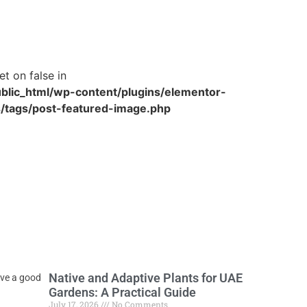
et on false in
blic_html/wp-content/plugins/elementor-
/tags/post-featured-image.php
Native and Adaptive Plants for UAE
ave a good
Gardens: A Practical Guide
July 17, 2026
No Comments