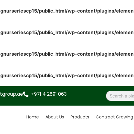
gnurseriescp15/public_html/wp-content/plugins/elemen
gnurseriescp15/public_html/wp-content/plugins/elemen
gnurseriescp15/public_html/wp-content/plugins/elemen
gnurseriescp15/public_html/wp-content/plugins/elemen
tgroup.ae
+971 4 2891 063
Home
About Us
Products
Contract Growing