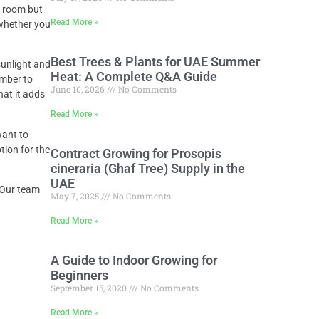
ng room but
Read More »
 whether you
Best Trees & Plants for UAE Summer
sunlight and
Heat: A Complete Q&A Guide
ember to
June 10, 2026
No Comments
hat it adds
Read More »
want to
tion for the
Contract Growing for Prosopis
cineraria (Ghaf Tree) Supply in the
UAE
. Our team
May 7, 2025
No Comments
Read More »
A Guide to Indoor Growing for
Beginners
September 15, 2020
No Comments
Read More »