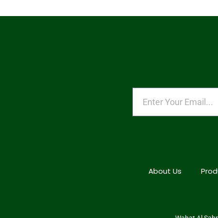
About Us
Prod
Wahat Al Sahra