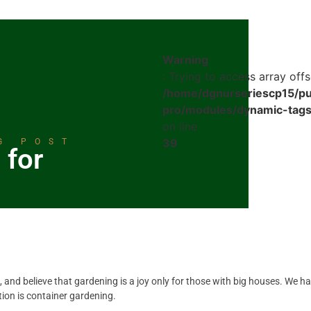
Warning
: Trying to access array offs
/home/dgnurseriescp15/pu
pro/modules/dynamic-tags
on line
39
G POST
 for
, and believe that gardening is a joy only for those with big houses. We h
ion is container gardening.