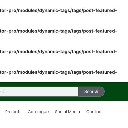
tor-pro/modules/dynamic-tags/tags/post-featured-
tor-pro/modules/dynamic-tags/tags/post-featured-
tor-pro/modules/dynamic-tags/tags/post-featured-
tor-pro/modules/dynamic-tags/tags/post-featured-
Search
Projects
Catalogue
Social Media
Contact