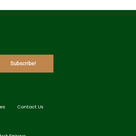
Subscribe!
hes
Contact Us
 Arab Emirates.