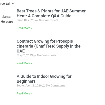
 certainly
Best Trees & Plants for UAE Summer
Heat: A Complete Q&A Guide
 plants,
June 10, 2026
No Comments
. Here are
Read More »
Contract Growing for Prosopis
cineraria (Ghaf Tree) Supply in the
UAE
May 7, 2025
No Comments
Read More »
A Guide to Indoor Growing for
Beginners
September 15, 2020
No Comments
Read More »