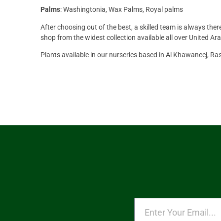
Palms
: Washingtonia, Wax Palms, Royal palms
After choosing out of the best, a skilled team is always the
shop from the widest collection available all over United Ar
Plants available in our nurseries based in Al Khawaneej, R