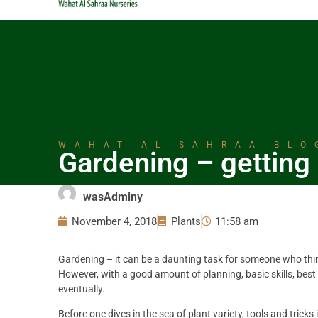
WAHAT AL SAHRAA BLO
Gardening – getting 
wasAdminy
November 4, 2018
Plants
11:58 am
Gardening – it can be a daunting task for someone who thin
However, with a good amount of planning, basic skills, best
eventually.
Before one dives in the sea of plant variety, tools and tricks