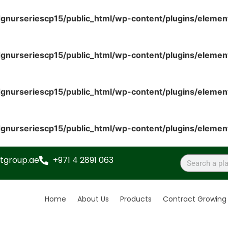
gnurseriescp15/public_html/wp-content/plugins/elemen
gnurseriescp15/public_html/wp-content/plugins/elemen
gnurseriescp15/public_html/wp-content/plugins/elemen
gnurseriescp15/public_html/wp-content/plugins/elemen
tgroup.ae
+971 4 2891 063
Home
About Us
Products
Contract Growing