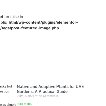
et on false in
blic_html/wp-content/plugins/elementor-
/tags/post-featured-image.php
Native and Adaptive Plants for UAE
asks for!
Gardens: A Practical Guide
reation
July 17, 2026
No Comments
Read More »
be as simple