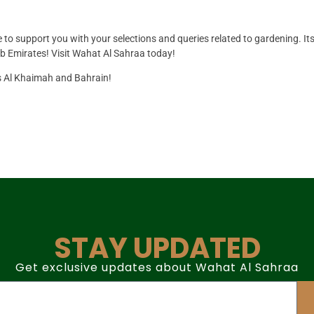
re to support you with your selections and queries related to gardening. It
ab Emirates! Visit Wahat Al Sahraa today!
as Al Khaimah and Bahrain!
STAY UPDATED
Get exclusive updates about Wahat Al Sahraa