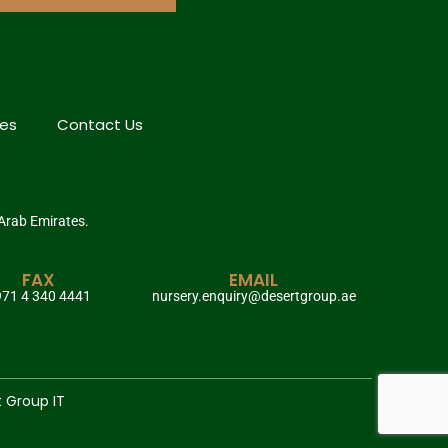
hes
Contact Us
 Arab Emirates.
FAX
EMAIL
71 4 340 4441
nursery.enquiry@desertgroup.ae
t Group IT