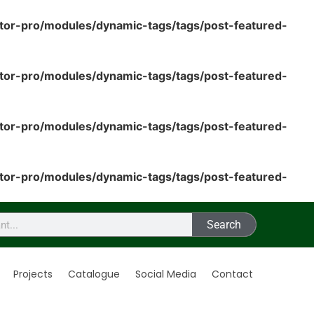
tor-pro/modules/dynamic-tags/tags/post-featured-
tor-pro/modules/dynamic-tags/tags/post-featured-
tor-pro/modules/dynamic-tags/tags/post-featured-
tor-pro/modules/dynamic-tags/tags/post-featured-
Search
Projects
Catalogue
Social Media
Contact