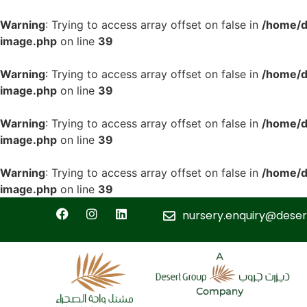
Warning
: Trying to access array offset on false in
/home/d
image.php
on line
39
Warning
: Trying to access array offset on false in
/home/d
image.php
on line
39
Warning
: Trying to access array offset on false in
/home/d
image.php
on line
39
Warning
: Trying to access array offset on false in
/home/d
image.php
on line
39
nursery.enquiry@deser