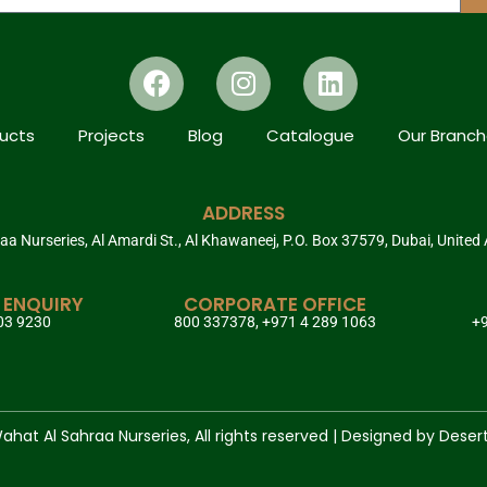
ucts
Projects
Blog
Catalogue
Our Branc
ADDRESS
a Nurseries, Al Amardi St., Al Khawaneej, P.O. Box 37579, Dubai, United
 ENQUIRY
CORPORATE OFFICE
03 9230
800 337378, +971 4 289 1063
+9
hat Al Sahraa Nurseries, All rights reserved | Designed by Deser