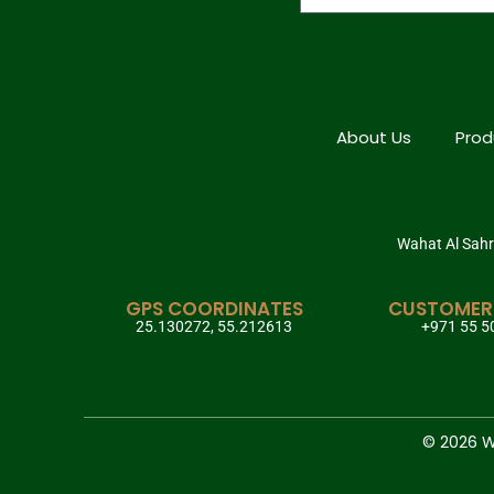
About Us
Prod
Wahat Al Sahra
GPS COORDINATES
CUSTOMER
25.130272, 55.212613
+971 55 5
© 2026 Wa