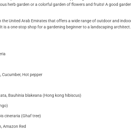
ious herb garden or a colorful garden of flowers and fruits! A good garden
in the United Arab Emirates that offers a wide range of outdoor and indoor
It is a one-stop shop for a gardening beginner to a landscaping architect
eria
o, Cucumber, Hot pepper
itata, Bauhinia blakeana (Hong kong hibiscus)
ango)
is cineraria (Ghaf tree)
en, Amazon Red