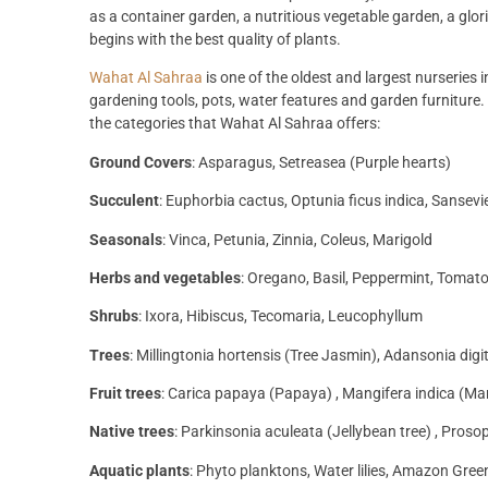
as a container garden, a nutritious vegetable garden, a glor
begins with the best quality of plants.
Wahat Al Sahraa
is one of the oldest and largest nurseries 
gardening tools, pots, water features and garden furniture. 
the categories that Wahat Al Sahraa offers:
Ground Covers
: Asparagus, Setreasea (Purple hearts)
Succulent
: Euphorbia cactus, Optunia ficus indica, Sansevi
Seasonals
: Vinca, Petunia, Zinnia, Coleus, Marigold
Herbs and vegetables
: Oregano, Basil, Peppermint, Tomat
Shrubs
: Ixora, Hibiscus, Tecomaria, Leucophyllum
Trees
: Millingtonia hortensis (Tree Jasmin), Adansonia dig
Fruit trees
: Carica papaya (Papaya) , Mangifera indica (M
Native trees
: Parkinsonia aculeata (Jellybean tree) , Prosop
Aquatic plants
: Phyto planktons, Water lilies, Amazon Gre