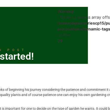
Warning
: Trying to access array offs
/home/dgnurseriescp15/pu
pro/modules/dynamic-tags
on line
39
G POST
started!
ks of beginning his journey considering the patience and commitment it 
 quality plants and of course patience one can enjoy his own gardening c
 it is important for one to decide on the type of garden he wants. It could 