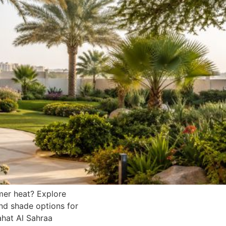
mer heat? Explore
and shade options for
hat Al Sahraa