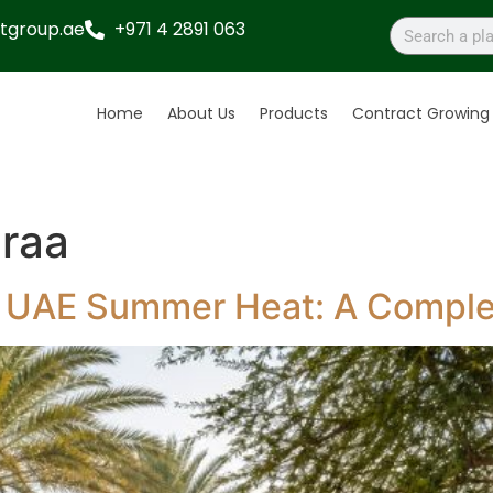
tgroup.ae
+971 4 2891 063
Home
About Us
Products
Contract Growing
raa
or UAE Summer Heat: A Compl