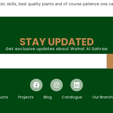
c skills, best quality plants and of course patience one c
STAY UPDATED
Get exclusive updates about Wahat Al Sahraa
ucts
Projects
Blog
Catalogue
Our Branc