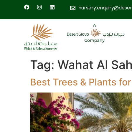
nursery.enquiry@deser
Tag:
Wahat Al Sah
Best Trees & Plants f