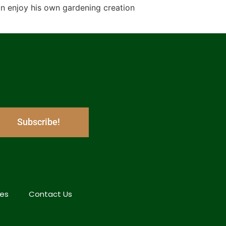
an enjoy his own gardening creation
Subscribe!
hes
Contact Us