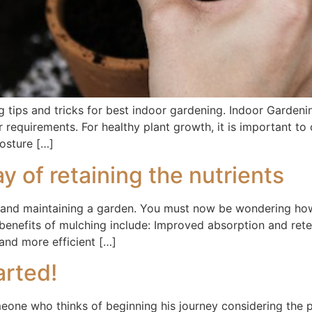
 tips and tricks for best indoor gardening. Indoor Gardenin
r requirements. For healthy plant growth, it is important to
posture […]
y of retaining the nutrients
ng and maintaining a garden. You must now be wondering ho
 benefits of mulching include: Improved absorption and rete
and more efficient […]
arted!
meone who thinks of beginning his journey considering the 