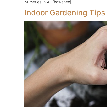
Nurseries in Al Khawaneej.
Indoor Gardening Tips 