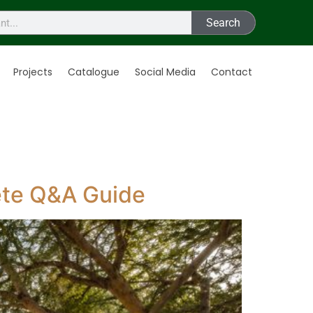
Search
Projects
Catalogue
Social Media
Contact
ete Q&A Guide