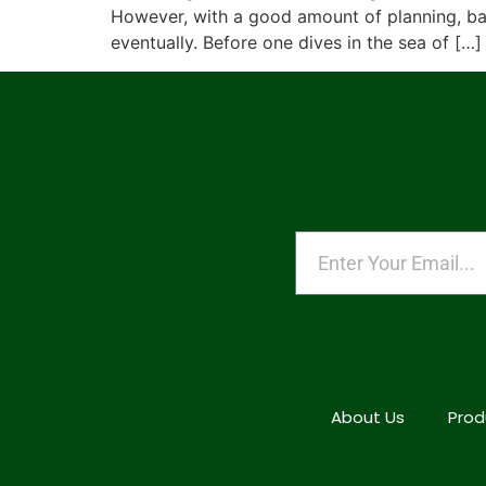
However, with a good amount of planning, basi
eventually. Before one dives in the sea of […]
About Us
Prod