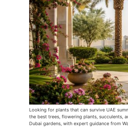
Looking for plants that can survive UAE sum
the best trees, flowering plants, succulents, 
Dubai gardens, with expert guidance from Wa