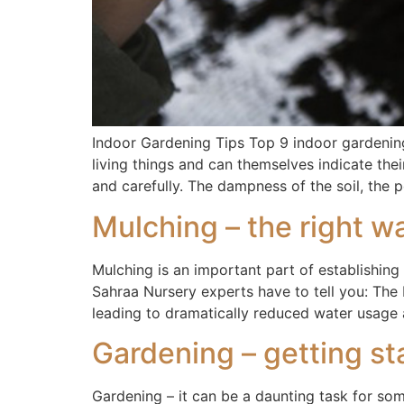
Indoor Gardening Tips Top 9 indoor gardening
living things and can themselves indicate thei
and carefully. The dampness of the soil, the 
Mulching – the right wa
Mulching is an important part of establishi
Sahraa Nursery experts have to tell you: The
leading to dramatically reduced water usage 
Gardening – getting st
Gardening – it can be a daunting task for so