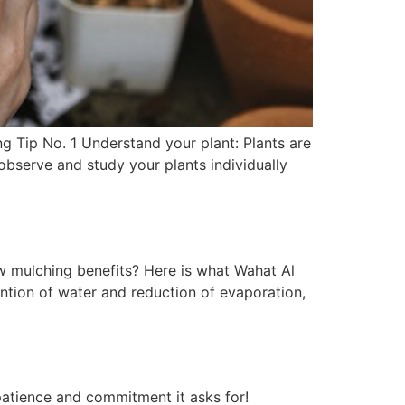
g Tip No. 1 Understand your plant: Plants are
 observe and study your plants individually
w mulching benefits? Here is what Wahat Al
ntion of water and reduction of evaporation,
patience and commitment it asks for!