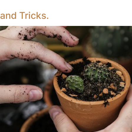
and Tricks.